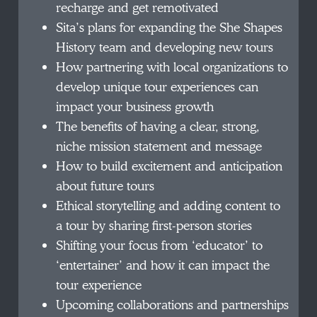
recharge and get remotivated
Sita’s plans for expanding the She Shapes
History team and developing new tours
How partnering with local organizations to
develop unique tour experiences can
impact your business growth
The benefits of having a clear, strong,
niche mission statement and message
How to build excitement and anticipation
about future tours
Ethical storytelling and adding content to
a tour by sharing first-person stories
Shifting your focus from ‘educator’ to
‘entertainer’ and how it can impact the
tour experience
Upcoming collaborations and partnerships