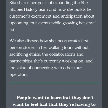
Sita shares her goals of expanding the She
Shapes History team and how she builds her
customer’s excitement and anticipation about
upcoming tour events while growing her email
list.
We also discuss how she incorporates first-
person stories in her walking tours without
sacrificing ethics, the collaborations and
partnerships she’s currently working on, and
the value of connecting with other tour
operators.
“People want to learn but they don’t
want to feel bad that they’re having to