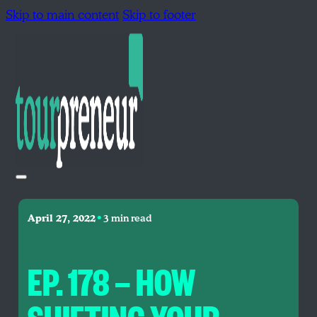
Skip to main content
Skip to footer
•
April 27, 2022
3 min read
EP. 178 — HOW