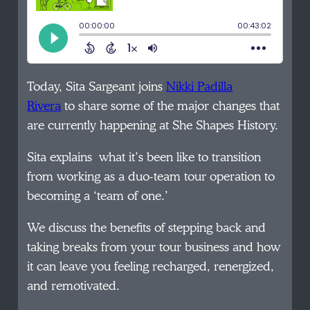
Today, Sita Sargeant joins
Nikki Padilla
Rivera
to share some of the major changes that
are currently happening at She Shapes History.
Sita explains what it’s been like to transition
from working as a duo-team tour operation to
becoming a ‘team of one.’
We discuss the benefits of stepping back and
taking breaks from your tour business and how
it can leave you feeling recharged, renergized,
and remotivated.