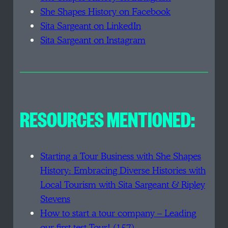
She Shapes History on Facebook
Sita Sargeant on LinkedIn
Sita Sargeant on Instagram
RESOURCES MENTIONED:
Starting a Tour Business with She Shapes
History: Embracing Diverse Histories with
Local Tourism with Sita Sargeant & Ripley
Stevens
How to start a tour company – Leading
our first test Tour! (157)