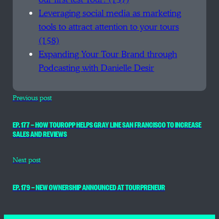
Leveraging social media as marketing
tools to attract attention to your tours
(158)
Expanding Your Tour Brand through
Podcasting with Danielle Desir
Previous post
EP. 177 — HOW TOUROPP HELPS GRAY LINE SAN FRANCISCO TO INCREASE
SALES AND REVIEWS
Next post
EP. 179 — NEW OWNERSHIP ANNOUNCED AT TOURPRENEUR