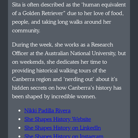
Sita is often described as the ‘human equivalent
of a Golden Retriever” due to her love of food,
people, and taking long walks around her
community.
During the week, she works as a Research
Officer at the Australian National University, but
on weekends, she dedicates her time to
providing historical walking tours of the
Canberra region and ‘nerding out’ about it’s
hidden secrets on how Canberra’s history has
been shaped by incredible women.
Nikki Padilla Rivera
She Shapes History Website
She Shapes History on LinkedIn
She Shapes History on Instagram