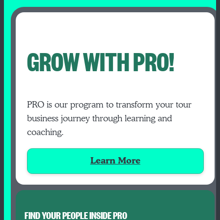
GROW WITH PRO!
PRO is our program to transform your tour
business journey through learning and
coaching.
Learn More
FIND YOUR PEOPLE INSIDE PRO