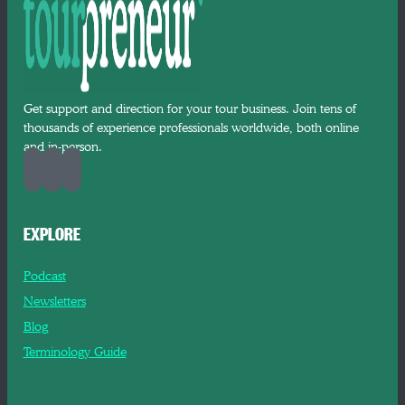
Get support and direction for your tour business. Join tens of
thousands of experience professionals worldwide, both online
and in-person.
EXPLORE
Podcast
Newsletters
Blog
Terminology Guide