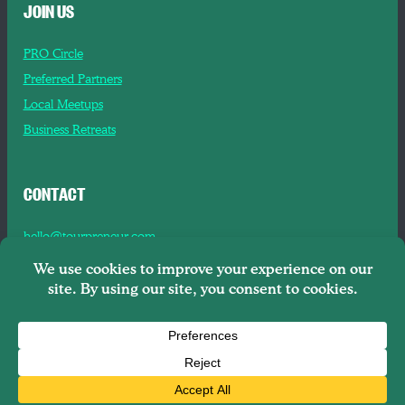
JOIN US
PRO Circle
Preferred Partners
Local Meetups
Business Retreats
CONTACT
hello@tourpreneur.com
Contact Us
About Us
Copyright © 2026
Tourpreneur LLC Brooklyn, NY, 11201