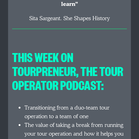
learn”
Sita Sargeant. She Shapes History
THIS WEEK ON
TOURPRENEUR, THE TOUR
OPERATOR PODCAST:
Transitioning from a duo-team tour
operation to a team of one
The value of taking a break from running
your tour operation and how it helps you