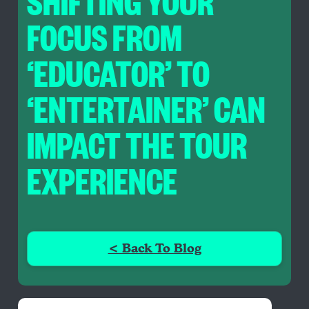
SHIFTING YOUR
FOCUS FROM
‘EDUCATOR’ TO
‘ENTERTAINER’ CAN
IMPACT THE TOUR
EXPERIENCE
< Back To Blog