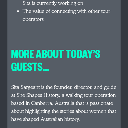
Sita is currently working on
The value of connecting with other tour
operators
MORE ABOUT TODAY’S
GUESTS…
Sita Sargeant is the founder, director, and guide
at She Shapes History, a walking tour operation
based in Canberra, Australia that is passionate
about highlighting the stories about women that
have shaped Australian history.