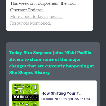
This week on Tourpreneur, the Tour
Operator Podcast:
More about today’s guests…
Resources Mentioned:
Today, Sita Sargeant joins Nikki Padilla
Rivera to share some of the major
changes that are currently happening at
She Shapes History.