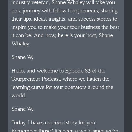
industry veteran, Shane Whaley will take you
on a journey with fellow tourpreneurs, sharing
their tips, ideas, insights, and success stories to
inspire you to make your tour business the best
it can be. And now, here is your host, Shane
Whaley.
Shane W,:
Hello, and welcome to Episode 83 of the
Tourpreneur Podcast, where we flatten the
learning curve for tour operators around the
world.
Shane W,:
Today, I have a success story for you.
Remember those? It’s been a while since we’ve