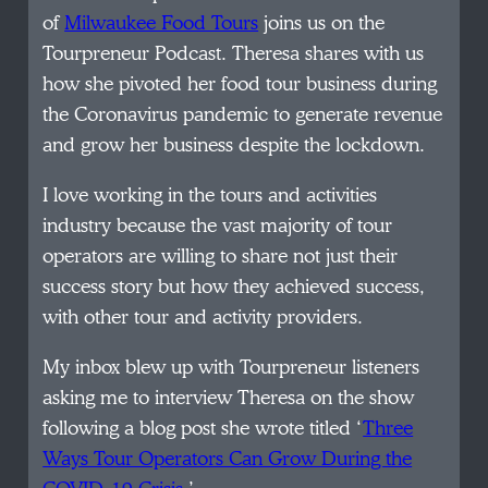
of
Milwaukee Food Tours
joins us on the
Tourpreneur Podcast. Theresa shares with us
how she pivoted her food tour business during
the Coronavirus pandemic to generate revenue
and grow her business despite the lockdown.
I love working in the tours and activities
industry because the vast majority of tour
operators are willing to share not just their
success story but how they achieved success,
with other tour and activity providers.
My inbox blew up with Tourpreneur listeners
asking me to interview Theresa on the show
following a blog post she wrote titled ‘
Three
Ways Tour Operators Can Grow During the