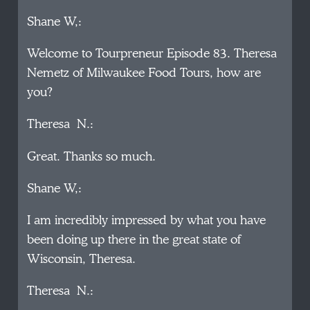
Shane W,:
Welcome to Tourpreneur Episode 83. Theresa
Nemetz of Milwaukee Food Tours, how are
you?
Theresa N.:
Great. Thanks so much.
Shane W,:
I am incredibly impressed by what you have
been doing up there in the great state of
Wisconsin, Theresa.
Theresa N.: