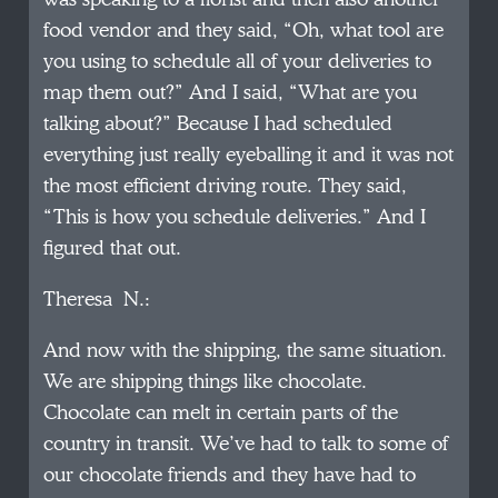
food vendor and they said, “Oh, what tool are
you using to schedule all of your deliveries to
map them out?” And I said, “What are you
talking about?” Because I had scheduled
everything just really eyeballing it and it was not
the most efficient driving route. They said,
“This is how you schedule deliveries.” And I
figured that out.
Theresa N.:
And now with the shipping, the same situation.
We are shipping things like chocolate.
Chocolate can melt in certain parts of the
country in transit. We’ve had to talk to some of
our chocolate friends and they have had to