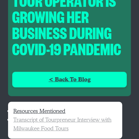
TOUR OPERATOR IS
GROWING HER
BUSINESS DURING
COVID-19 PANDEMIC
< Back To Blog
Resources Mentioned
Transcript of Tourpreneur Interview with
Milwaukee Food Tours