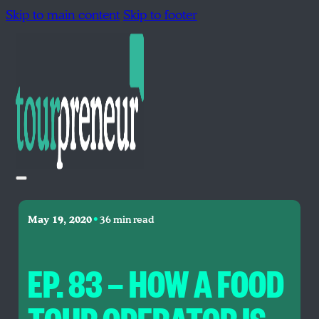
Skip to main content
Skip to footer
•
May 19, 2020
36 min read
EP. 83 — HOW A FOOD