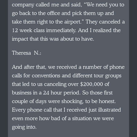
company called me and said, “We need you to
go back to the office and pick them up and
take them right to the airport.” They canceled a
12 week class immediately. And I realized the
impact that this was about to have.
Theresa N.:
And after that, we received a number of phone
calls for conventions and different tour groups
that led to us canceling over $200,000 of
business in a 24 hour period. So those first
couple of days were shocking, to be honest.
Every phone call that I received just illustrated
even more how bad of a situation we were
going into.