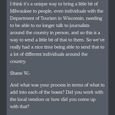
I think it’s a unique way to bring a little bit of
Milwaukee to people, even individuals with the
Department of Tourism in Wisconsin, needing
to be able to no longer talk to journalists
around the country in person, and so this is a
way to send a little bit of that to them. So we’ve
really had a nice time being able to send that to
a lot of different individuals around the
country.
Shane W,:
And what was your process in terms of what to
add into each of the boxes? Did you work with
the local vendors or how did you come up
with that?