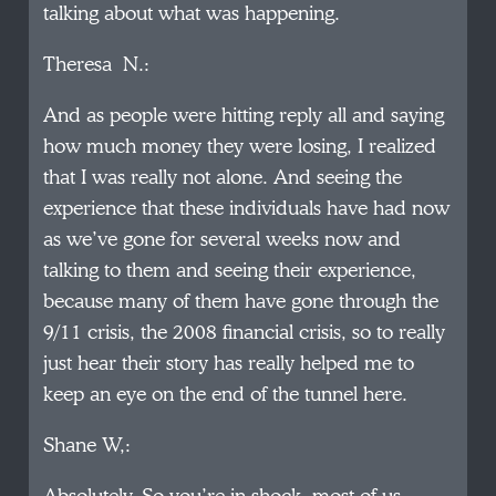
talking about what was happening.
Theresa N.:
And as people were hitting reply all and saying
how much money they were losing, I realized
that I was really not alone. And seeing the
experience that these individuals have had now
as we’ve gone for several weeks now and
talking to them and seeing their experience,
because many of them have gone through the
9/11 crisis, the 2008 financial crisis, so to really
just hear their story has really helped me to
keep an eye on the end of the tunnel here.
Shane W,: