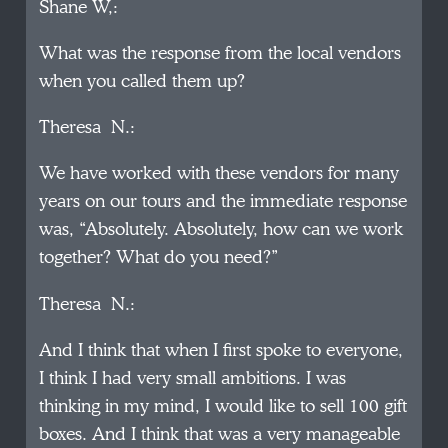
Shane W,:
What was the response from the local vendors
when you called them up?
Theresa N.:
We have worked with these vendors for many
years on our tours and the immediate response
was, “Absolutely. Absolutely, how can we work
together? What do you need?”
Theresa N.:
And I think that when I first spoke to everyone,
I think I had very small ambitions. I was
thinking in my mind, I would like to sell 100 gift
boxes. And I think that was a very manageable