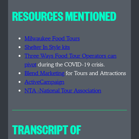
RESOURCES MENTIONED
Milwaukee Food Tours
Shelter In Style kits
Three Ways Food Tour Operators can
pivot
during the COVID-19 crisis.
Blend Marketing
for Tours and Attractions
ActiveCampaign
NTA -National Tour Association
TRANSCRIPT OF