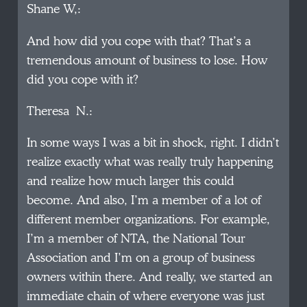
Shane W,:
And how did you cope with that? That’s a
tremendous amount of business to lose. How
did you cope with it?
Theresa N.:
In some ways I was a bit in shock, right. I didn’t
realize exactly what was really truly happening
and realize how much larger this could
become. And also, I’m a member of a lot of
different member organizations. For example,
I’m a member of NTA, the National Tour
Association and I’m on a group of business
owners within there. And really, we started an
immediate chain of where everyone was just