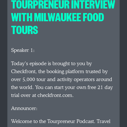
TOURPRENEUR INTERVIEW
WITH MILWAUKEE FOOD
TOURS
Speaker 1:
Today’s episode is brought to you by
Checkfront, the booking platform trusted by
over 5,000 tour and activity operators around
the world. You can start your own free 21 day
trial over at checkfront.com.
Announcer:
Welcome to the Tourpreneur Podcast. Travel