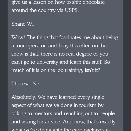
give us a lesson on how to ship chocolate
around the country via USPS.
Shane W,:
Wow! The thing that fascinates me about being
a tour operator, and I say this often on the
show is that, there is no real degree or you
can’t go to university and learn this stuff. So
much of it is on the job training, isn’t it?
Theresa N.:
Absolutely. We have learned every single
aspect of what we’ve done in tourism by
talking to mentors and reaching out to people
and asking for advice. And now, that’s exactly
what we’re doing with the care packages as