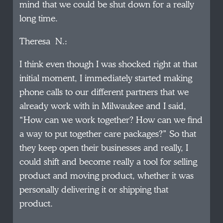
mind that we could be shut down for a really
long time.
Theresa N.:
I think even though I was shocked right at that
initial moment, I immediately started making
phone calls to our different partners that we
already work with in Milwaukee and I said,
“How can we work together? How can we find
a way to put together care packages?” So that
they keep open their businesses and really, I
could shift and become really a tool for selling
product and moving product, whether it was
personally delivering it or shipping that
product.