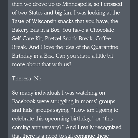
then we drove up to Minneapolis, so I crossed
of two States and big fan. I was looking at the
Taste of Wisconsin snacks that you have, the
Bakery Bus in a Box. You have a Chocolate
Self-Care Kit, Pretzel Snack Break, Coffee
Break. And I love the idea of the Quarantine
Birthday in a Box. Can you share a little bit
more about that with us?
Theresa N.:
So many individuals I was watching on
Facebook were struggling in moms’ groups
and kids’ groups saying, “How am I going to
celebrate this upcoming birthday,” or “this
coming anniversary?” And I really recognized
that there is a need to still continue these