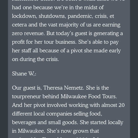
had one because we’re in the midst of
lockdown, shutdowns, pandemic, crisis, et
cetera and the vast majority of us are earning
zero revenue. But today’s guest is generating a
profit for her tour business. She’s able to pay
her staff all because of a pivot she made early
on during the crisis.
Shane W,:
Our guest is, Theresa Nemetz. She is the
tourpreneur behind Milwaukee Food Tours.
And her pivot involved working with almost 20
different local companies selling food,
beverages and small goods. She started locally
in Milwaukee. She’s now grown that