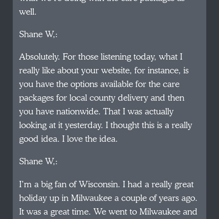
well.
Shane W,:
Absolutely. For those listening today, what I
really like about your website, for instance, is
you have the options available for the care
packages for local county delivery and then
you have nationwide. That I was actually
looking at it yesterday. I thought this is a really
good idea. I love the idea.
Shane W,:
I’m a big fan of Wisconsin. I had a really great
holiday up in Milwaukee a couple of years ago.
It was a great time. We went to Milwaukee and