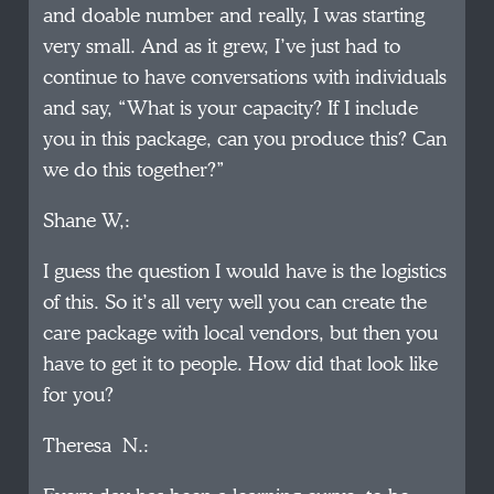
and doable number and really, I was starting
very small. And as it grew, I’ve just had to
continue to have conversations with individuals
and say, “What is your capacity? If I include
you in this package, can you produce this? Can
we do this together?”
Shane W,:
I guess the question I would have is the logistics
of this. So it’s all very well you can create the
care package with local vendors, but then you
have to get it to people. How did that look like
for you?
Theresa N.: