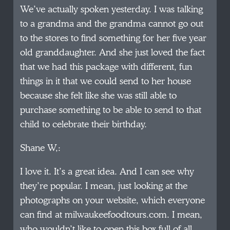
We’ve actually spoken yesterday. I was talking
to a grandma and the grandma cannot go out
to the stores to find something for her five year
old granddaughter. And she just loved the fact
that we had this package with different, fun
things in it that we could send to her house
because she felt like she was still able to
purchase something to be able to send to that
child to celebrate their birthday.
Shane W,:
I love it. It’s a great idea. And I can see why
they’re popular. I mean, just looking at the
photographs on your website, which everyone
can find at milwaukeefoodtours.com. I mean,
who wouldn’t like to open this box full of all