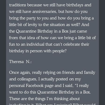
traditions because we still have birthdays and
we still have anniversaries, but how do you
bring the party to you and how do you bring a
little bit of levity to the situation as well? And
the Quarantine Birthday in a Box just came
from that idea of how can we bring a little bit of
fun to an individual that can’t celebrate their
birthday in person with people?
Theresa N.:
Once again, really relying on friends and family
and colleagues, I actually posted on my
personal Facebook page and I said, “I really
want to do this Quarantine Birthday in a Box.
These are the things I’m thinking about