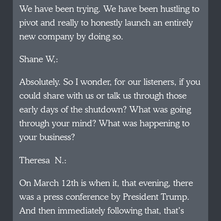
We have been trying. We have been hustling to
pivot and really to honestly launch an entirely
new company by doing so.
Shane W,:
Absolutely. So I wonder, for our listeners, if you
could share with us or talk us through those
early days of the shutdown? What was going
through your mind? What was happening to
your business?
Theresa N.:
On March 12th is when it, that evening, there
was a press conference by President Trump.
And then immediately following that, that’s