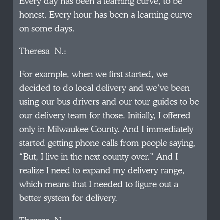
Every day has been a learning curve, to be
honest. Every hour has been a learning curve
on some days.
Theresa N.:
For example, when we first started, we
decided to do local delivery and we’ve been
using our bus drivers and our tour guides to be
our delivery team for those. Initially, I offered
only in Milwaukee County. And I immediately
started getting phone calls from people saying,
“But, I live in the next county over.” And I
realize I need to expand my delivery range,
which means that I needed to figure out a
better system for delivery.