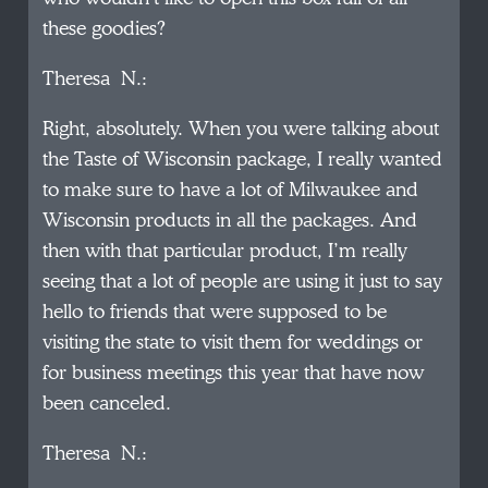
these goodies?
Theresa N.:
Right, absolutely. When you were talking about
the Taste of Wisconsin package, I really wanted
to make sure to have a lot of Milwaukee and
Wisconsin products in all the packages. And
then with that particular product, I’m really
seeing that a lot of people are using it just to say
hello to friends that were supposed to be
visiting the state to visit them for weddings or
for business meetings this year that have now
been canceled.
Theresa N.: