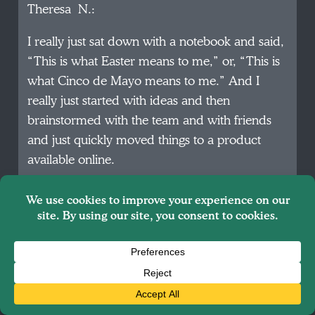
Theresa N.:
I really just sat down with a notebook and said,
“This is what Easter means to me,” or, “This is
what Cinco de Mayo means to me.” And I
really just started with ideas and then
brainstormed with the team and with friends
and just quickly moved things to a product
available online.
Theresa N.:
I think I’ve been joking recently that, “This
could be a really good case study for a college
class on how to not launch a business.” I am
not doing any product testing. I am not doing
any sort of studies and surveys before doing