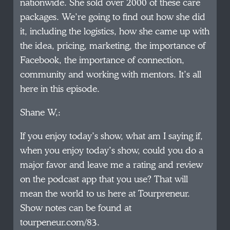
nationwide. She sold over 2000 of these care
packages. We’re going to find out how she did
it, including the logistics, how she came up with
the idea, pricing, marketing, the importance of
Facebook, the importance of connection,
community and working with mentors. It’s all
here in this episode.
Shane W,:
If you enjoy today’s show, what am I saying if,
when you enjoy today’s show, could you do a
major favor and leave me a rating and review
on the podcast app that you use? That will
mean the world to us here at Tourpreneur.
Show notes can be found at
tourpeneur.com/83.