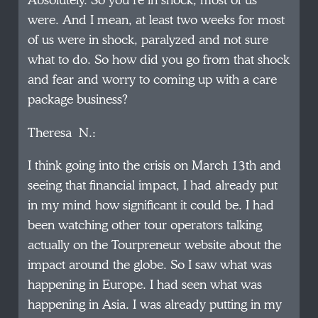
Absolutely. So you’re in shock, most of us
were. And I mean, at least two weeks for most
of us were in shock, paralyzed and not sure
what to do. So how did you go from that shock
and fear and worry to coming up with a care
package business?
Theresa N.:
I think going into the crisis on March 13th and
seeing that financial impact, I had already put
in my mind how significant it could be. I had
been watching other tour operators talking
actually on the Tourpreneur website about the
impact around the globe. So I saw what was
happening in Europe. I had seen what was
happening in Asia. I was already putting in my