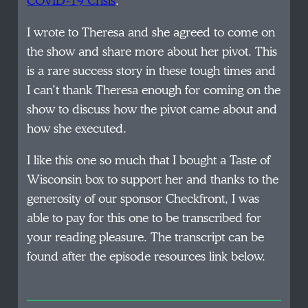
COVID-19 Crisis
.’
I wrote to Theresa and she agreed to come on
the show and share more about her pivot. This
is a rare success story in these tough times and
I can’t thank Theresa enough for coming on the
show to discuss how the pivot came about and
how she executed.
I like this one so much that I bought a Taste of
Wisconsin box to support her and thanks to the
generosity of our sponsor Checkfront, I was
able to pay for this one to be transcribed for
your reading pleasure. The transcript can be
found after the episode resources link below.