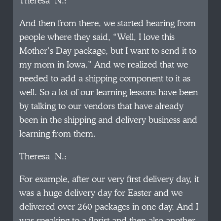
Theresa N.:
And then from there, we started hearing from
people where they said, “Well, I love this
Mother’s Day package, but I want to send it to
my mom in Iowa.” And we realized that we
needed to add a shipping component to it as
well. So a lot of our learning lessons have been
by talking to our vendors that have already
been in the shipping and delivery business and
learning from them.
Theresa N.:
For example, after our very first delivery day, it
was a huge delivery day for Easter and we
delivered over 260 packages in one day. And I
was speaking to a florist and then also another