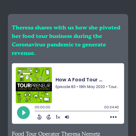
Theresa shares with us how she pivoted
her food tour business during the
Coronavirus pandemic to generate
revenue.
Food Tour Operator Theresa Nemetz