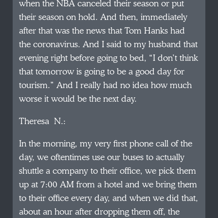
when the NBA canceled their season or put
their season on hold. And then, immediately
after that was the news that Tom Hanks had
the coronavirus. And I said to my husband that
evening right before going to bed, “I don’t think
that tomorrow is going to be a good day for
tourism.” And I really had no idea how much
worse it would be the next day.
Theresa N.:
In the morning, my very first phone call of the
day, we oftentimes use our buses to actually
shuttle a company to their office, we pick them
up at 7:00 AM from a hotel and we bring them
to their office every day, and when we did that,
about an hour after dropping them off, the