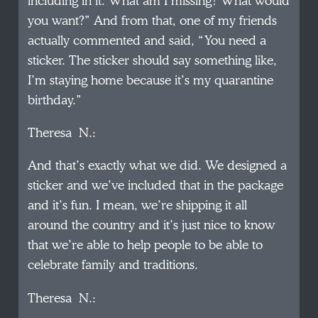
including in it. What am I missing? What would
you want?” And from that, one of my friends
actually commented and said, “You need a
sticker. The sticker should say something like,
I’m staying home because it’s my quarantine
birthday.”
Theresa N.:
And that’s exactly what we did. We designed a
sticker and we’ve included that in the package
and it’s fun. I mean, we’re shipping it all
around the country and it’s just nice to know
that we’re able to help people to be able to
celebrate family and traditions.
Theresa N.: