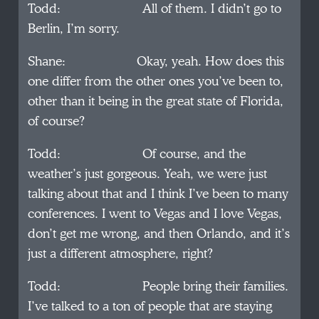
Todd: All of them. I didn’t go to
Berlin, I’m sorry.
Shane: Okay, yeah. How does this
one differ from the other ones you’ve been to,
other than it being in the great state of Florida,
of course?
Todd: Of course, and the
weather’s just gorgeous. Yeah, we were just
talking about that and I think I’ve been to many
conferences. I went to Vegas and I love Vegas,
don’t get me wrong, and then Orlando, and it’s
just a different atmosphere, right?
Todd: People bring their families.
I’ve talked to a ton of people that are staying