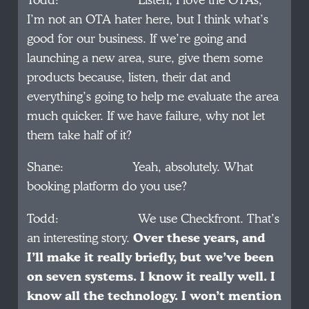
Todd: Listen, I love the OTAs,
I’m not an OTA hater here, but I think what’s
good for our business. If we’re going and
launching a new area, sure, give them some
products because, listen, their dat and
everything’s going to help me evaluate the area
much quicker. If we have failure, why not let
them take half of it?
Shane: Yeah, absolutely. What
booking platform do you use?
Todd: We use Checkfront. That’s
an interesting story.
Over these years, and
I’ll make it really briefly, but we’ve been
on seven systems. I know it really well. I
know all the technology. I won’t mention