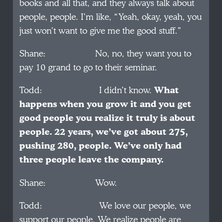
books and all that, and they always talk about
people, people. I’m like, “Yeah, okay, yeah, you
just won’t want to give me the good stuff.”
Shane: No, no, they want you to
pay 10 grand to go to their seminar.
Todd: I didn’t know.
What
happens when you grow it and you get
good people you realize it truly is about
people. 22 years, we’ve got about 275,
pushing 280, people. We’ve only had
three people leave the company.
Shane: Wow.
Todd: We love our people, we
support our people. We realize people are