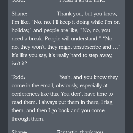
Todd: I read it all the time.
Shane: Thank you, but you know,
I’m like, “No, no, I’ll keep it doing while I’m on
holiday,” and people are like, “No, no, you
need a break. People will understand.” “No,
no, they won’t, they might unsubscribe and …”
It’s like you say, it’s really hard to step away,
isn’t it?
Todd: Yeah, and you know they
come in the email, obviously, especially at
conferences like this. You don’t have time to
read them. I always put them in there, I flag
them, and then I go back and you come
through them.
Shane: Fantastic, thank you.