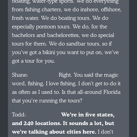
boating, water-type sports. We do everything
from fishing charters, we do inshore, offshore,
fresh water. We do boating tours. We do
especially pontoon tours. We do, for the
bachelors and bachelorettes, we do special
tours for them. We do sandbar tours, so if
you’ve got a bikini you want to put on, we’ve
got a tour for you.
Shane: Right. You said the magic
word, fishing. I love fishing. I don’t get to do it
as often as I used to. Is that all-around Florida
that you’re running the tours?
Todd:
We’re in five states,
and 240 locations. It sounds a lot, but
we’re talking about cities here.
I don’t