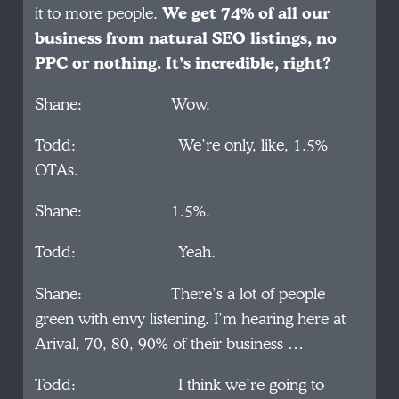
it to more people.
We get 74% of all our
business from natural SEO listings, no
PPC or nothing. It’s incredible, right?
Shane: Wow.
Todd: We’re only, like, 1.5%
OTAs.
Shane: 1.5%.
Todd: Yeah.
Shane: There’s a lot of people
green with envy listening. I’m hearing here at
Arival, 70, 80, 90% of their business …
Todd: I think we’re going to