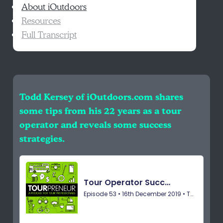
About iOutdoors
Resources
Full Transcript
Todd Kersey of iOutdoors.com shares
some tips from his 22 years as a tour
operator and reveals some success
strategies.