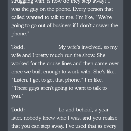
struggling with, is how do they step away? I
was the guy on the phone. Every person that
called wanted to talk to me. I’m like, “We’re
going to go out of business if I don’t answer the
phone.”
Todd: My wife’s involved, so my
wife and I pretty much run the show. She
worked for the cruise lines and then came over
once we built enough to work with. She’s like,
“Listen, I got to get that phone.” I’m like,
“These guys aren’t going to want to talk to
you.”
Todd: Lo and behold, a year
later, nobody knew who I was, and you realize
that you can step away. I’ve used that as every