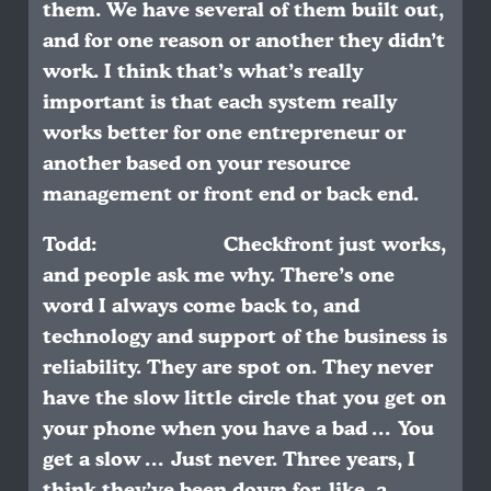
them. We have several of them built out,
and for one reason or another they didn’t
work. I think that’s what’s really
important is that each system really
works better for one entrepreneur or
another based on your resource
management or front end or back end.
Todd: Checkfront just works,
and people ask me why. There’s one
word I always come back to, and
technology and support of the business is
reliability. They are spot on. They never
have the slow little circle that you get on
your phone when you have a bad … You
get a slow … Just never. Three years, I
think they’ve been down for, like, a