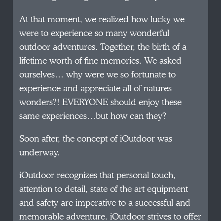
At that moment, we realized how lucky we
were to experience so many wonderful
outdoor adventures. Together, the birth of a
lifetime worth of fine memories. We asked
ourselves… why were we so fortunate to
experience and appreciate all of natures
wonders?! EVERYONE should enjoy these
same experiences…but how can they?
Soon after, the concept of iOutdoor was
underway.
iOutdoor recognizes that personal touch,
attention to detail, state of the art equipment
and safety are imperative to a successful and
memorable adventure. iOutdoor strives to offer