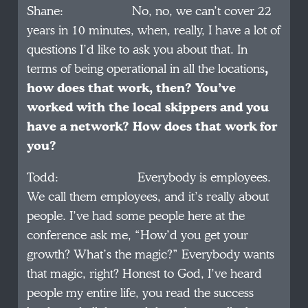
Shane: No, no, we can’t cover 22
years in 10 minutes, when, really, I have a lot of
questions I’d like to ask you about that. In
terms of being operational in all the locations
,
how does that work, then? You’ve
worked with the local skippers and you
have a network? How does that work for
you?
Todd: Everybody is employees.
We call them employees, and it’s really about
people. I’ve had some people here at the
conference ask me, “How’d you get your
growth? What’s the magic?” Everybody wants
that magic, right? Honest to God, I’ve heard
people my entire life, you read the success