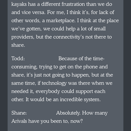
kayaks has a different frustration than we do
and vice versa. For me, I think it’s, for lack of
other words, a marketplace. I think at the place
we’ve gotten, we could help a lot of small
providers, but the connectivity’s not there to
share.
Todd: Because of the time-
consuming, trying to get on the phone and
share, it’s just not going to happen, but at the
same time, if technology was there when we
needed it, everybody could support each
other. It would be an incredible system.
Shane: Absolutely. How many
Arivals have you been to, now?