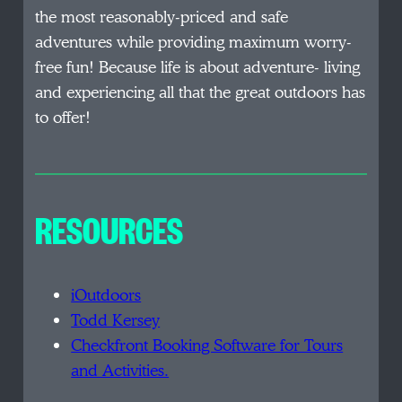
the most reasonably-priced and safe
adventures while providing maximum worry-
free fun! Because life is about adventure- living
and experiencing all that the great outdoors has
to offer!
RESOURCES
iOutdoors
Todd Kersey
Checkfront Booking Software for Tours
and Activities.