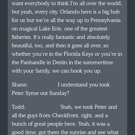
want everybody to think I’m all over the world,
but yeah, every city. Orlando here is a big hub
for us but we’re all the way up to Pennsylvania
on magical Lake Erie, one of the greatest
fisheries. It’s really fantastic and absolutely
beautiful, too, and then it goes all over, so
whether you’re in the Florida Keys or you’re in
the Panhandle in Destin in the summertime
with your family, we can hook you up.
Shane: I understand you took
Peter Syme out Sunday?
Todd: Yeah, we took Peter and
all the guys from Checkfront, right, and a
bunch of great people here. Yeah, it was a
good time, got them the sunrise and see what