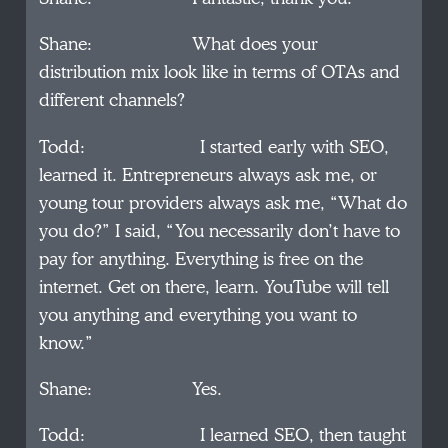
Shane: What does your
distribution mix look like in terms of OTAs and
different channels?
Todd: I started early with SEO,
learned it. Entrepreneurs always ask me, or
young tour providers always ask me, “What do
you do?” I said, “You necessarily don’t have to
pay for anything. Everything is free on the
internet. Get on there, learn. YouTube will tell
you anything and everything you want to
know.”
Shane: Yes.
Todd: I learned SEO, then taught