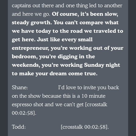
captains out there and one thing led to another
and here we go.
Of course, it’s been slow,
steady growth. You can’t compare what
we have today to the road we traveled to
get here. Just like every small
entrepreneur, you’re working out of your
bedroom, you’re digging in the
weekends, you’re working Sunday night
to make your dream come true.
Shane: I’d love to invite you back
on the show because this is a 10 minute
espresso shot and we can’t get [crosstalk
00:02:58].
Todd: [crosstalk 00:02:58].