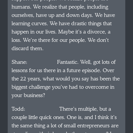
humans. We realize that people, including
ourselves, have up and down days. We have
learning curves. We have drastic things that
happen in our lives. Maybe it’s a divorce, a
loss. We’re there for our people. We don’t
discard them.
Shane: Fantastic. Well, got lots of
lessons for us there in a future episode. Over
the 22 years, what would you say has been the
biggest challenge you’ve had to overcome in
your business?
Todd: There’s multiple, but a
couple little quick ones. One is, and I think it’s
the same thing a lot of small entrepreneurs are