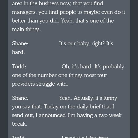
area in the business now, that you find
managers, you find people to maybe even do it
better than you did. Yeah, that’s one of the
main things.
Shane: It’s our baby, right? It’s
hard.
Todd: Oh, it’s hard. It’s probably
one of the number one things most tour
providers struggle with.
Shane: Yeah. Actually, it’s funny
you say that. Today on the daily brief that I
send out, I announced I’m having a two week
break.