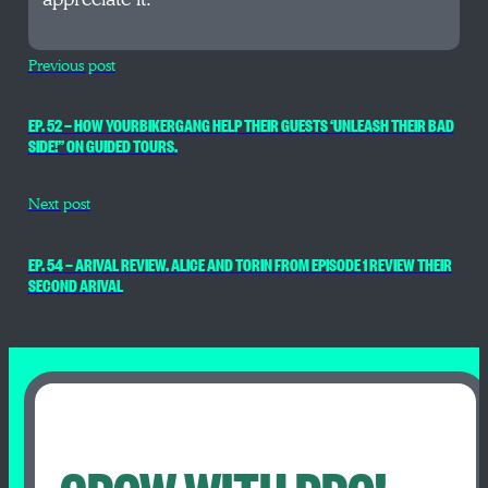
Previous post
EP. 52 — HOW YOURBIKERGANG HELP THEIR GUESTS ‘UNLEASH THEIR BAD
SIDE!” ON GUIDED TOURS.
Next post
EP. 54 — ARIVAL REVIEW. ALICE AND TORIN FROM EPISODE 1 REVIEW THEIR
SECOND ARIVAL