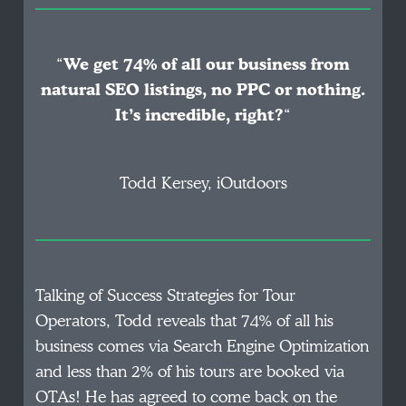
“
We get 74% of all our business from
natural SEO listings, no PPC or nothing.
It’s incredible, right?
“
Todd Kersey, iOutdoors
Talking of Success Strategies for Tour
Operators, Todd reveals that 74% of all his
business comes via Search Engine Optimization
and less than 2% of his tours are booked via
OTAs! He has agreed to come back on the