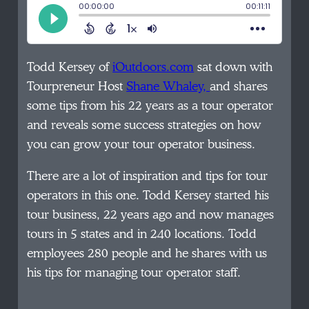
Todd Kersey of
iOutdoors.com
sat down with
Tourpreneur Host
Shane Whaley,
and shares
some tips from his 22 years as a tour operator
and reveals some success strategies on how
you can grow your tour operator business.
There are a lot of inspiration and tips for tour
operators in this one. Todd Kersey started his
tour business, 22 years ago and now manages
tours in 5 states and in 240 locations. Todd
employees 280 people and he shares with us
his tips for managing tour operator staff.