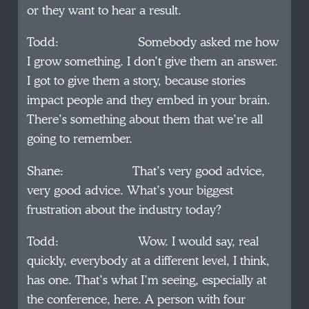
or they want to hear a result.
Todd: Somebody asked me how
I grow something. I don’t give them an answer.
I got to give them a story, because stories
impact people and they embed in your brain.
There’s something about them that we’re all
going to remember.
Shane: That’s very good advice,
very good advice. What’s your biggest
frustration about the industry today?
Todd: Wow. I would say, real
quickly, everybody at a different level, I think,
has one. That’s what I’m seeing, especially at
the conference, here. A person with four