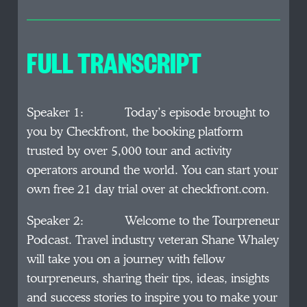
FULL TRANSCRIPT
Speaker 1: Today’s episode brought to
you by Checkfront, the booking platform
trusted by over 5,000 tour and activity
operators around the world. You can start your
own free 21 day trial over at checkfront.com.
Speaker 2: Welcome to the Tourpreneur
Podcast. Travel industry veteran Shane Whaley
will take you on a journey with fellow
tourpreneurs, sharing their tips, ideas, insights
and success stories to inspire you to make your