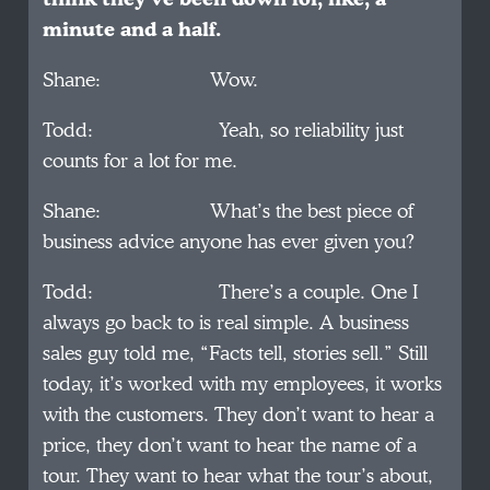
minute and a half.
Shane: Wow.
Todd: Yeah, so reliability just
counts for a lot for me.
Shane: What’s the best piece of
business advice anyone has ever given you?
Todd: There’s a couple. One I
always go back to is real simple. A business
sales guy told me, “Facts tell, stories sell.” Still
today, it’s worked with my employees, it works
with the customers. They don’t want to hear a
price, they don’t want to hear the name of a
tour. They want to hear what the tour’s about,