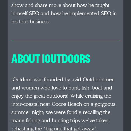
show and share more about how he taught
himself SEO and how he implemented SEO in
his tour business.
ABOUT IOUTDOORS
iOutdoor was founded by avid Outdoorsmen
and women who love to hunt, fish, boat and
enjoy the great outdoors! While cruising the
inter-coastal near Cocoa Beach on a gorgeous
summer night; we were fondly recalling the
many fishing and hunting trips we’ve taken-
rehashing the “big one that got away”.