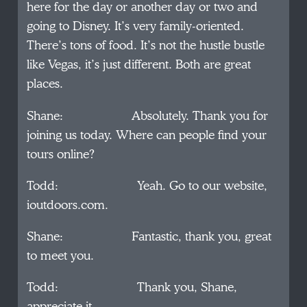
here for the day or another day or two and
going to Disney. It’s very family-oriented.
There’s tons of food. It’s not the hustle bustle
like Vegas, it’s just different. Both are great
places.
Shane: Absolutely. Thank you for
joining us today. Where can people find your
tours online?
Todd: Yeah. Go to our website,
ioutdoors.com.
Shane: Fantastic, thank you, great
to meet you.
Todd: Thank you, Shane,
appreciate it.