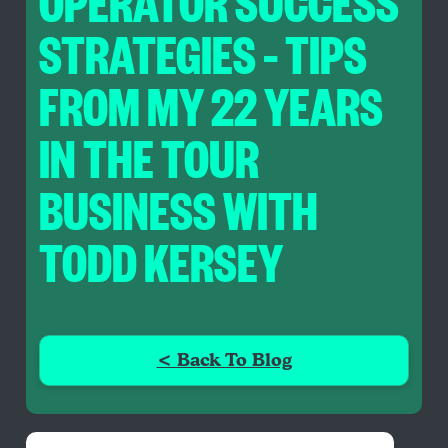
OPERATOR SUCCESS
STRATEGIES – TIPS
FROM MY 22 YEARS
IN THE TOUR
BUSINESS WITH
TODD KERSEY
< Back To Blog