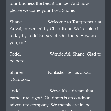
tour business the best it can be. And now,
please welcome your host, Shane.
Shane: Welcome to Tourpreneur at
Arival, presented by Checkfront. We’re joined
today by Todd Kersey of iOutdoors. How are
you, sir?
Todd: Wonderful, Shane. Glad to
be here.
Shane: Fantastic. Tell us about
iOutdoors.
Todd: Wow. It’s a dream that
came true, right? iOutdoors is an outdoor
adventure company. We mainly are in the