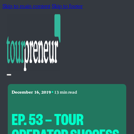
Skip to main content
Skip to footer
•
December 16, 2019
13 min read
EP. 53 — TOUR