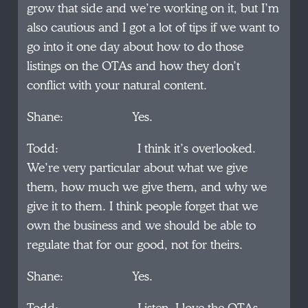
grow that side and we’re working on it, but I’m
also cautious and I got a lot of tips if we want to
go into it one day about how to do those
listings on the OTAs and how they don’t
conflict with your natural content.
Shane: Yes.
Todd: I think it’s overlooked.
We’re very particular about what we give
them, how much we give them, and why we
give it to them. I think people forget that we
own the business and we should be able to
regulate that for our good, not for theirs.
Shane: Yes.