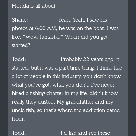
Florida is all about.
Shane: Yeah. Yeah, I saw his
photos at 6:00 AM, he was on the boat. I was
like, “Wow, fantastic.” When did you get
started?
Todd: Probably 22 years ago, it
started, but it was a part time thing. I think, like
a lot of people in this industry, you don’t know
what you’ve got, what you don’t. I’ve never
hired a fishing charter in my life, didn’t know
really they existed. My grandfather and my
uncle fish, so that’s where the addiction came
from.
Todd: I’d fish and see these