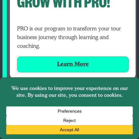
GROW WITH PRO!
PRO is our program to transform your tour
business journey through learning and
coaching.
Learn More
FIND YOUR PEOPLE INSIDE PRO