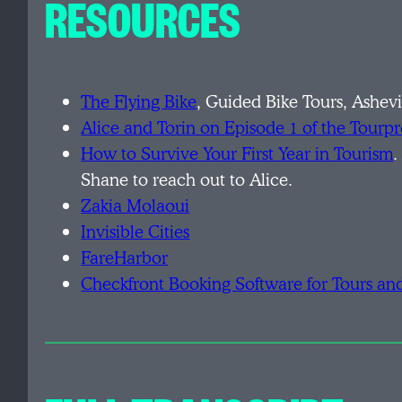
RESOURCES
The Flying Bike
, Guided Bike Tours, Ashevi
Alice and Torin on
Episode 1 of the Tourp
H
ow to Survive Your First Year in Tourism
.
Shane to reach out to Alice.
Z
akia Molaoui
I
nvisible Cities
F
areHarbor
C
heckfront Booking Software for Tours and 