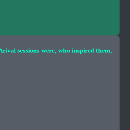
 Arival sessions were, who inspired them,