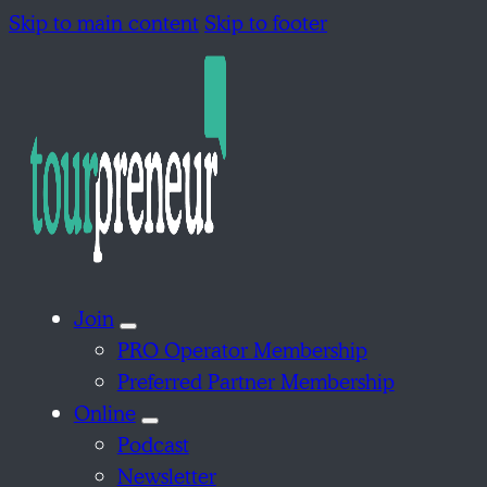
Skip to main content
Skip to footer
Join
PRO Operator Membership
Preferred Partner Membership
Online
Podcast
Newsletter