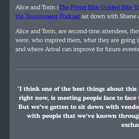
Alice and Torin (
The Flying Bike Guided Bike To
the Tourpreneur Podcast
sat down with Shane a
Alice and Torin, are second-time attendees, they
were, who inspired them, what they are going to 
and where Arival can improve for future events
“
I think one of the best things about thi
right now, is meeting people face to face
But we’ve gotten to sit down with vendo
with people that we’ve known through
excha