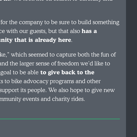
 for the company to be sure to build something
ce with our guests, but that also
has a
ity that is already here
.
e,” which seemed to capture both the fun of
 and the larger sense of freedom we’d like to
 goal to be able
to give back to the
ts to bike advocacy programs and other
 support its people. We also hope to give new
community events and charity rides.