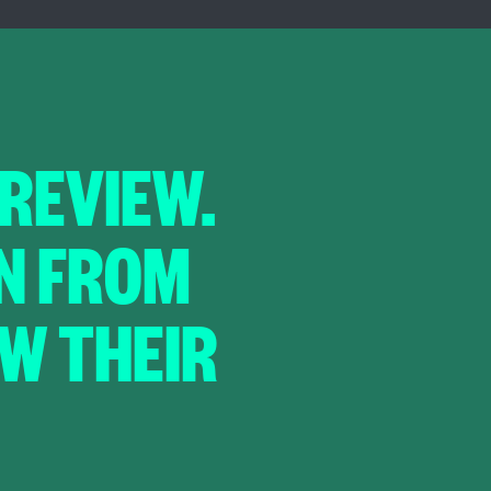
 REVIEW.
IN FROM
EW THEIR