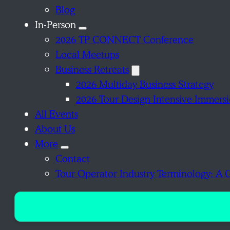
Blog
In-Person
2026 TP CONNECT Conference
Local Meetups
Business Retreats
2026 Multiday Business Strategy
2026 Tour Design Intensive Immers
All Events
About Us
More
Contact
Tour Operator Industry Terminology: A 