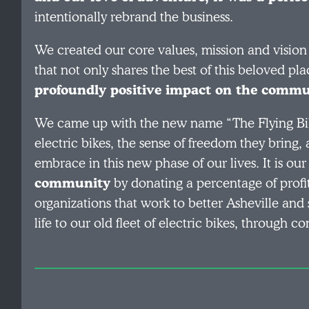
intentionally rebrand the business.
We created our core values, mission and vision
that not only shares the best of this beloved pla
profoundly positive impact on the commun
We came up with the new name “The Flying Bik
electric bikes, the sense of freedom they bring,
embrace in this new phase of our lives. It is our
community
by donating a percentage of profi
organizations that work to better Asheville and
life to our old fleet of electric bikes, through 