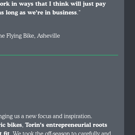
k in ways that I think will just pay
as long as we’re in business
.”
he Flying Bike, Asheville
nging us a new focus and inspiration.
ic bikes
,
Torin’s entrepreneurial roots
 fit
. We took the off-season to carefully and