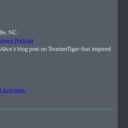
lle, NC.
reneur Podcast
.
 Alice’s blog post on TourismTiger that inspired
Activities.