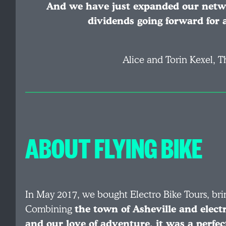
And we have just expanded our networ
dividends going forward for 
Alice and Torin Kexel, T
ABOUT FLYING BIKE
In May 2017, we bought Electro Bike Tours, bri
Combining
the town of Asheville and electr
and our love of adventure, it was a perfect