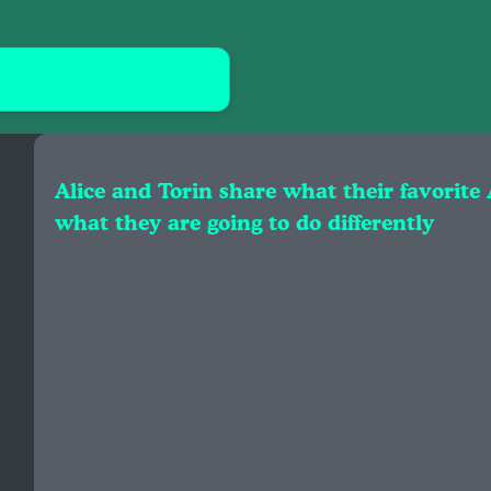
Alice and Torin share what their favorite
what they are going to do differently