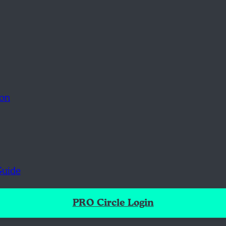
ion
Guide
PRO Circle Login