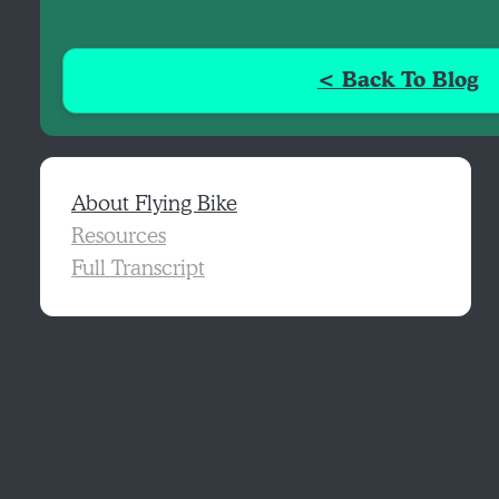
< Back To Blog
About Flying Bike
Resources
Full Transcript