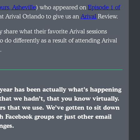
urs, Asheville
) who appeared on
Episode 1 of
t Arival Orlando to give us an
Arival
Review.
 share what their favorite Arival sessions
do differently as a result of attending Arival
.
s year has been actually what’s happening
 that we hadn’t, that you know virtually.
rs that we use. We’ve gotten to sit down
 Facebook groups or just other email
nges.