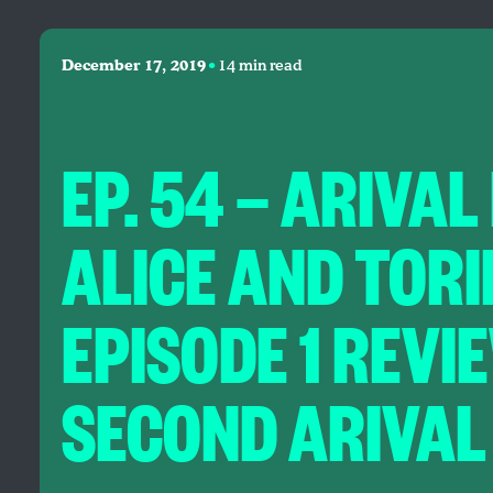
•
December 17, 2019
14 min read
EP. 54 — ARIVAL
ALICE AND TOR
EPISODE 1 REVI
SECOND ARIVAL