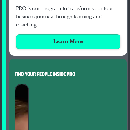
PRO is our program to transform your tour
business journey through learning and
coaching.
Learn More
FIND YOUR PEOPLE INSIDE PRO