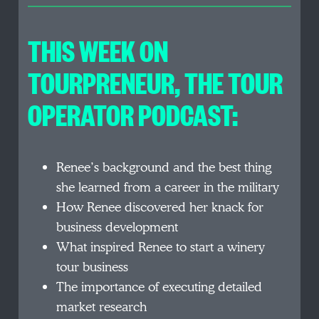
THIS WEEK ON
TOURPRENEUR, THE TOUR
OPERATOR PODCAST:
Renee’s background and the best thing
she learned from a career in the military
How Renee discovered her knack for
business development
What inspired Renee to start a winery
tour business
The importance of executing detailed
market research