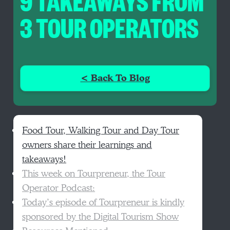
9 TAKEAWAYS FROM
3 TOUR OPERATORS
< Back To Blog
Food Tour, Walking Tour and Day Tour
owners share their learnings and
takeaways!
This week on Tourpreneur, the Tour
Operator Podcast:
Today’s episode of Tourpreneur is kindly
sponsored by the Digital Tourism Show