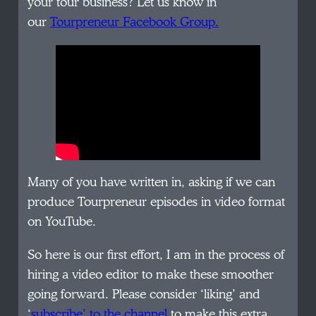
your tour business? Let us know in
our
Tourpreneur Facebook Group.
Many of you have written in, asking if we can
produce Tourpreneur episodes in video format
on YouTube.
So here is our first effort, I am in the process of
hiring a video editor to make these smoother
going forward. Please consider ‘liking’ and
‘
subscribe’ to the channel
to make this extra