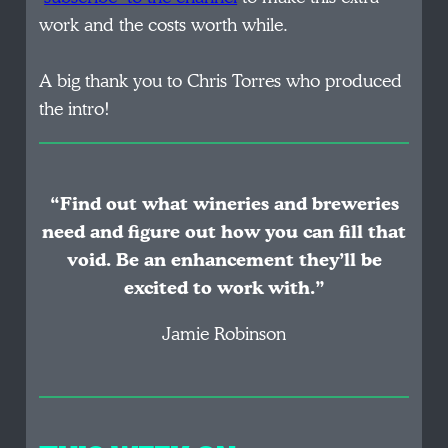
work and the costs worth while.
A big thank you to Chris Torres who produced
the intro!
“Find out what wineries and breweries
need and figure out how you can fill that
void. Be an enhancement they’ll be
excited to work with.”
Jamie Robinson