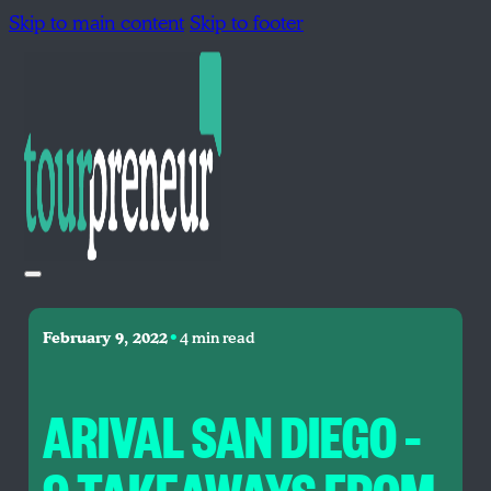
Skip to main content
Skip to footer
•
February 9, 2022
4 min read
ARIVAL SAN DIEGO –