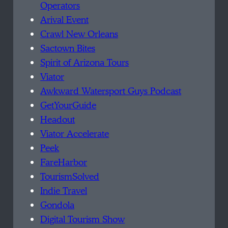
Operators
Arival Event
Crawl New Orleans
Sactown Bites
Spirit of Arizona Tours
Viator
Awkward Watersport Guys Podcast
GetYourGuide
Headout
Viator Accelerate
Peek
FareHarbor
TourismSolved
Indie Travel
Gondola
Digital Tourism Show