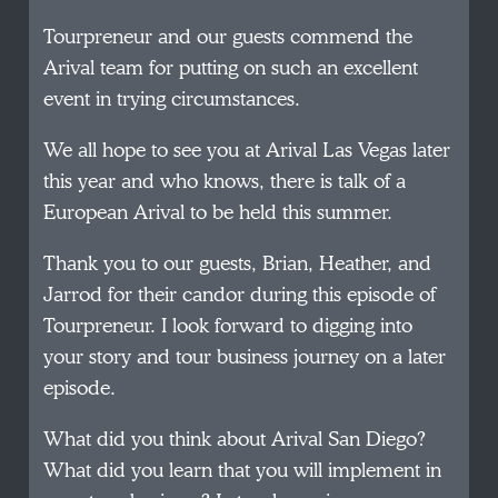
Tourpreneur and our guests commend the
Arival team for putting on such an excellent
event in trying circumstances.
We all hope to see you at Arival Las Vegas later
this year and who knows, there is talk of a
European Arival to be held this summer.
Thank you to our guests, Brian, Heather, and
Jarrod for their candor during this episode of
Tourpreneur. I look forward to digging into
your story and tour business journey on a later
episode.
What did you think about Arival San Diego?
What did you learn that you will implement in