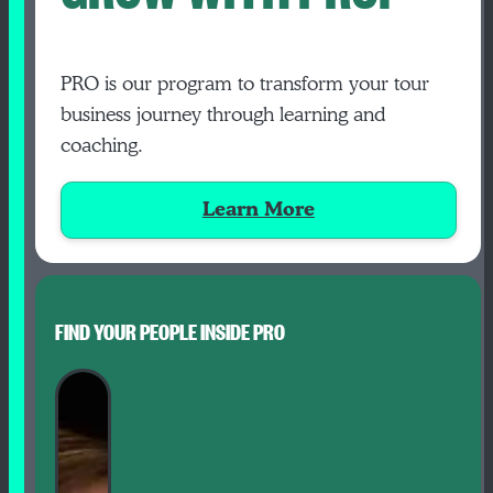
PRO is our program to transform your tour
business journey through learning and
coaching.
Learn More
FIND YOUR PEOPLE INSIDE PRO