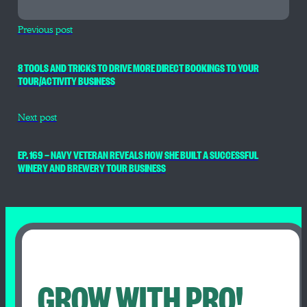
Previous post
8 TOOLS AND TRICKS TO DRIVE MORE DIRECT BOOKINGS TO YOUR
TOUR/ACTIVITY BUSINESS
Next post
EP. 169 — NAVY VETERAN REVEALS HOW SHE BUILT A SUCCESSFUL
WINERY AND BREWERY TOUR BUSINESS
GROW WITH PRO!