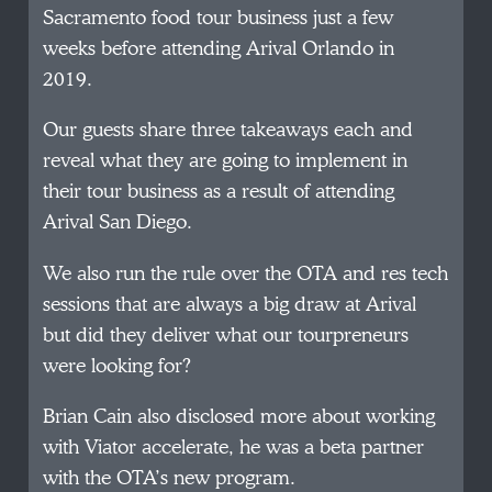
Sacramento food tour business just a few
weeks before attending Arival Orlando in
2019.
Our guests share three takeaways each and
reveal what they are going to implement in
their tour business as a result of attending
Arival San Diego.
We also run the rule over the OTA and res tech
sessions that are always a big draw at Arival
but did they deliver what our tourpreneurs
were looking for?
Brian Cain also disclosed more about working
with Viator accelerate, he was a beta partner
with the OTA’s new program.