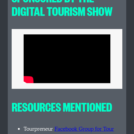
DIGITAL TOURISM SHOW
RESOURCES MENTIONED
Tourpreneur
Facebook Group for Tour