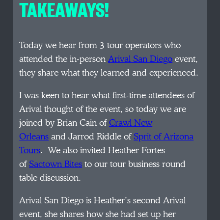
TAKEAWAYS!
Today we hear from 3 tour operators who
attended the in-person
Arival San Diego
event,
they share what they learned and experienced.
I was keen to hear what first-time attendees of
Arival thought of the event, so today we are
joined by Brian Cain of
Crawl New
Orleans
and Jarrod Riddle of
Sprit of Arizona
Tours
. We also invited Heather Fortes
of
Sactown Bites
to our tour business round
table discussion.
Arival San Diego is Heather’s second Arival
event, she shares how she had set up her