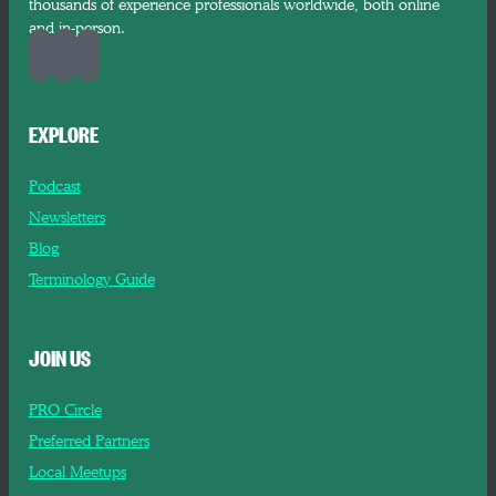
thousands of experience professionals worldwide, both online
and in-person.
EXPLORE
Podcast
Newsletters
Blog
Terminology Guide
JOIN US
PRO Circle
Preferred Partners
Local Meetups