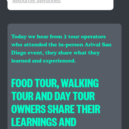
Resources Mentioned
Today we hear from 3 tour operators
who attended the in-person Arival San
Diego event, they share what they
learned and experienced.
FOOD TOUR, WALKING
TOUR AND DAY TOUR
OWNERS SHARE THEIR
LEARNINGS AND