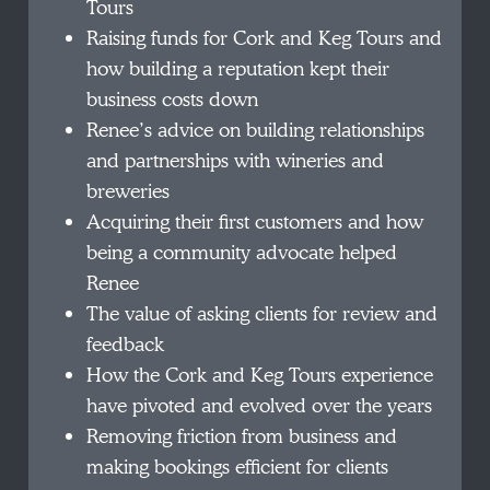
Tours
Raising funds for Cork and Keg Tours and
how building a reputation kept their
business costs down
Renee’s advice on building relationships
and partnerships with wineries and
breweries
Acquiring their first customers and how
being a community advocate helped
Renee
The value of asking clients for review and
feedback
How the Cork and Keg Tours experience
have pivoted and evolved over the years
Removing friction from business and
making bookings efficient for clients