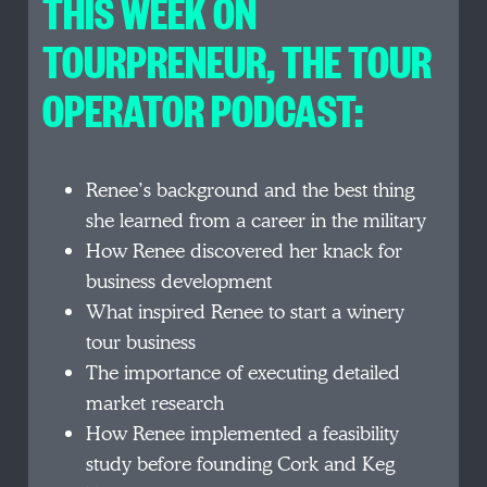
THIS WEEK ON
TOURPRENEUR, THE TOUR
OPERATOR PODCAST:
Renee’s background and the best thing
she learned from a career in the military
How Renee discovered her knack for
business development
What inspired Renee to start a winery
tour business
The importance of executing detailed
market research
How Renee implemented a feasibility
study before founding Cork and Keg