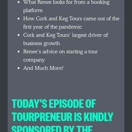
What Renee looks for from a booking
platform
How Cork and Keg Tours came out of the
first year of the pandemic
Cork and Keg Tours’ largest driver of
business growth
Renee’s advice on starting a tour
company
And Much More!
TODAY’S EPISODE OF
TOURPRENEUR IS KINDLY
SPONSORED BY THE