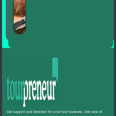
Get support and direction for your tour business. Join tens of