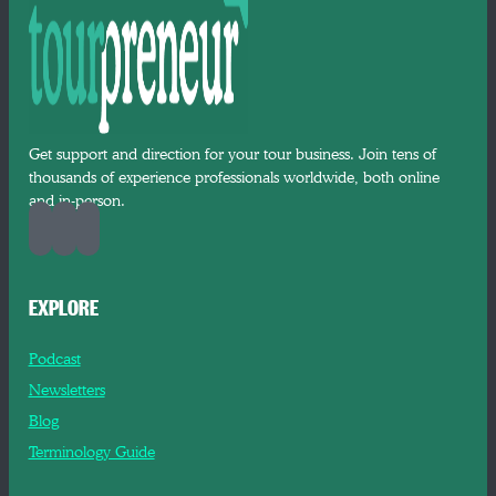
Get support and direction for your tour business. Join tens of
thousands of experience professionals worldwide, both online
and in-person.
EXPLORE
Podcast
Newsletters
Blog
Terminology Guide