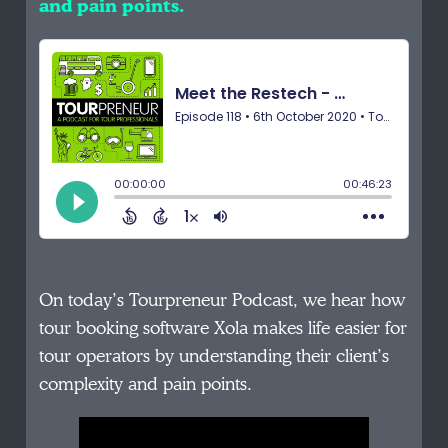
and pain points.
On today’s Tourpreneur Podcast, we hear how
tour booking software Xola makes life easier for
tour operators by understanding their client’s
complexity and pain points.