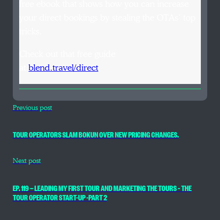
free ebook that shows how you can increase
your direct bookings by stealing the OTAs’ top
tricks.
Check out that free guide
at
blend.travel/direct
.
Previous post
TOUR OPERATORS SLAM BOKUN OVER NEW PRICING CHANGES.
Next post
EP. 119 — LEADING MY FIRST TOUR AND MARKETING THE TOURS – THE
TOUR OPERATOR START-UP -PART 2