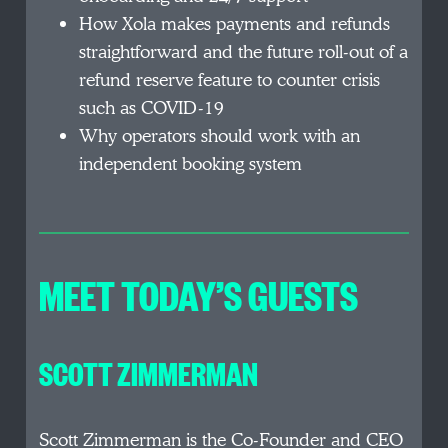
How Xola makes payments and refunds
straightforward and the future roll-out of a
refund reserve feature to counter crisis
such as COVID-19
Why operators should work with an
independent booking system
MEET TODAY’S GUESTS
SCOTT ZIMMERMAN
Scott Zimmerman is the Co-Founder and CEO