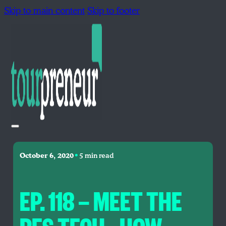
Skip to main content
Skip to footer
•
October 6, 2020
5 min read
EP. 118 — MEET THE