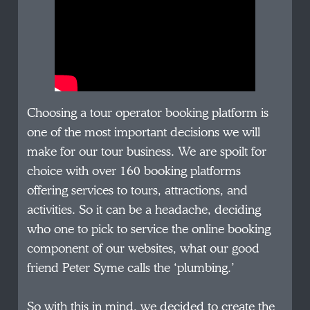
Choosing a tour operator booking platform is
one of the most important decisions we will
make for our tour business. We are spoilt for
choice with over 160 booking platforms
offering services to tours, attractions, and
activities. So it can be a headache, deciding
who one to pick to service the online booking
component of our websites, what our good
friend Peter Syme calls the ‘plumbing.’
So with this in mind, we decided to create the