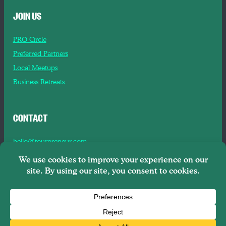
JOIN US
PRO Circle
Preferred Partners
Local Meetups
Business Retreats
CONTACT
hello@tourpreneur.com
Contact Us
About Us
Copyright © 2026
Tourpreneur LLC Brooklyn, NY, 11201