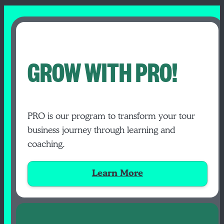
GROW WITH PRO!
PRO is our program to transform your tour
business journey through learning and
coaching.
Learn More