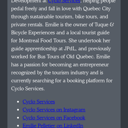
Development at
Cyclo Services
, helping people
pedal freely and fall in love with Quebec City
through sustainable tourism, bike tours, and
private rentals. Emilie is the owner of Tuque &
Bicycle Experiences and a local tourist guide
for Montreal Food Tours. She undertook her
guide apprenticeship at JPdL, and previously
worked for Bus Tours of Old Quebec. Emilie
has a passion for becoming an entrepreneur
recognized by the tourism industry and is
currently searching for a booking platform for
Cyclo Services.
Cyclo Services
Cyclo Services on Instagram
Cyclo Services on Facebook
Emilie Pelletier on LinkedIn