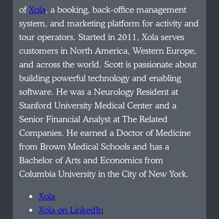
of
Xola
, a booking, back-office management
system, and marketing platform for activity and
tour operators. Started in 2011, Xola serves
customers in North America, Western Europe,
and across the world. Scott is passionate about
building powerful technology and enabling
software. He was a Neurology Resident at
Stanford University Medical Center and a
Senior Financial Analyst at The Related
Companies. He earned a Doctor of Medicine
from Brown Medical Schools and has a
Bachelor of Arts and Economics from
Columbia University in the City of New York.
Xola
Xola on LinkedIn