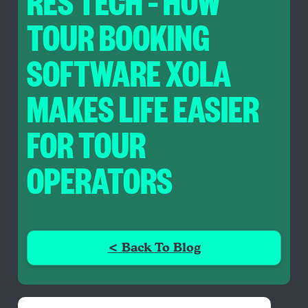
RES TECH – HOW
TOUR BOOKING
SOFTWARE XOLA
MAKES LIFE EASIER
FOR TOUR
OPERATORS
< Back To Blog