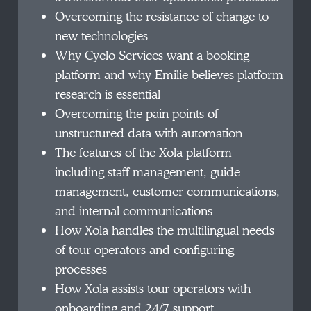
Overcoming the resistance of change to
new technologies
Why Cyclo Services want a booking
platform and why Emilie believes platform
research is essential
Overcoming the pain points of
unstructured data with automation
The features of the Xola platform
including staff management, guide
management, customer communications,
and internal communications
How Xola handles the multilingual needs
of tour operators and configuring
processes
How Xola assists tour operators with
onboarding and 24/7 support