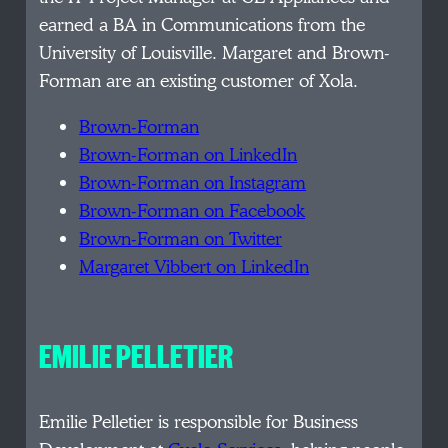
earned a BA in Communications from the
University of Louisville. Margaret and Brown-
Forman are an existing customer of Xola.
Brown-Forman
Brown-Forman on LinkedIn
Brown-Forman on Instagram
Brown-Forman on Facebook
Brown-Forman on Twitter
Margaret Vibbert on LinkedIn
EMILIE PELLETIER
Emilie Pelletier is responsible for Business