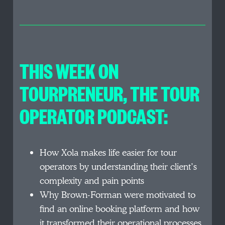
THIS WEEK ON
TOURPRENEUR, THE TOUR
OPERATOR PODCAST:
How Xola makes life easier for tour
operators by understanding their client’s
complexity and pain points
Why Brown-Forman were motivated to
find an online booking platform and how
it transformed their operational processes