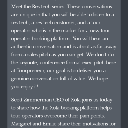
Meet the Res tech series. These conversations
are unique in that you will be able to listen to a
res tech, a res tech customer, and a tour
operator who is in the market for a new tour
operator booking platform. You will hear an
authentic conversation and is about as far away
from a sales pitch as you can get. We don’t do
the keynote, conference format exec pitch here
at Tourpreneur, our goal is to deliver you a
genuine conversation full of value. We hope
you enjoy it!
Scott Zimmerman CEO of Xola joins us today
to share how the Xola booking platform helps
tour operators overcome their pain points.
Margaret and Emilie share their motivations for