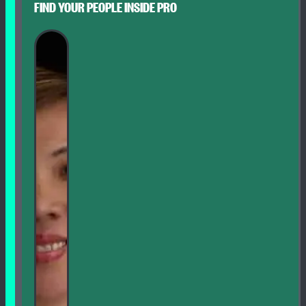
FIND YOUR PEOPLE INSIDE PRO