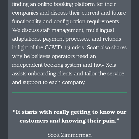
finding an online booking platform for their
companies and discuss their current and future
functionality and configuration requirements.
We discuss staff management, multilingual
adaptations, payment processes, and refunds
in light of the COVID-19 crisis. Scott also shares
why he believes operators need an
independent booking system and how Xola
assists onboarding clients and tailor the service
and support to each company.
“It starts with really getting to know our
customers and knowing their pain.”
Scott Zimmerman