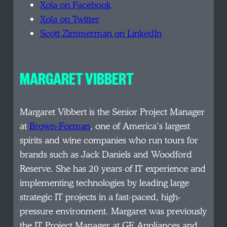
Xola on Facebook
Xola on Twitter
Scott Zimmerman on LinkedIn
MARGARET VIBBERT
Margaret Vibbert is the Senior Project Manager
at
Brown-Forman
, one of America’s largest
spirits and wine companies who run tours for
brands such as Jack Daniels and Woodford
Reserve. She has 20 years of IT experience and
implementing technologies by leading large
strategic IT projects in a fast-paced, high-
pressure environment. Margaret was previously
the IT Project Manager at GE Appliances and