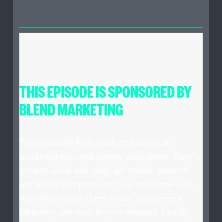
THIS EPISODE IS SPONSORED BY
BLEND MARKETING
These friendly folks work exclusively on
marketing tour and activity companies. They’re
great to work and really get results; some of
our fellow Tourpreneurs have said some very
nice things about them in our Tourpreneur
Directory and now they’ve released a totally