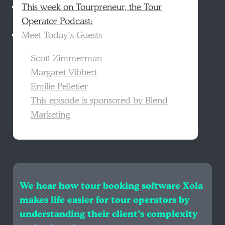
This week on Tourpreneur, the Tour
Operator Podcast:
Meet Today’s Guests
Scott Zimmerman
Margaret Vibbert
Emilie Pelletier
This episode is sponsored by Blend
Marketing
We hear how tour booking software Xola
makes life easier for tour operators by
understanding their client’s complexity