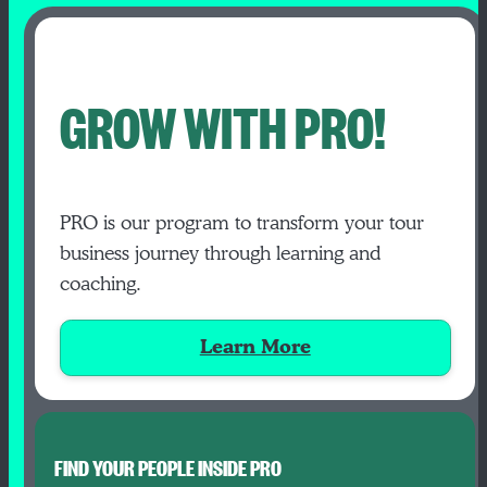
GROW WITH PRO!
PRO is our program to transform your tour
business journey through learning and
coaching.
Learn More
FIND YOUR PEOPLE INSIDE PRO