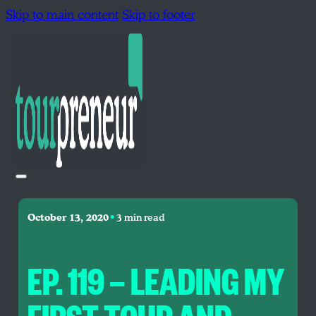
Skip to main content
Skip to footer
•
October 13, 2020
3 min read
EP. 119 — LEADING MY