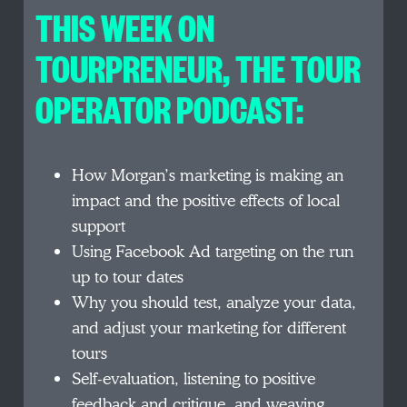
THIS WEEK ON
TOURPRENEUR, THE TOUR
OPERATOR PODCAST:
How Morgan’s marketing is making an
impact and the positive effects of local
support
Using Facebook Ad targeting on the run
up to tour dates
Why you should test, analyze your data,
and adjust your marketing for different
tours
Self-evaluation, listening to positive
feedback and critique, and weaving