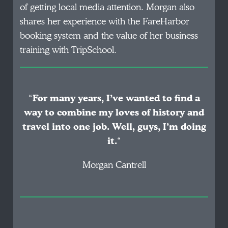
of getting local media attention. Morgan also
shares her experience with the FareHarbor
booking system and the value of her business
training with TripSchool.
“
For many years, I’ve wanted to find a
way to combine my loves of history and
travel into one job. Well, guys, I’m doing
it.
“
Morgan Cantrell