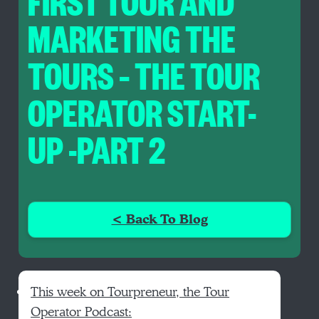
FIRST TOUR AND
MARKETING THE
TOURS – THE TOUR
OPERATOR START-
UP -PART 2
< Back To Blog
This week on Tourpreneur, the Tour
Operator Podcast: