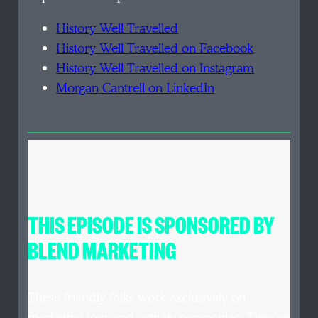
History Well Travelled
History Well Travelled on Facebook
History Well Travelled on Instagram
Morgan Cantrell on LinkedIn
THIS EPISODE IS SPONSORED BY
BLEND MARKETING
These friendly folks work exclusively on
marketing tour and activity companies. They’re