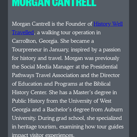
MORGAN CANTRELL
Morgan Cantrell is the Founder of
History Well
Travelled
, a walking tour operation in
Carrollton, Georgia. She became a
Tourpreneur in January, inspired by a passion
for history and travel. Morgan was previously
the Social Media Manager at the Presidential
Pathways Travel Association and the Director
of Education and Programs at the Biblical
History Center. She has a Master’s degree in
Public History from the University of West
Georgia and a Bachelor’s degree from Auburn
University. During grad school, she specialized
in heritage tourism, examining how tour guides
impact visitor experiences.