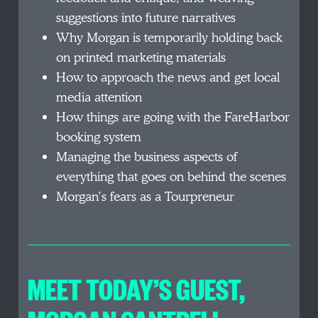
suggestions into future narratives
Why Morgan is temporarily holding back
on printed marketing materials
How to approach the news and get local
media attention
How things are going with the FareHarbor
booking system
Managing the business aspects of
everything that goes on behind the scenes
Morgan’s fears as a Tourpreneur
MEET TODAY’S GUEST,