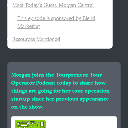
Meet Today’s Guest, Morgan Cantrell
This episode is sponsored by Blend
Marketing
Resources Mentioned
Morgan joins the Tourpreneur Tour
Operator Podcast today to share how
things are going for her tour operation
startup since her previous appearance
on the show.