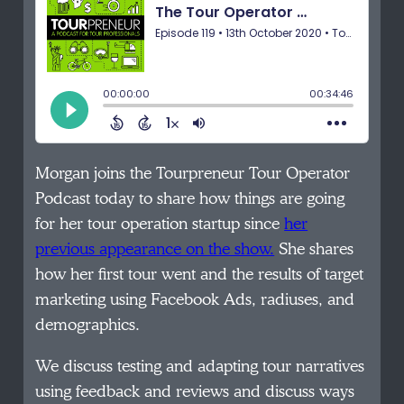
Morgan joins the Tourpreneur Tour Operator
Podcast today to share how things are going
for her tour operation startup since
her
previous appearance on the show.
She shares
how her first tour went and the results of target
marketing using Facebook Ads, radiuses, and
demographics.
We discuss testing and adapting tour narratives
using feedback and reviews and discuss ways