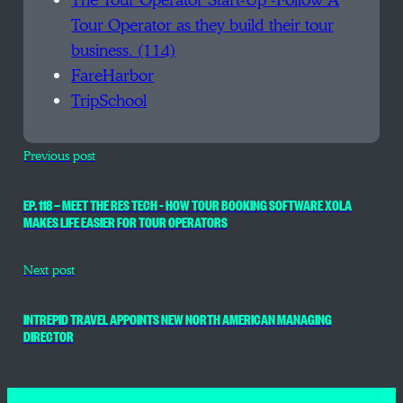
The Tour Operator Start-Up -Follow A
Tour Operator as they build their tour
business. (114)
FareHarbor
TripSchool
Previous post
EP. 118 — MEET THE RES TECH – HOW TOUR BOOKING SOFTWARE XOLA
MAKES LIFE EASIER FOR TOUR OPERATORS
Next post
INTREPID TRAVEL APPOINTS NEW NORTH AMERICAN MANAGING
DIRECTOR