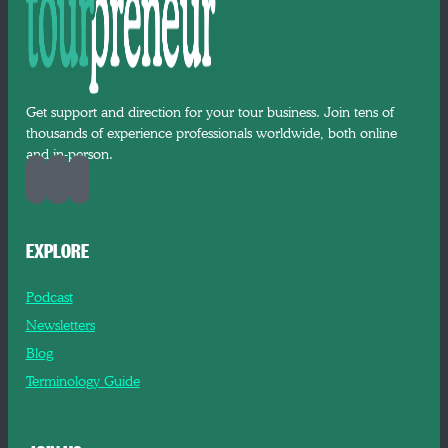
Get support and direction for your tour business. Join tens of
thousands of experience professionals worldwide, both online
and in-person.
EXPLORE
Podcast
Newsletters
Blog
Terminology Guide