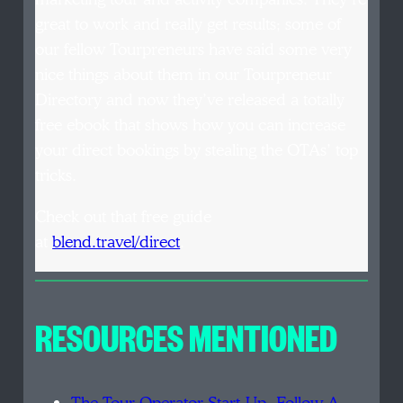
great to work and really get results; some of
our fellow Tourpreneurs have said some very
nice things about them in our Tourpreneur
Directory and now they’ve released a totally
free ebook that shows how you can increase
your direct bookings by stealing the OTAs’ top
tricks.
Check out that free guide
at
blend.travel/direct
.
RESOURCES MENTIONED