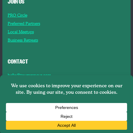
JOIN US
PRO Circle
Preferred Partners
Local Meetups
Business Retreats
CONTACT
hello@tourpreneur.com
Contact Us
About Us
Copyright © 2026
Tourpreneur LLC Brooklyn, NY, 11201