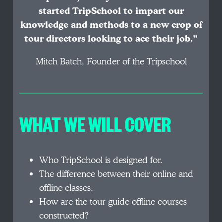
started TripSchool to impart our
knowledge and methods to a new crop of
tour directors looking to ace their job.”
Mitch Batch, Founder of the Tripschool
WHAT WE WILL COVER
Who TripSchool is designed for.
The difference between their online and
offline classes.
How are the tour guide offline courses
constructed?