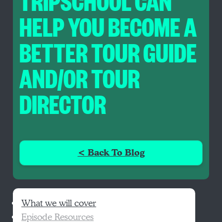
TRIPSCHOOL CAN
HELP YOU BECOME A
BETTER TOUR GUIDE
AND/OR TOUR
DIRECTOR
< Back To Blog
What we will cover
Episode Resources