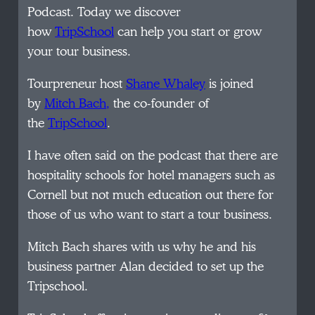
Podcast. Today we discover
how
TripSchool
can help you start or grow
your tour business.
Tourpreneur host
Shane Whaley
is joined
by
Mitch Bach
,
the co-founder of
the
TripSchool
.
I have often said on the podcast that there are
hospitality schools for hotel managers such as
Cornell but not much education out there for
those of us who want to start a tour business.
Mitch Bach shares with us why he and his
business partner Alan decided to set up the
Tripschool.