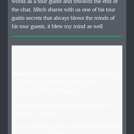
works as a tour guide and towards the end of
the chat, Mitch shares with us one of his tour
guide secrets that always blows the minds of
his tour guests, it blew my mind as well
Mitch
has been a tour director ever since his
first year as a university student at the
University of Paris-Sorbonne.
He’s taken students and adults around the
world for 17 years.
Now he speaks at travel conferences like ITMI’s