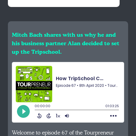
Mitch Bach shares with us why he and
his business partner Alan decided to set
up the Tripschool.
Welcome to episode 67 of the Tourpreneur