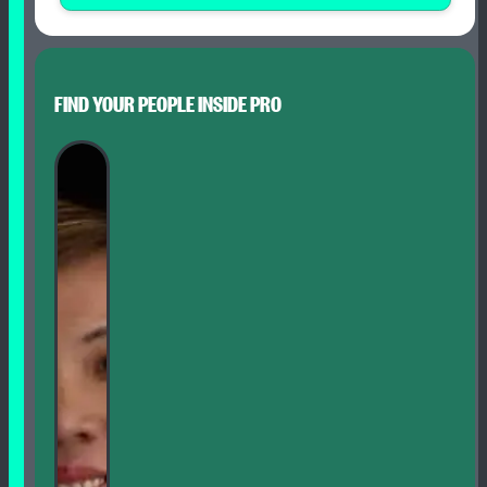
FIND YOUR PEOPLE INSIDE PRO