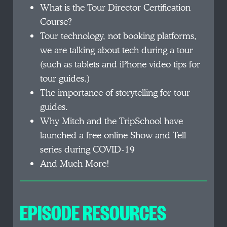
What is the Tour Director Certification
Course?
Tour technology, not booking platforms,
we are talking about tech during a tour
(such as tablets and iPhone video tips for
tour guides.)
The importance of storytelling for tour
guides.
Why Mitch and the TripSchool have
launched a free online Show and Tell
series during COVID-19
And Much More!
EPISODE RESOURCES