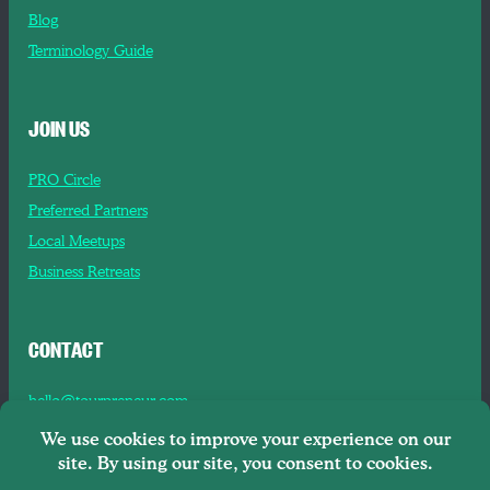
Blog
Terminology Guide
JOIN US
PRO Circle
Preferred Partners
Local Meetups
Business Retreats
CONTACT
hello@tourpreneur.com
Contact Us
About Us