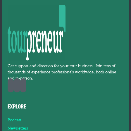
Get support and direction for your tour business. Join tens of
thousands of experience professionals worldwide, both online
and in-person.
EXPLORE
Podcast
Newsletters