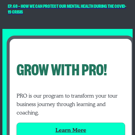
EP. 68 — HOW WE CAN PROTECT OUR MENTAL HEALTH DURING THE COVID-
19 CRISIS
GROW WITH PRO!
PRO is our program to transform your tour
business journey through learning and
coaching.
Learn More