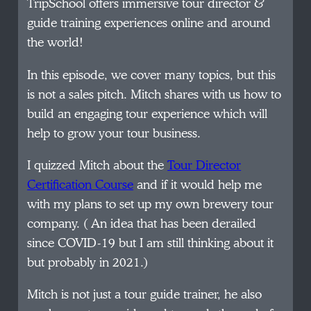
TripSchool offers immersive tour director &
guide training experiences online and around
the world!
In this episode, we cover many topics, but this
is not a sales pitch. Mitch shares with us how to
build an engaging tour experience which will
help to grow your tour business.
I quizzed Mitch about the
Tour Director
Certification Course
and if it would help me
with my plans to set up my own brewery tour
company. ( An idea that has been derailed
since COVID-19 but I am still thinking about it
but probably in 2021.)
Mitch is not just a tour guide trainer, he also