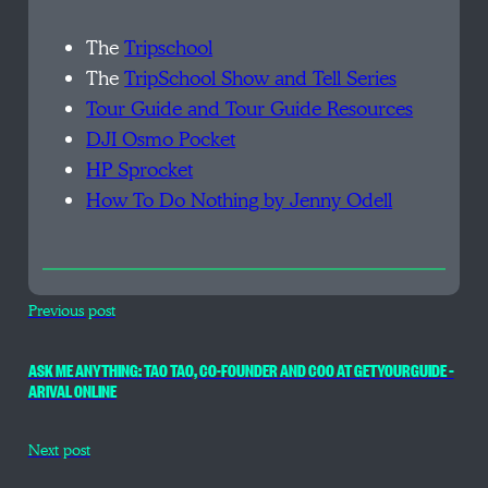
The
Tripschool
The
TripSchool Show and Tell Series
Tour Guide and Tour Guide Resources
DJI Osmo Pocket
HP Sprocket
How To Do Nothing by Jenny Odell
Previous post
ASK ME ANYTHING: TAO TAO, CO-FOUNDER AND COO AT GETYOURGUIDE –
ARIVAL ONLINE
Next post