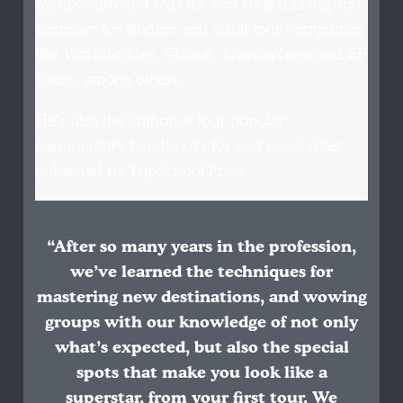
Symposium and IATDG, and runs training and
seminars for student and adult tour companies
like WorldStrides, Globus, Travelsphere and EF
Tours, among others.
He’s also the author of four popular
commentary handbooks for east coast cities,
published by TripSchool Press.
“After so many years in the profession,
we’ve learned the techniques for
mastering new destinations, and wowing
groups with our knowledge of not only
what’s expected, but also the special
spots that make you look like a
superstar, from your first tour. We