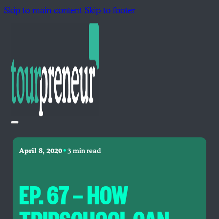
Skip to main content
Skip to footer
•
April 8, 2020
3 min read
EP. 67 — HOW