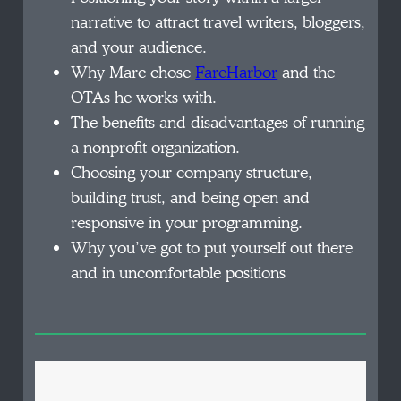
narrative to attract travel writers, bloggers,
and your audience.
Why Marc chose
FareHarbor
and the
OTAs he works with.
The benefits and disadvantages of running
a nonprofit organization.
Choosing your company structure,
building trust, and being open and
responsive in your programming.
Why you’ve got to put yourself out there
and in uncomfortable positions