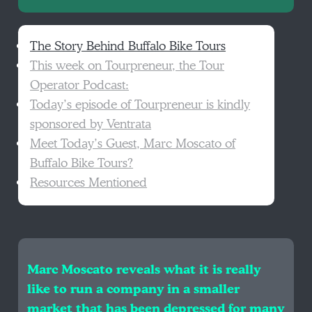
The Story Behind Buffalo Bike Tours
This week on Tourpreneur, the Tour
Operator Podcast:
Today’s episode of Tourpreneur is kindly
sponsored by Ventrata
Meet Today’s Guest, Marc Moscato of
Buffalo Bike Tours?
Resources Mentioned
Marc Moscato reveals what it is really
like to run a company in a smaller
market that has been depressed for many