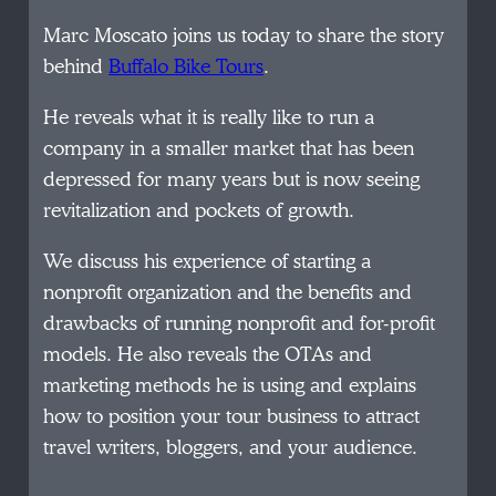
Marc Moscato joins us today to share the story
behind
Buffalo Bike Tours
.
He reveals what it is really like to run a
company in a smaller market that has been
depressed for many years but is now seeing
revitalization and pockets of growth.
We discuss his experience of starting a
nonprofit organization and the benefits and
drawbacks of running nonprofit and for-profit
models. He also reveals the OTAs and
marketing methods he is using and explains
how to position your tour business to attract
travel writers, bloggers, and your audience.