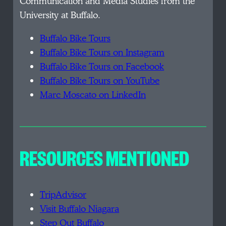
Communication and Media Studies from the
University at Buffalo.
Buffalo Bike Tours
Buffalo Bike Tours on Instagram
Buffalo Bike Tours on Facebook
Buffalo Bike Tours on YouTube
Marc Moscato on LinkedIn
RESOURCES MENTIONED
TripAdvisor
Visit Buffalo Niagara
Step Out Buffalo