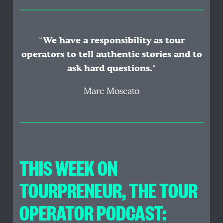
“
We have a responsibility as tour
operators to tell authentic stories and to
ask hard questions.
“
Marc Moscato
THIS WEEK ON
TOURPRENEUR, THE TOUR
OPERATOR PODCAST: