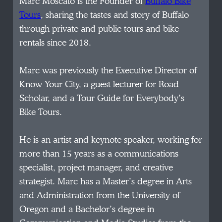
Marc Moscato is the Founder of
Buffalo Bike
Tours
, sharing the tastes and story of Buffalo
through private and public tours and bike
rentals since 2018.
Marc was previously the Executive Director of
Know Your City, a guest lecturer for Road
Scholar, and a Tour Guide for Everybody’s
Bike Tours.
He is an artist and keynote speaker, working for
more than 15 years as a communications
specialist, project manager, and creative
strategist. Marc has a Master’s degree in Arts
and Administration from the University of
Oregon and a Bachelor’s degree in