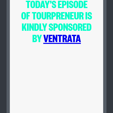
TODAY’S EPISODE
OF
TOURPRENEUR
IS
KINDLY SPONSORED
BY
VENTRATA