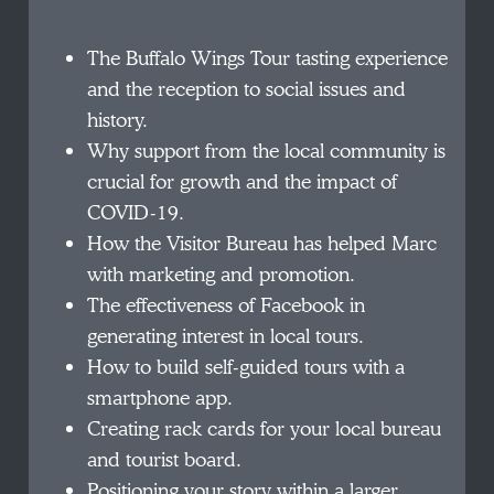
The Buffalo Wings Tour tasting experience
and the reception to social issues and
history.
Why support from the local community is
crucial for growth and the impact of
COVID-19.
How the Visitor Bureau has helped Marc
with marketing and promotion.
The effectiveness of Facebook in
generating interest in local tours.
How to build self-guided tours with a
smartphone app.
Creating rack cards for your local bureau
and tourist board.
Positioning your story within a larger