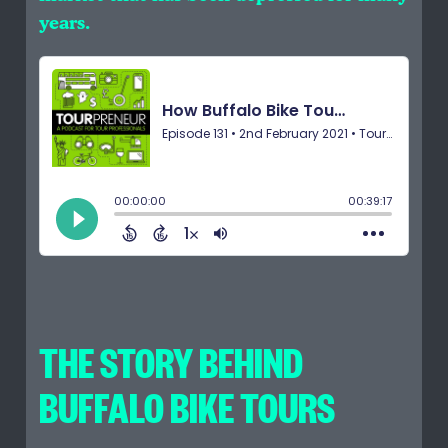
years.
THE STORY BEHIND
BUFFALO BIKE TOURS