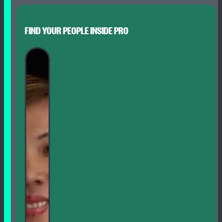
FIND YOUR PEOPLE INSIDE PRO