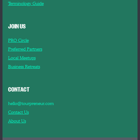
Terminology Guide
JOIN US
PRO Circle
Preferred Partners
Local Meetups
Business Retreats
CONTACT
hello@tourpreneur.com
Contact Us
About Us