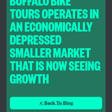
BUFFALO BIKE
TOURS OPERATES IN
AN ECONOMICALLY
DEPRESSED
SMALLER MARKET
THAT IS NOW SEEING
GROWTH
< Back To Blog