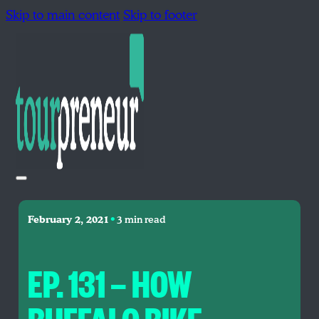
Skip to main content
Skip to footer
•
February 2, 2021
3 min read
EP. 131 — HOW