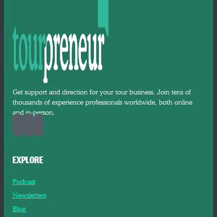
Get support and direction for your tour business. Join tens of
thousands of experience professionals worldwide, both online
and in-person.
EXPLORE
Podcast
Newsletters
Blog