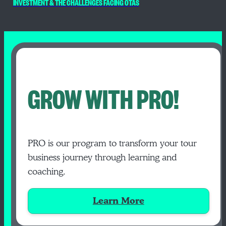
INVESTMENT & THE CHALLENGES FACING OTAS
GROW WITH PRO!
PRO is our program to transform your tour
business journey through learning and
coaching.
Learn More