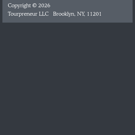
Copyright © 2026
Tourpreneur LLC Brooklyn, NY, 11201