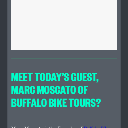
MEET TODAY’S GUEST
,
MARC MOSCATO OF
BUFFALO BIKE TOURS?