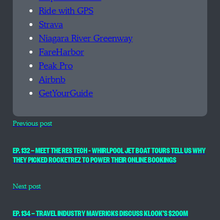
Ride with GPS
Strava
Niagara River Greenway
FareHarbor
Peak Pro
Airbnb
GetYourGuide
Previous post
EP. 132 — MEET THE RES TECH – WHIRLPOOL JET BOAT TOURS TELL US WHY
THEY PICKED ROCKETREZ TO POWER THEIR ONLINE BOOKINGS
Next post
EP. 134 — TRAVEL INDUSTRY MAVERICKS DISCUSS KLOOK’S $200M