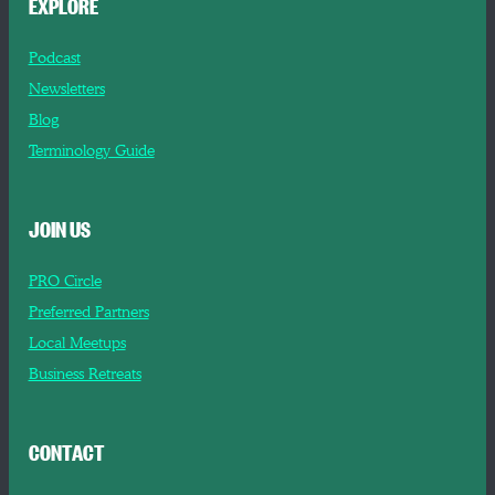
EXPLORE
Podcast
Newsletters
Blog
Terminology Guide
JOIN US
PRO Circle
Preferred Partners
Local Meetups
Business Retreats
CONTACT