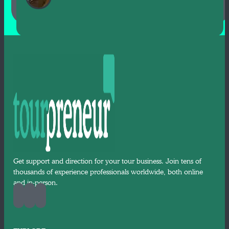
Get support and direction for your tour business. Join tens of
thousands of experience professionals worldwide, both online
and in-person.