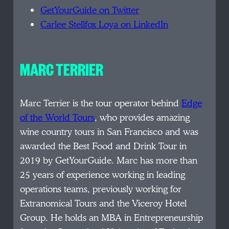
GetYourGuide on Twitter
Carlee Stellfox Loya on LinkedIn
MARC TERRIER
Marc Terrier is the tour operator behind
Edge
of the World Tours
, who provides amazing
wine country tours in San Francisco and was
awarded the Best Food and Drink Tour in
2019 by GetYourGuide. Marc has more than
25 years of experience working in leading
operations teams, previously working for
Extranomical Tours and the Viceroy Hotel
Group. He holds an MBA in Entrepreneurship