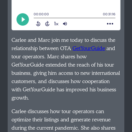
Carlee and Marc join me today to discuss the
relationship between OTA
GetYourGuide
and
tour operators. Marc shares how
GetYourGuide extended the reach of his tour
business, giving him access to new international
customers, and discusses how cooperation
with GetYourGuide has improved his business
growth.
Carlee discusses how tour operators can
optimize their listings and generate revenue
during the current pandemic. She also shares