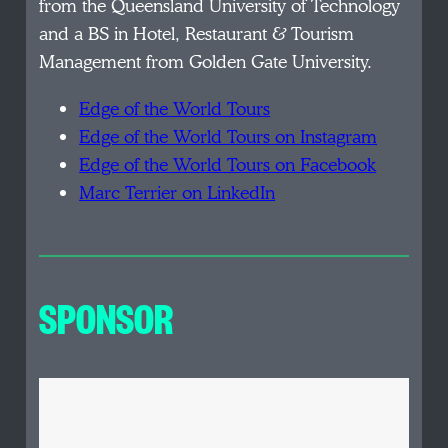
from the Queensland University of Technology
and a BS in Hotel, Restaurant & Tourism
Management from Golden Gate University.
Edge of the World Tours
Edge of the World Tours on Instagram
Edge of the World Tours on Facebook
Marc Terrier on LinkedIn
SPONSOR