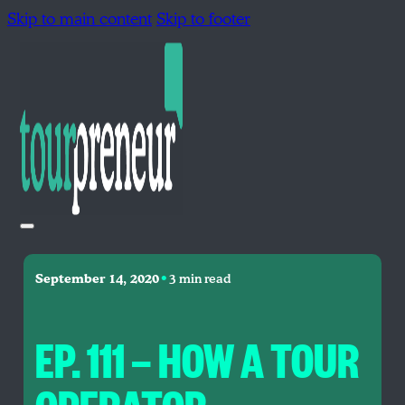
Skip to main content
Skip to footer
•
September 14, 2020
3 min read
EP. 111 — HOW A TOUR