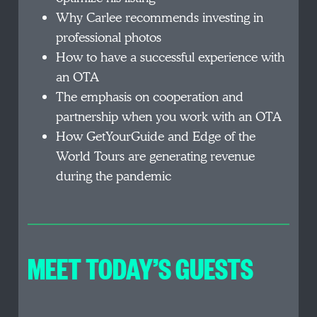
Why Carlee recommends investing in
professional photos
How to have a successful experience with
an OTA
The emphasis on cooperation and
partnership when you work with an OTA
How GetYourGuide and Edge of the
World Tours are generating revenue
during the pandemic
MEET TODAY’S GUEST
S