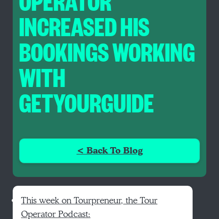
OPERATOR
INCREASED HIS
BOOKINGS WORKING
WITH
GETYOURGUIDE
< Back To Blog
This week on Tourpreneur, the Tour
Operator Podcast: