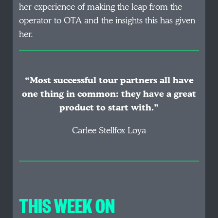
her experience of making the leap from the
operator to OTA and the insights this has given
her.
“Most successful tour partners all have
one thing in common: they have a great
product to start with.”
Carlee Stellfox Loya
THIS WEEK ON