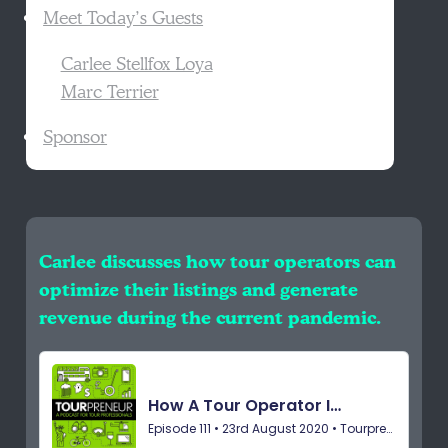
Meet Today’s Guests
Carlee Stellfox Loya
Marc Terrier
Sponsor
Carlee discusses how tour operators can
optimize their listings and generate
revenue during the current pandemic.