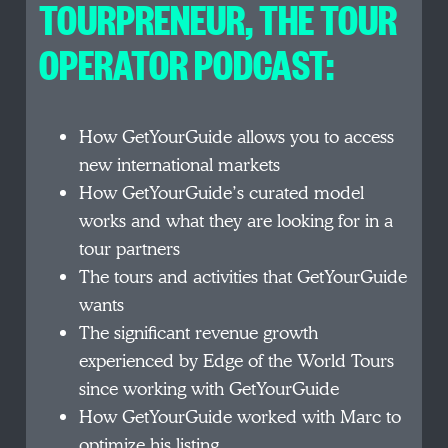
TOURPRENEUR, THE TOUR
OPERATOR PODCAST:
How GetYourGuide allows you to access
new international markets
How GetYourGuide’s curated model
works and what they are looking for in a
tour partners
The tours and activities that GetYourGuide
wants
The significant revenue growth
experienced by Edge of the World Tours
since working with GetYourGuide
How GetYourGuide worked with Marc to
optimize his listing