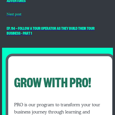
ADVENTURES
Next post
EP. 114 — FOLLOW A TOUR OPERATOR AS THEY BUILD THEIR TOUR
BUSINESS – PART 1
GROW WITH PRO!
PRO is our program to transform your tour
business journey through learning and