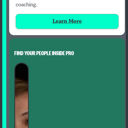
coaching.
Learn More
FIND YOUR PEOPLE INSIDE PRO