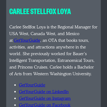
CARLEE STELLFOX LOYA
Carlee Stellfox Loya is the Regional Manager for
USA West, Canada West, and Mexico
at
GetYourGuide
, an OTA that books tours,
activities, and attractions anywhere in the
world. She previously worked for Bauer’s
Intelligent Transportation, Extranomical Tours,
and Princess Cruises. Carlee holds a Bachelor
of Arts from Western Washington University.
GetYourGuide
GetYourGuide on LinkedIn
GetYourGuide on Instagram
GetYourGuide on Facebook