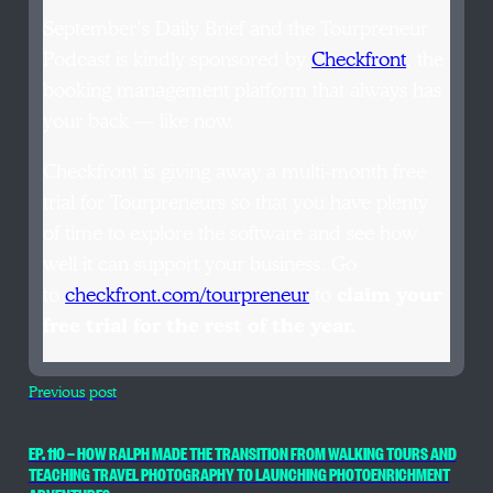
September’s Daily Brief and the Tourpreneur
Podcast is kindly sponsored by
Checkfront
, the
booking management platform that always has
your back — like now.
Checkfront is giving away a multi-month free
trial for Tourpreneurs so that you have plenty
of time to explore the software and see how
well it can support your business. Go
to
checkfront.com/tourpreneur
to
claim your
free trial for the rest of the year.
Previous post
EP. 110 — HOW RALPH MADE THE TRANSITION FROM WALKING TOURS AND
TEACHING TRAVEL PHOTOGRAPHY TO LAUNCHING PHOTOENRICHMENT