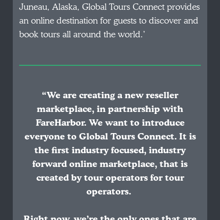
Juneau, Alaska, Global Tours Connect provides
an online destination for guests to discover and
book tours all around the world.’
“We are creating a new reseller
marketplace, in partnership with
FareHarbor. We want to introduce
everyone to Global Tours Connect. It is
the first industry focused, industry
forward online marketplace, that is
created by tour operators for tour
operators.
Right now, we’re the only ones that are