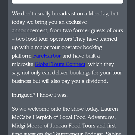
We don’t usually broadcast on a Monday, but
today we bring you an exclusive
announcement, from two former guests of ours
– two food tour operators They have teamed
up with a major tour operator booking
platform
FareHarbor
and have built a
microsite
Global Tours Connect
, which they
say, not only can deliver bookings for your tour
business but will also pay you a dividend.
Intrigued? I know I was.
So we welcome onto the show today, Lauren
McCabe Herpich of Local Food Adventures,
Midgi Moore of Juneau Food Tours and first
time guest on the Tourpreneur Podcast, Sabine