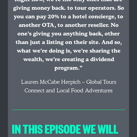
giving money back. to tour operators. So
you can pay 20% to a hotel concierge, to
another OTA, to another reseller. No
one’s giving you anything back, other
than just a listing on their site. And so,
what we’re doing is, we’re sharing the
wealth, we’re creating a dividend
program.”
Lauren McCabe Herpich – Global Tours
Connect and Local Food Adventures
IN THIS EPISODE WE WILL