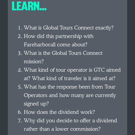
LEARN…
What is Global Tours Connect exactly?
How did this partnership with
Fareharborall come about?
What is the Global Tours Connect
mission?
What kind of tour operator is GTC aimed
at? What kind of traveler is it aimed at?
What has the response been from Tour
Operators and how many are currently
signed up?
How does the dividend work?
Why did you decide to offer a dividend
rather than a lower commission?