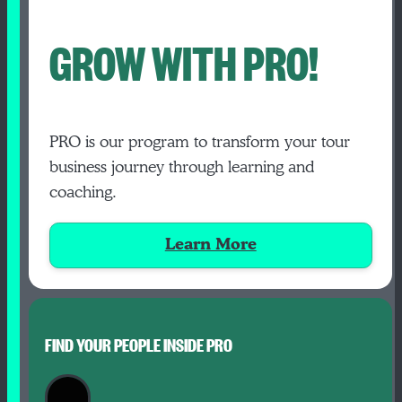
GROW WITH PRO!
PRO is our program to transform your tour
business journey through learning and
coaching.
Learn More
FIND YOUR PEOPLE INSIDE PRO