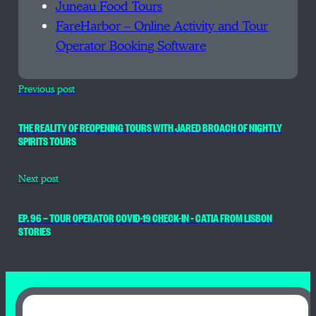
Juneau Food Tours
FareHarbor – Online Activity and Tour
Operator Booking Software
Previous post
THE REALITY OF REOPENING TOURS WITH JARED BROACH OF NIGHTLY
SPIRITS TOURS
Next post
EP. 96 — TOUR OPERATOR COVID-19 CHECK-IN – CATIA FROM LISBON
STORIES