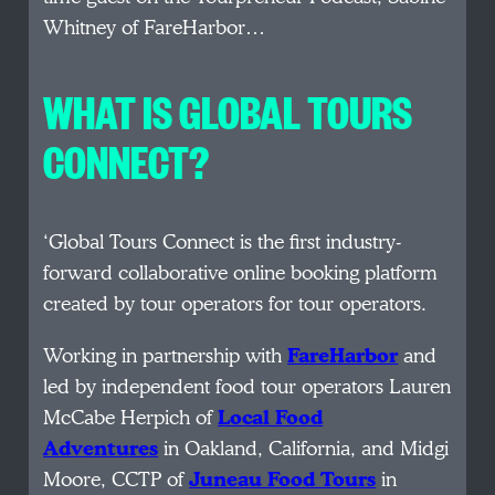
Whitney of FareHarbor…
WHAT IS GLOBAL TOURS
CONNECT?
‘Global Tours Connect is the first industry-
forward collaborative online booking platform
created by tour operators for tour operators.
Working in partnership with
FareHarbor
and
led by independent food tour operators Lauren
McCabe Herpich of
Local Food
Adventures
in Oakland, California, and Midgi
Moore, CCTP of
Juneau Food Tours
in