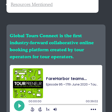
Resources Mentioned
Global Tours Connect is the first
industry-forward collaborative online
booking platform created by tour
operators for tour operators.