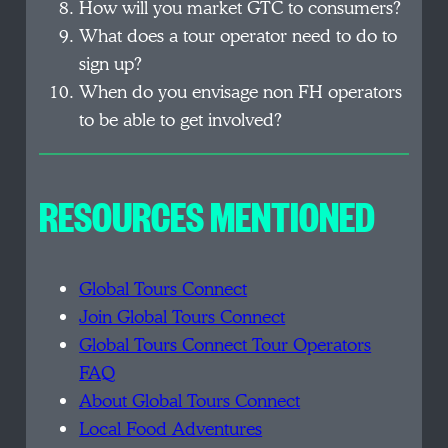
How will you market GTC to consumers?
What does a tour operator need to do to
sign up?
When do you envisage non FH operators
to be able to get involved?
RESOURCES MENTIONED
Global Tours Connect
Join Global Tours Connect
Global Tours Connect Tour Operators
FAQ
About Global Tours Connect
Local Food Adventures