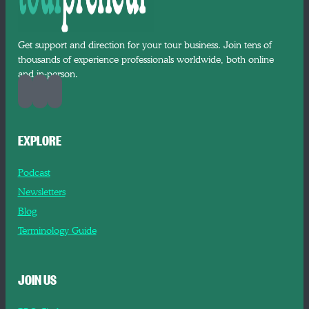
Get support and direction for your tour business. Join tens of
thousands of experience professionals worldwide, both online
and in-person.
EXPLORE
Podcast
Newsletters
Blog
Terminology Guide
JOIN US