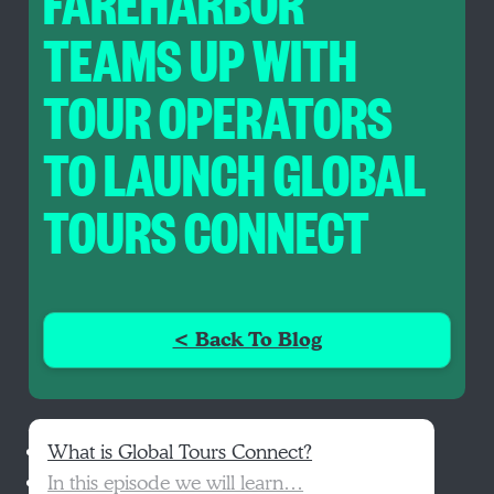
FAREHARBOR
TEAMS UP WITH
TOUR OPERATORS
TO LAUNCH GLOBAL
TOURS CONNECT
< Back To Blog
What is Global Tours Connect?
In this episode we will learn…