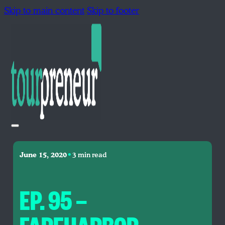
Skip to main content
Skip to footer
•
June 15, 2020
3 min read
EP. 95 —