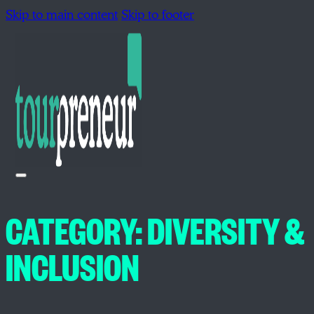
Skip to main content
Skip to footer
CATEGORY:
DIVERSITY &
INCLUSION