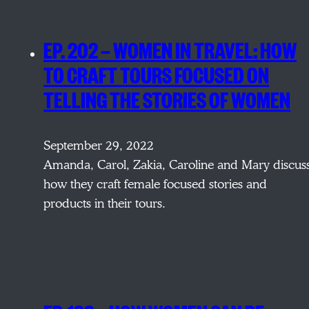
EP. 202 — WOMEN IN TRAVEL: HOW
TO CRAFT TOURS FOCUSED ON
TELLING THE STORIES OF WOMEN
September 29, 2022
Amanda, Carol, Zakia, Caroline and Mary discus
how they craft female focused stories and
products in their tours.