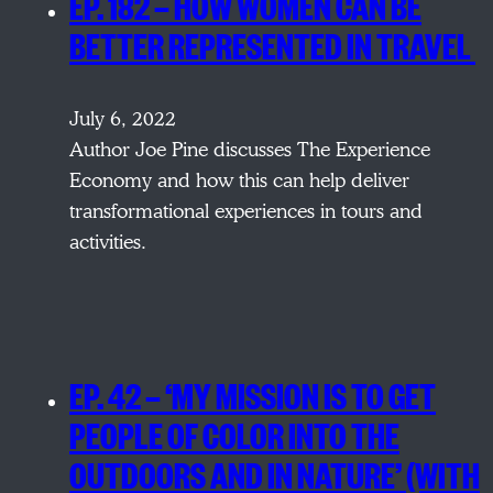
EP. 182 — HOW WOMEN CAN BE
BETTER REPRESENTED IN TRAVEL
July 6, 2022
Author Joe Pine discusses The Experience
Economy and how this can help deliver
transformational experiences in tours and
activities.
EP. 42 — ‘MY MISSION IS TO GET
PEOPLE OF COLOR INTO THE
OUTDOORS AND IN NATURE’ (WITH