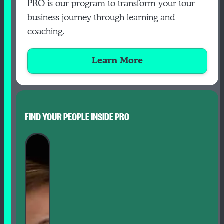
PRO is our program to transform your tour
business journey through learning and
coaching.
Learn More
FIND YOUR PEOPLE INSIDE PRO