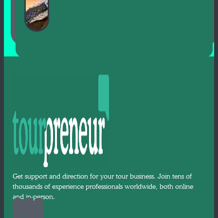
Get support and direction for your tour business. Join tens of
thousands of experience professionals worldwide, both online
and in-person.