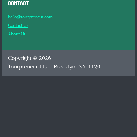
CONTACT
hello@tourpreneur.com
Contact Us
About Us
Copyright © 2026
Tourpreneur LLC Brooklyn, NY, 11201