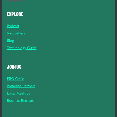
EXPLORE
Podcast
Newsletters
Blog
Terminology Guide
JOIN US
PRO Circle
Preferred Partners
Local Meetups
Business Retreats