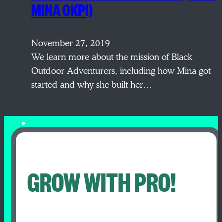
MINA OKPI)
November 27, 2019
We learn more about the mission of Black
Outdoor Adventurers, including how Mina got
started and why she built her…
GROW WITH PRO!