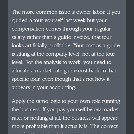
The more common issue is owner labor. If you
guided a tour yourself last week but your
compensation comes through your regular
salary rather than a guide invoice, that tour
looks artificially profitable. Your cost as a guide
is sitting at the company level, not at the tour
level. For the analysis to work, you need to
allocate a market-rate guide cost back to that
specific tour, even though that’s not how it
appears in your accounting.
Apply the same logic to your own role running
the business. If you pay yourself below market
rate, or nothing at all, the business will appear
more profitable than it actually is. The correct