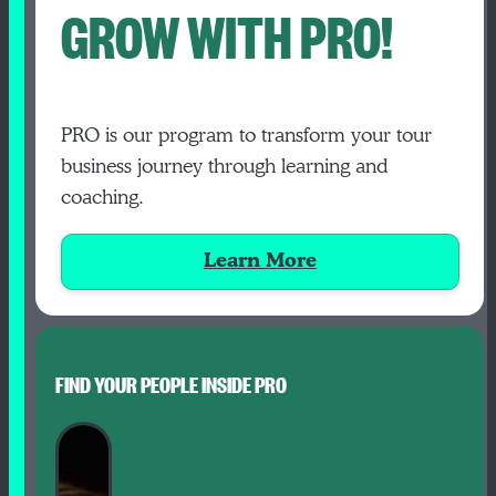
GROW WITH PRO!
PRO is our program to transform your tour
business journey through learning and
coaching.
Learn More
FIND YOUR PEOPLE INSIDE PRO