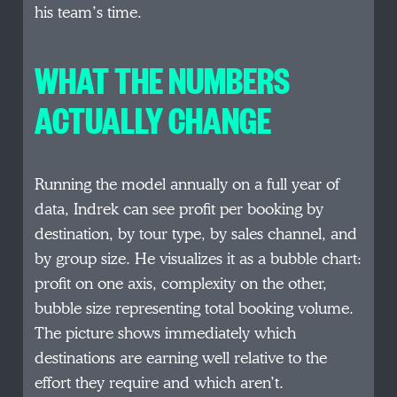
his team’s time.
WHAT THE NUMBERS
ACTUALLY CHANGE
Running the model annually on a full year of
data, Indrek can see profit per booking by
destination, by tour type, by sales channel, and
by group size. He visualizes it as a bubble chart:
profit on one axis, complexity on the other,
bubble size representing total booking volume.
The picture shows immediately which
destinations are earning well relative to the
effort they require and which aren’t.