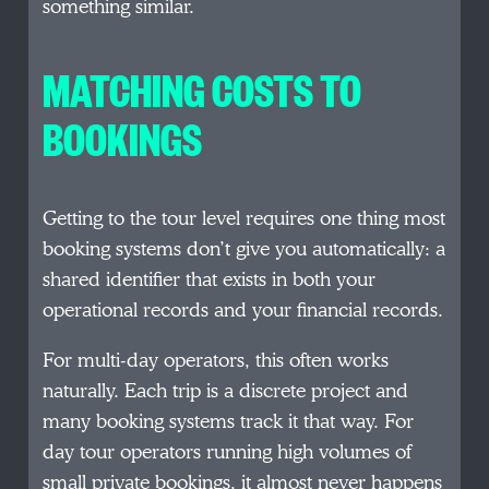
something similar.
MATCHING COSTS TO
BOOKINGS
Getting to the tour level requires one thing most
booking systems don’t give you automatically: a
shared identifier that exists in both your
operational records and your financial records.
For multi-day operators, this often works
naturally. Each trip is a discrete project and
many booking systems track it that way. For
day tour operators running high volumes of
small private bookings, it almost never happens