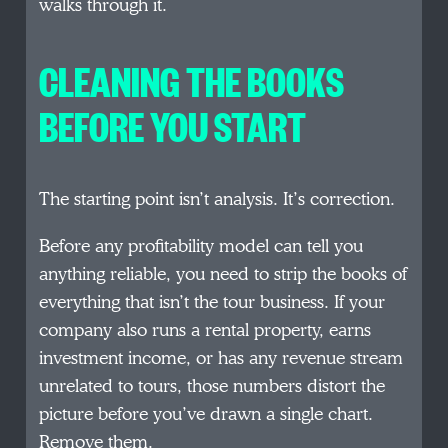
walks through it.
CLEANING THE BOOKS
BEFORE YOU START
The starting point isn’t analysis. It’s correction.
Before any profitability model can tell you
anything reliable, you need to strip the books of
everything that isn’t the tour business. If your
company also runs a rental property, earns
investment income, or has any revenue stream
unrelated to tours, those numbers distort the
picture before you’ve drawn a single chart.
Remove them.