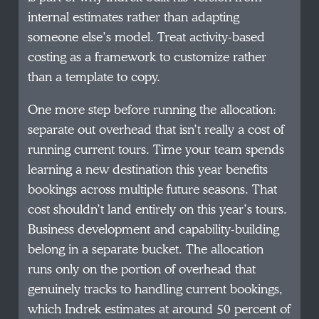
internal estimates rather than adapting
someone else’s model. Treat activity-based
costing as a framework to customize rather
than a template to copy.
One more step before running the allocation:
separate out overhead that isn’t really a cost of
running current tours. Time your team spends
learning a new destination this year benefits
bookings across multiple future seasons. That
cost shouldn’t land entirely on this year’s tours.
Business development and capability-building
belong in a separate bucket. The allocation
runs only on the portion of overhead that
genuinely tracks to handling current bookings,
which Indrek estimates at around 50 percent of