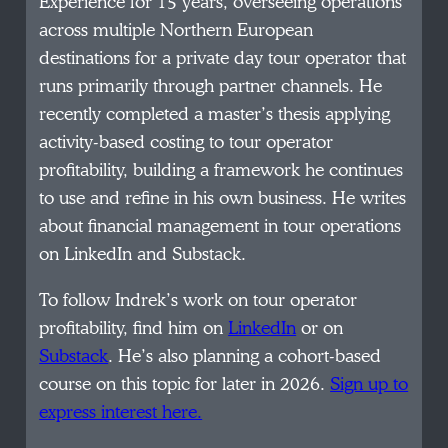
Experience for 15 years, overseeing operations
across multiple Northern European
destinations for a private day tour operator that
runs primarily through partner channels. He
recently completed a master’s thesis applying
activity-based costing to tour operator
profitability, building a framework he continues
to use and refine in his own business. He writes
about financial management in tour operations
on LinkedIn and Substack.
To follow Indrek’s work on tour operator
profitability, find him on
LinkedIn
or on
Substack
. He’s also planning a cohort-based
course on this topic for later in 2026.
Sign up to
express interest here.