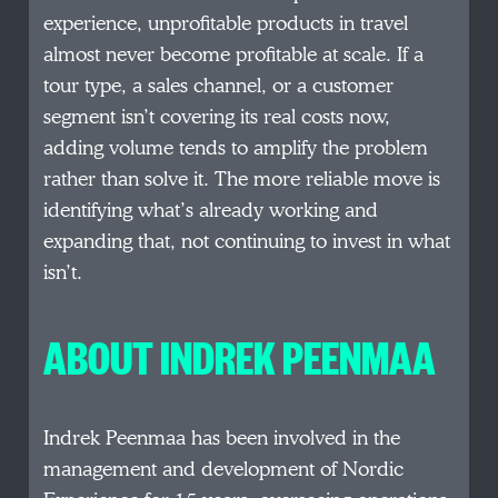
experience, unprofitable products in travel
almost never become profitable at scale. If a
tour type, a sales channel, or a customer
segment isn’t covering its real costs now,
adding volume tends to amplify the problem
rather than solve it. The more reliable move is
identifying what’s already working and
expanding that, not continuing to invest in what
isn’t.
ABOUT INDREK PEENMAA
Indrek Peenmaa has been involved in the
management and development of Nordic