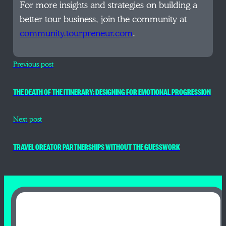
For more insights and strategies on building a
better tour business, join the community at
community.tourpreneur.com
.
Previous post
THE DEATH OF THE ITINERARY: DESIGNING FOR EMOTIONAL PROGRESSION
Next post
TRAVEL CREATOR PARTNERSHIPS WITHOUT THE GUESSWORK