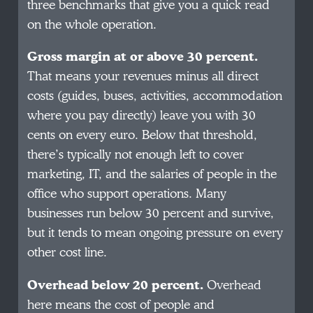
three benchmarks that give you a quick read
on the whole operation.
Gross margin at or above 30 percent.
That means your revenues minus all direct
costs (guides, buses, activities, accommodation
where you pay directly) leave you with 30
cents on every euro. Below that threshold,
there’s typically not enough left to cover
marketing, IT, and the salaries of people in the
office who support operations. Many
businesses run below 30 percent and survive,
but it tends to mean ongoing pressure on every
other cost line.
Overhead below 20 percent.
Overhead
here means the cost of people and