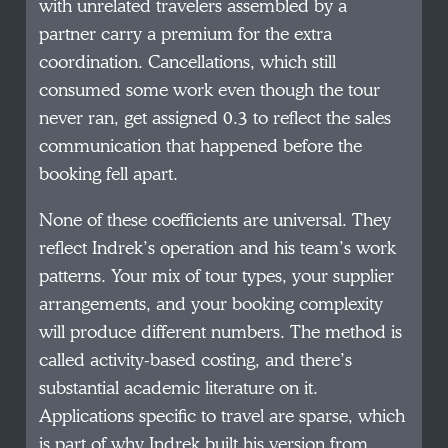
with unrelated travelers assembled by a
partner carry a premium for the extra
coordination. Cancellations, which still
consumed some work even though the tour
never ran, get assigned 0.3 to reflect the sales
communication that happened before the
booking fell apart.
None of these coefficients are universal. They
reflect Indrek’s operation and his team’s work
patterns. Your mix of tour types, your supplier
arrangements, and your booking complexity
will produce different numbers. The method is
called activity-based costing, and there’s
substantial academic literature on it.
Applications specific to travel are sparse, which
is part of why Indrek built his version from