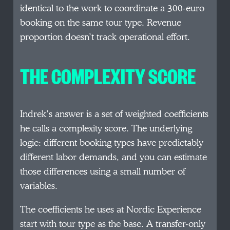
identical to the work to coordinate a 300-euro
booking on the same tour type. Revenue
proportion doesn’t track operational effort.
THE COMPLEXITY SCORE
Indrek’s answer is a set of weighted coefficients
he calls a complexity score. The underlying
logic: different booking types have predictably
different labor demands, and you can estimate
those differences using a small number of
variables.
The coefficients he uses at Nordic Experience
start with tour type as the base. A transfer-only