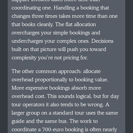
coordinating one. Handling a booking that
changes three times takes more time than one
that books cleanly. The flat allocation
overcharges your simple bookings and
undercharges your complex ones. Decisions
built on that picture will push you toward
complexity you’re not pricing for.
The other common approach: allocate
overhead proportionally to booking value.
More expensive bookings absorb more
overhead cost. This sounds logical, but for day
tour operators it also tends to be wrong. A
larger group on a standard tour uses the same
guide and the same bus. The work to
coordinate a 700-euro booking is often nearly