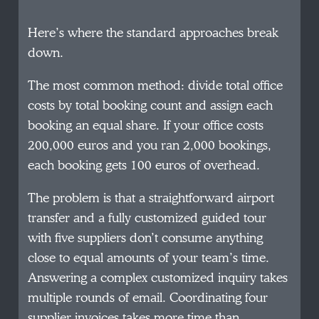
Here’s where the standard approaches break
down.
The most common method: divide total office
costs by total booking count and assign each
booking an equal share. If your office costs
200,000 euros and you ran 2,000 bookings,
each booking gets 100 euros of overhead.
The problem is that a straightforward airport
transfer and a fully customized guided tour
with five suppliers don’t consume anything
close to equal amounts of your team’s time.
Answering a complex customized inquiry takes
multiple rounds of email. Coordinating four
supplier invoices takes more time than