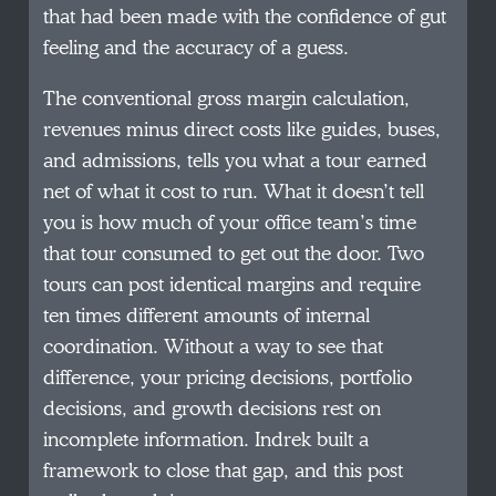
that had been made with the confidence of gut
feeling and the accuracy of a guess.
The conventional gross margin calculation,
revenues minus direct costs like guides, buses,
and admissions, tells you what a tour earned
net of what it cost to run. What it doesn’t tell
you is how much of your office team’s time
that tour consumed to get out the door. Two
tours can post identical margins and require
ten times different amounts of internal
coordination. Without a way to see that
difference, your pricing decisions, portfolio
decisions, and growth decisions rest on
incomplete information. Indrek built a
framework to close that gap, and this post