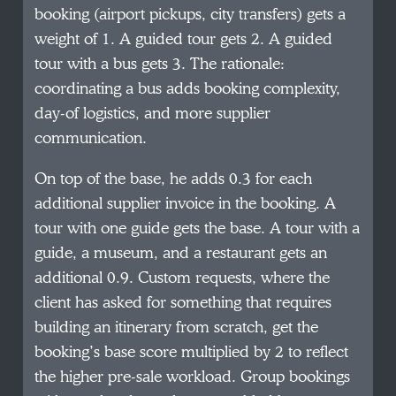
booking (airport pickups, city transfers) gets a
weight of 1. A guided tour gets 2. A guided
tour with a bus gets 3. The rationale:
coordinating a bus adds booking complexity,
day-of logistics, and more supplier
communication.
On top of the base, he adds 0.3 for each
additional supplier invoice in the booking. A
tour with one guide gets the base. A tour with a
guide, a museum, and a restaurant gets an
additional 0.9. Custom requests, where the
client has asked for something that requires
building an itinerary from scratch, get the
booking’s base score multiplied by 2 to reflect
the higher pre-sale workload. Group bookings