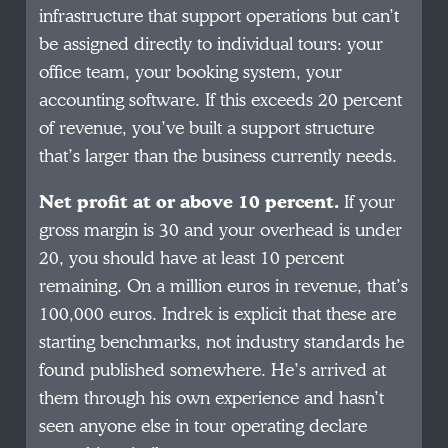
infrastructure that support operations but can’t
be assigned directly to individual tours: your
office team, your booking system, your
accounting software. If this exceeds 20 percent
of revenue, you’ve built a support structure
that’s larger than the business currently needs.
Net profit at or above 10 percent.
If your
gross margin is 30 and your overhead is under
20, you should have at least 10 percent
remaining. On a million euros in revenue, that’s
100,000 euros. Indrek is explicit that these are
starting benchmarks, not industry standards he
found published somewhere. He’s arrived at
them through his own experience and hasn’t
seen anyone else in tour operating declare