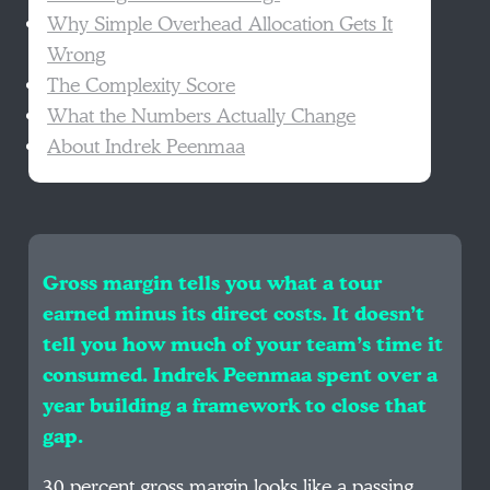
Why Simple Overhead Allocation Gets It
Wrong
The Complexity Score
What the Numbers Actually Change
About Indrek Peenmaa
Gross margin tells you what a tour
earned minus its direct costs. It doesn’t
tell you how much of your team’s time it
consumed. Indrek Peenmaa spent over a
year building a framework to close that
gap.
30 percent gross margin looks like a passing