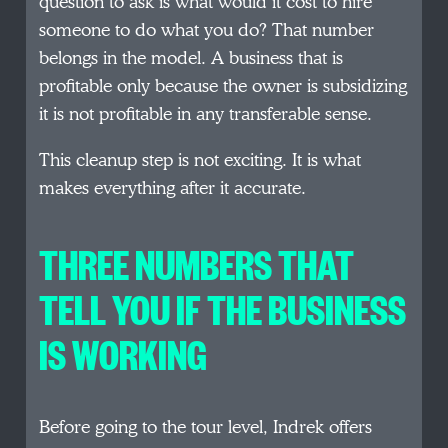
question to ask is what would it cost to hire
someone to do what you do? That number
belongs in the model. A business that is
profitable only because the owner is subsidizing
it is not profitable in any transferable sense.
This cleanup step is not exciting. It is what
makes everything after it accurate.
THREE NUMBERS THAT
TELL YOU IF THE BUSINESS
IS WORKING
Before going to the tour level, Indrek offers