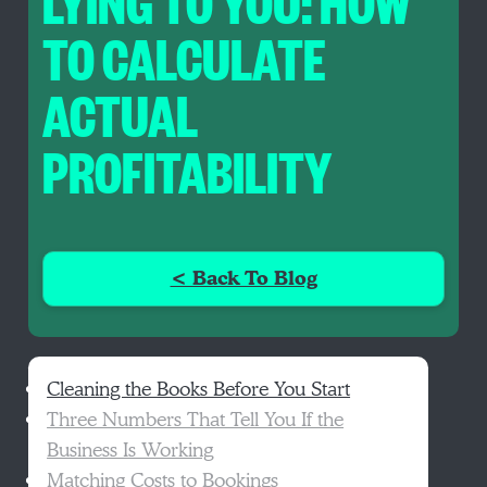
LYING TO YOU: HOW
TO CALCULATE
ACTUAL
PROFITABILITY
< Back To Blog
Cleaning the Books Before You Start
Three Numbers That Tell You If the
Business Is Working
Matching Costs to Bookings