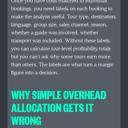
Once you have costs matched to individual
bookings, you need labels on each booking to
make the analysis useful. Tour type, destination,
language, group size, sales channel, season,
whether a guide was involved, whether
transport was included. Without these labels,
you can calculate tour-level profitability totals
but you can’t ask why some tours earn more
than others. The labels are what turn a margin
figure into a decision.
WHY SIMPLE OVERHEAD
ALLOCATION GETS IT
WRONG