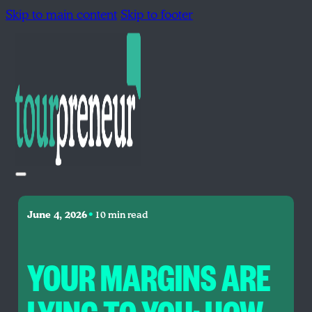
Skip to main content
Skip to footer
•
June 4, 2026
10 min read
YOUR MARGINS ARE