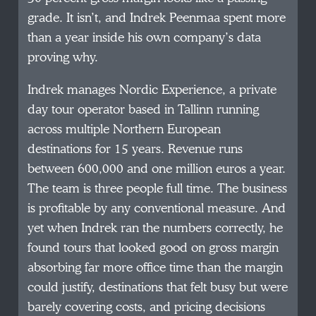
grade. It isn’t, and Indrek Peenmaa spent more
than a year inside his own company’s data
proving why.
Indrek manages Nordic Experience, a private
day tour operator based in Tallinn running
across multiple Northern European
destinations for 15 years. Revenue runs
between 600,000 and one million euros a year.
The team is three people full time. The business
is profitable by any conventional measure. And
yet when Indrek ran the numbers correctly, he
found tours that looked good on gross margin
absorbing far more office time than the margin
could justify, destinations that felt busy but were
barely covering costs, and pricing decisions