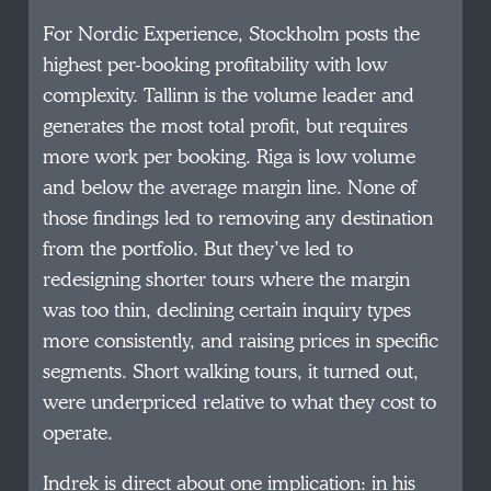
For Nordic Experience, Stockholm posts the
highest per-booking profitability with low
complexity. Tallinn is the volume leader and
generates the most total profit, but requires
more work per booking. Riga is low volume
and below the average margin line. None of
those findings led to removing any destination
from the portfolio. But they’ve led to
redesigning shorter tours where the margin
was too thin, declining certain inquiry types
more consistently, and raising prices in specific
segments. Short walking tours, it turned out,
were underpriced relative to what they cost to
operate.
Indrek is direct about one implication: in his