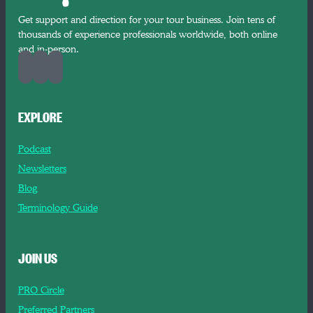
Get support and direction for your tour business. Join tens of
thousands of experience professionals worldwide, both online
and in-person.
EXPLORE
Podcast
Newsletters
Blog
Terminology Guide
JOIN US
PRO Circle
Preferred Partners