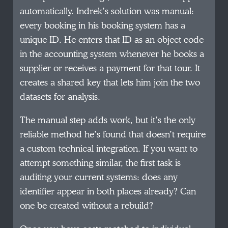
automatically. Indrek’s solution was manual:
every booking in his booking system has a
unique ID. He enters that ID as an object code
in the accounting system whenever he books a
supplier or receives a payment for that tour. It
creates a shared key that lets him join the two
datasets for analysis.
The manual step adds work, but it’s the only
reliable method he’s found that doesn’t require
a custom technical integration. If you want to
attempt something similar, the first task is
auditing your current systems: does any
identifier appear in both places already? Can
one be created without a rebuild?