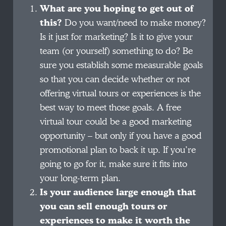
What are you hoping to get out of
this?
Do you want/need to make money?
Is it just for marketing? Is it to give your
team (or yourself) something to do? Be
sure you establish some measurable goals
so that you can decide whether or not
offering virtual tours or experiences is the
best way to meet those goals. A free
virtual tour could be a good marketing
opportunity – but only if you have a good
promotional plan to back it up. If you’re
going to go for it, make sure it fits into
your long-term plan.
Is your audience large enough that
you can sell enough tours or
experiences to make it worth the