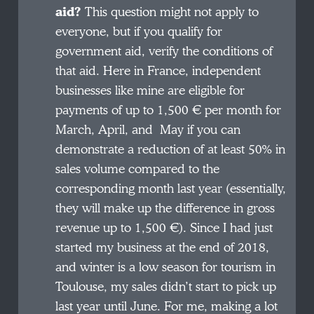
aid?
This question might not apply to
everyone, but if you qualify for
government aid, verify the conditions of
that aid. Here in France, independent
businesses like mine are eligible for
payments of up to 1,500 € per month for
March, April, and May if you can
demonstrate a reduction of at least 50% in
sales volume compared to the
corresponding month last year (essentially,
they will make up the difference in gross
revenue up to 1,500 €). Since I had just
started my business at the end of 2018,
and winter is a low season for tourism in
Toulouse, my sales didn’t start to pick up
last year until June. For me, making a lot