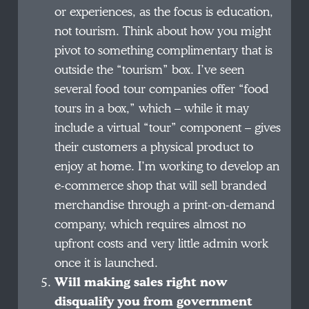
or experiences, as the focus is education,
not tourism. Think about how you might
pivot to something complimentary that is
outside the “tourism” box. I’ve seen
several food tour companies offer “food
tours in a box,” which – while it may
include a virtual “tour” component – gives
their customers a physical product to
enjoy at home. I’m working to develop an
e-commerce shop that will sell branded
merchandise through a print-on-demand
company, which requires almost no
upfront costs and very little admin work
once it is launched.
Will making sales right now
disqualify you from government