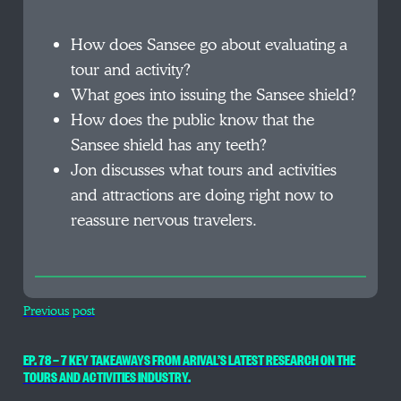
How does Sansee go about evaluating a
tour and activity?
What goes into issuing the Sansee shield?
How does the public know that the
Sansee shield has any teeth?
Jon discusses what tours and activities
and attractions are doing right now to
reassure nervous travelers.
Previous post
EP. 78 — 7 KEY TAKEAWAYS FROM ARIVAL’S LATEST RESEARCH ON THE
TOURS AND ACTIVITIES INDUSTRY.