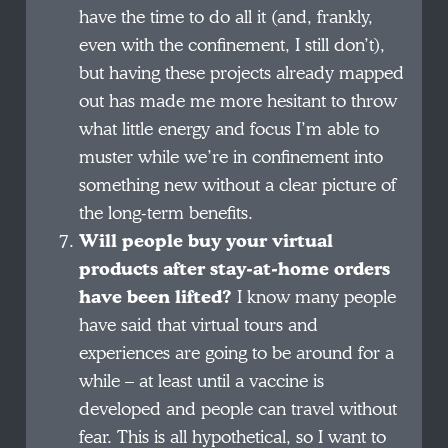
have the time to do all it (and, frankly,
even with the confinement, I still don’t),
but having these projects already mapped
out has made me more hesitant to throw
what little energy and focus I’m able to
muster while we’re in confinement into
something new without a clear picture of
the long-term benefits.
Will people buy your virtual
products after stay-at-home orders
have been lifted?
I know many people
have said that virtual tours and
experiences are going to be around for a
while – at least until a vaccine is
developed and people can travel without
fear. This is all hypothetical, so I want to