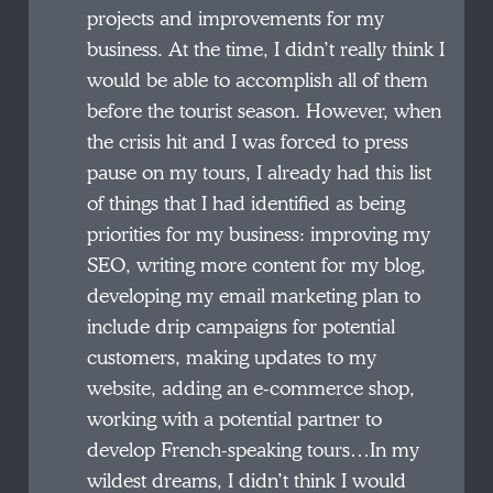
projects and improvements for my
business. At the time, I didn’t really think I
would be able to accomplish all of them
before the tourist season. However, when
the crisis hit and I was forced to press
pause on my tours, I already had this list
of things that I had identified as being
priorities for my business: improving my
SEO, writing more content for my blog,
developing my email marketing plan to
include drip campaigns for potential
customers, making updates to my
website, adding an e-commerce shop,
working with a potential partner to
develop French-speaking tours…In my
wildest dreams, I didn’t think I would