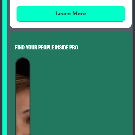
Learn More
FIND YOUR PEOPLE INSIDE PRO