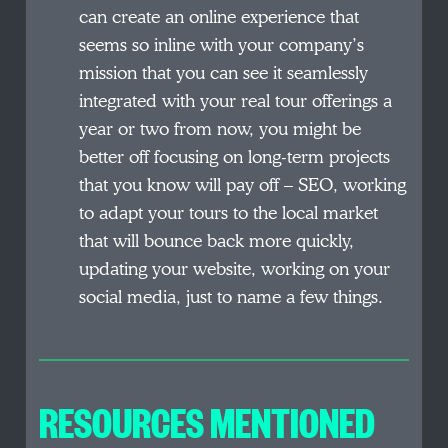
can create an online experience that
seems so inline with your company’s
mission that you can see it seamlessly
integrated with your real tour offerings a
year or two from now, you might be
better off focusing on long-term projects
that you know will pay off – SEO, working
to adapt your tours to the local market
that will bounce back more quickly,
updating your website, working on your
social media, just to name a few things.
RESOURCES MENTIONED