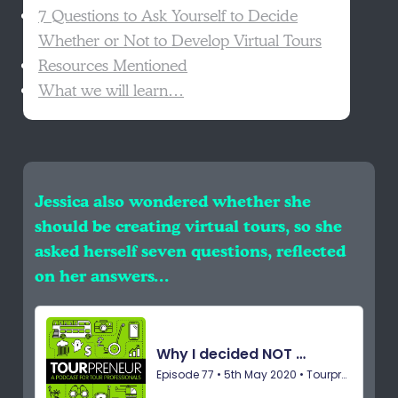
7 Questions to Ask Yourself to Decide
Whether or Not to Develop Virtual Tours
Resources Mentioned
What we will learn…
Jessica also wondered whether she
should be creating virtual tours, so she
asked herself seven questions, reflected
on her answers…