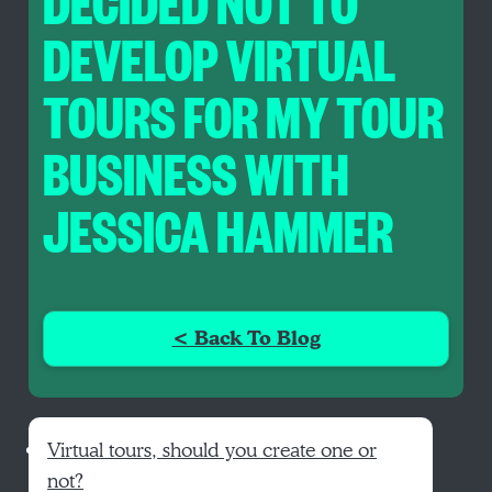
DECIDED NOT TO
DEVELOP VIRTUAL
TOURS FOR MY TOUR
BUSINESS WITH
JESSICA HAMMER
< Back To Blog
Virtual tours, should you create one or
not?