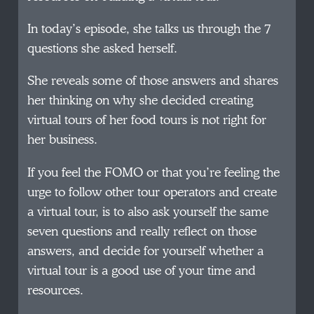
In today’s episode, she talks us through the 7
questions she asked herself.
She reveals some of those answers and shares
her thinking on why she decided creating
virtual tours of her food tours is not right for
her business.
If you feel the FOMO or that you’re feeling the
urge to follow other tour operators and create
a virtual tour, is to also ask yourself the same
seven questions and really reflect on those
answers, and decide for yourself whether a
virtual tour is a good use of your time and
resources.