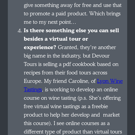
give something away for free and use that
to promote a paid product. Which brings
me to my next point…
Is there something else you can sell
besides a virtual tour or
experience?
Granted, they’re another
big name in the industry, but Devour
Tours is selling a pdf cookbook based on
recipes from their food tours across
Europe. My friend Caroline, of
Lyon Wine
Tastings
, is working to develop an online
course on wine tasting (p.s. She’s offering
free virtual wine tastings as a freebie
product to help her develop and market
this course). I see online courses as a
different type of product than virtual tours