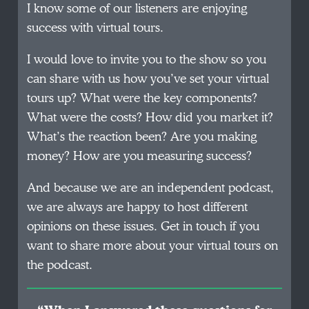
I know some of our listeners are enjoying
success with virtual tours.
I would love to invite you to the show so you
can share with us how you’ve set your virtual
tours up? What were the key components?
What were the costs? How did you market it?
What’s the reaction been? Are you making
money? How are you measuring success?
And because we are an independent podcast,
we are always are happy to host different
opinions on these issues. Get in touch if you
want to share more about your virtual tours on
the podcast.