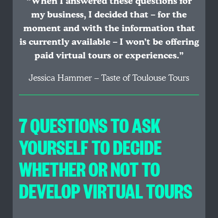
“When I answered these questions for
my business, I decided that – for the
moment and with the information that
is currently available – I won’t be offering
paid virtual tours or experiences.”
Jessica Hammer – Taste of Toulouse Tours
7 QUESTIONS TO ASK
YOURSELF TO DECIDE
WHETHER OR NOT TO
DEVELOP VIRTUAL TOURS