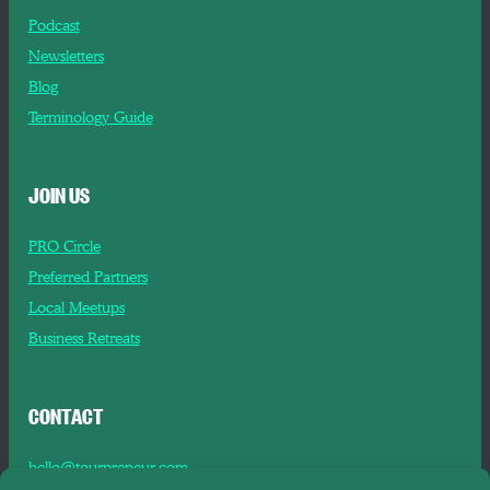
Podcast
Newsletters
Blog
Terminology Guide
JOIN US
PRO Circle
Preferred Partners
Local Meetups
Business Retreats
CONTACT
hello@tourpreneur.com