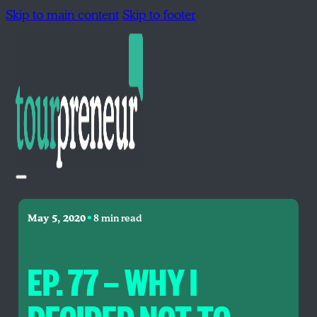
Skip to main content
Skip to footer
•
May 5, 2020
8 min read
EP. 77 — WHY I