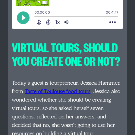
VIRTUAL TOURS, SHOULD
YOU CREATE ONE OR NOT?
Today’s guest is tourpreneur, Jessica Hammer,
from
Taste of Toulouse food tours
. Jessica also
wondered whether she should be creating
virtual tours, so she asked herself seven
questions, reflected on her answers, and
decided that no, she wasn’t going to use her
resources on building a virtual tour.