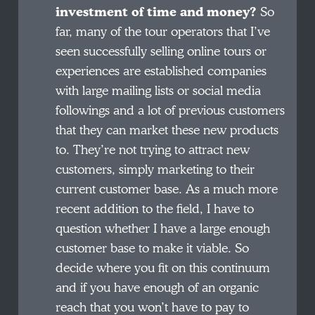
investment of time and money?
So
far, many of the tour operators that I’ve
seen successfully selling online tours or
experiences are established companies
with large mailing lists or social media
followings and a lot of previous customers
that they can market these new products
to. They’re not trying to attract new
customers, simply marketing to their
current customer base. As a much more
recent addition to the field, I have to
question whether I have a large enough
customer base to make it viable. So
decide where you fit on this continuum
and if you have enough of an organic
reach that you won’t have to pay to