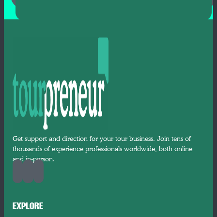
Get support and direction for your tour business. Join tens of
thousands of experience professionals worldwide, both online
and in-person.
EXPLORE