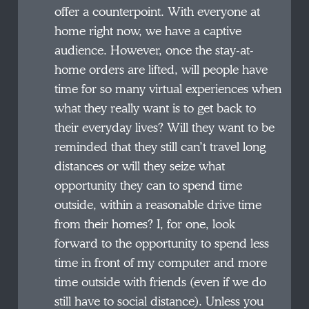
offer a counterpoint. With everyone at
home right now, we have a captive
audience. However, once the stay-at-
home orders are lifted, will people have
time for so many virtual experiences when
what they really want is to get back to
their everyday lives? Will they want to be
reminded that they still can’t travel long
distances or will they seize what
opportunity they can to spend time
outside, within a reasonable drive time
from their homes? I, for one, look
forward to the opportunity to spend less
time in front of my computer and more
time outside with friends (even if we do
still have to social distance). Unless you