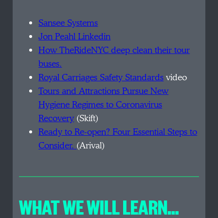
Sansee Systems
Jon Peahl Linkedin
H
ow TheRideNYC deep clean their tour
buses.
R
oyal Carriages Safety Standards
video
T
ours and Attractions Pursue New
Hygiene Regimes to Coronavirus
Recovery
(Skift)
R
eady to Re-open? Four Essential Steps to
Consider.
(Arival)
WHAT WE WILL LEARN…