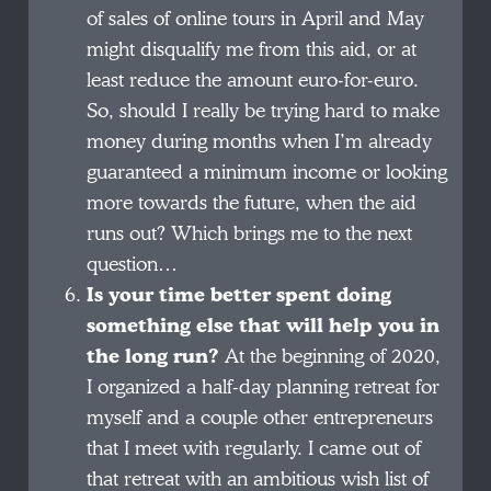
of sales of online tours in April and May
might disqualify me from this aid, or at
least reduce the amount euro-for-euro.
So, should I really be trying hard to make
money during months when I’m already
guaranteed a minimum income or looking
more towards the future, when the aid
runs out? Which brings me to the next
question…
Is your time better spent doing
something else that will help you in
the long run?
At the beginning of 2020,
I organized a half-day planning retreat for
myself and a couple other entrepreneurs
that I meet with regularly. I came out of
that retreat with an ambitious wish list of