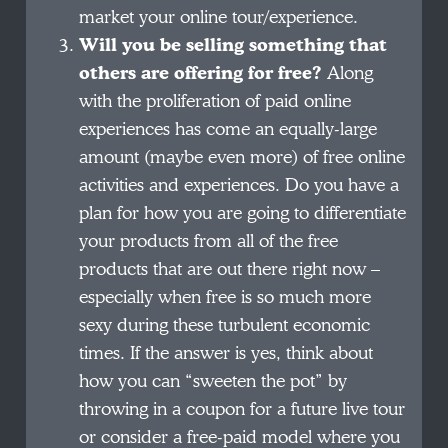
market your online tour/experience.
Will you be selling something that
others are offering for free?
Along
with the proliferation of paid online
experiences has come an equally-large
amount (maybe even more) of free online
activities and experiences. Do you have a
plan for how you are going to differentiate
your products from all of the free
products that are out there right now –
especially when free is so much more
sexy during these turbulent economic
times. If the answer is yes, think about
how you can “sweeten the pot” by
throwing in a coupon for a future live tour
or consider a free-paid model where you