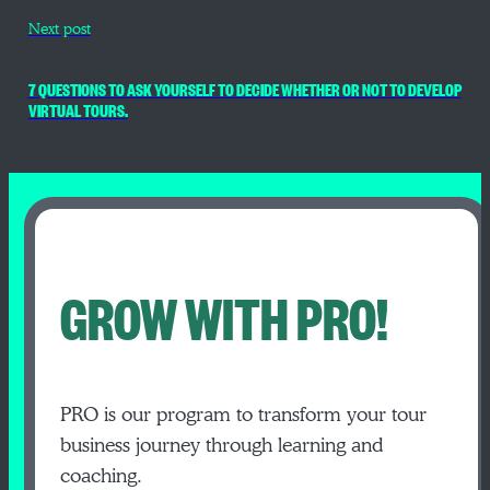
Next post
7 QUESTIONS TO ASK YOURSELF TO DECIDE WHETHER OR NOT TO DEVELOP
VIRTUAL TOURS.
GROW WITH PRO!
PRO is our program to transform your tour
business journey through learning and
coaching.