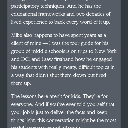
participatory techniques. And he has the
educational frameworks and two decades of
lived experience to back every word of it up.
Mike also happens to have spent years as a
client of mine — I was the tour guide for his
group of middle schoolers on trips to New York
and DC, and I saw firsthand how he engaged
his students with really meaty, difficult topics in
a way that didn’t shut them down but fired
them up.
The lessons here aren’t for kids. They’re for
everyone. And if you’ve ever told yourself that
your job is just to deliver the facts and keep
things light, this conversation might be the most