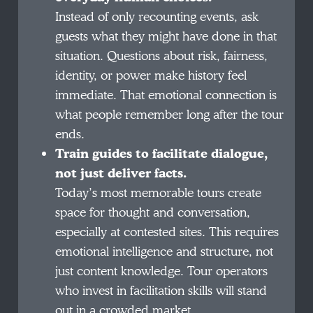
Instead of only recounting events, ask
guests what they might have done in that
situation. Questions about risk, fairness,
identity, or power make history feel
immediate. That emotional connection is
what people remember long after the tour
ends.
Train guides to facilitate dialogue,
not just deliver facts.
Today’s most memorable tours create
space for thought and conversation,
especially at contested sites. This requires
emotional intelligence and structure, not
just content knowledge. Tour operators
who invest in facilitation skills will stand
out in a crowded market.