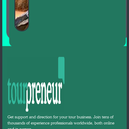
Get support and direction for your tour business. Join tens of
thousands of experience professionals worldwide, both online