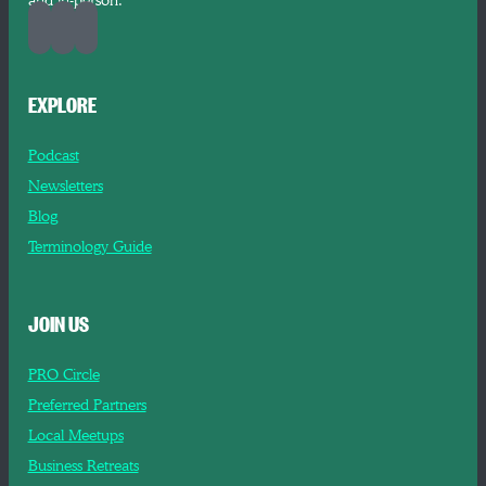
and in-person.
EXPLORE
Podcast
Newsletters
Blog
Terminology Guide
JOIN US
PRO Circle
Preferred Partners
Local Meetups
Business Retreats