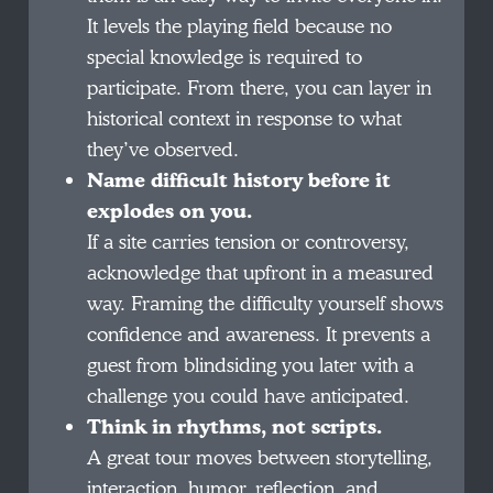
It levels the playing field because no
special knowledge is required to
participate. From there, you can layer in
historical context in response to what
they’ve observed.
Name difficult history before it
explodes on you.
If a site carries tension or controversy,
acknowledge that upfront in a measured
way. Framing the difficulty yourself shows
confidence and awareness. It prevents a
guest from blindsiding you later with a
challenge you could have anticipated.
Think in rhythms, not scripts.
A great tour moves between storytelling,
interaction, humor, reflection, and