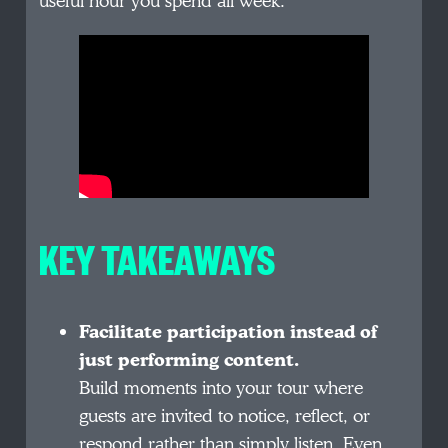
useful hour you spend all week.
KEY TAKEAWAYS
Facilitate participation instead of
just performing content.
Build moments into your tour where
guests are invited to notice, reflect, or
respond rather than simply listen. Even