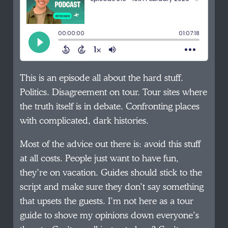
This is an episode all about the hard stuff.
Politics. Disagreement on tour. Tour sites where
the truth itself is in debate. Confronting places
with complicated, dark histories.
Most of the advice out there is: avoid this stuff
at all costs. People just want to have fun,
they’re on vacation. Guides should stick to the
script and make sure they don’t say something
that upsets the guests. I’m not here as a tour
guide to shove my opinions down everyone’s