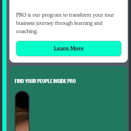
PRO is our program to transform your tour
business journey through learning and
coaching.
Learn More
FIND YOUR PEOPLE INSIDE PRO