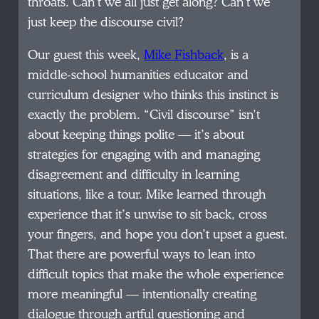
throats. Can’t we all just get along? Can’t we
just keep the discourse civil?
Our guest this week,
Mike Fishback
, is a
middle-school humanities educator and
curriculum designer who thinks this instinct is
exactly the problem. “Civil discourse” isn’t
about keeping things polite — it’s about
strategies for engaging with and managing
disagreement and difficulty in learning
situations, like a tour. Mike learned through
experience that it’s unwise to sit back, cross
your fingers, and hope you don’t upset a guest.
That there are powerful ways to lean into
difficult topics that make the whole experience
more meaningful — intentionally creating
dialogue through artful questioning and