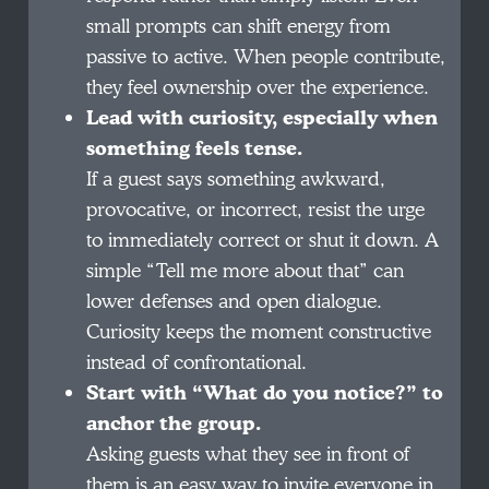
small prompts can shift energy from
passive to active. When people contribute,
they feel ownership over the experience.
Lead with curiosity, especially when
something feels tense.
If a guest says something awkward,
provocative, or incorrect, resist the urge
to immediately correct or shut it down. A
simple “Tell me more about that” can
lower defenses and open dialogue.
Curiosity keeps the moment constructive
instead of confrontational.
Start with “What do you notice?” to
anchor the group.
Asking guests what they see in front of
them is an easy way to invite everyone in.