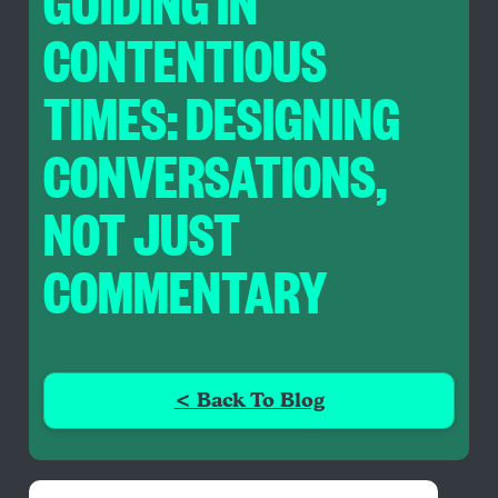
GUIDING IN
CONTENTIOUS
TIMES: DESIGNING
CONVERSATIONS,
NOT JUST
COMMENTARY
< Back To Blog