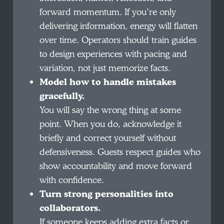
forward momentum. If you’re only
delivering information, energy will flatten
over time. Operators should train guides
to design experiences with pacing and
variation, not just memorize facts.
Model how to handle mistakes
gracefully.
You will say the wrong thing at some
point. When you do, acknowledge it
briefly and correct yourself without
defensiveness. Guests respect guides who
show accountability and move forward
with confidence.
Turn strong personalities into
collaborators.
If someone keeps adding extra facts or