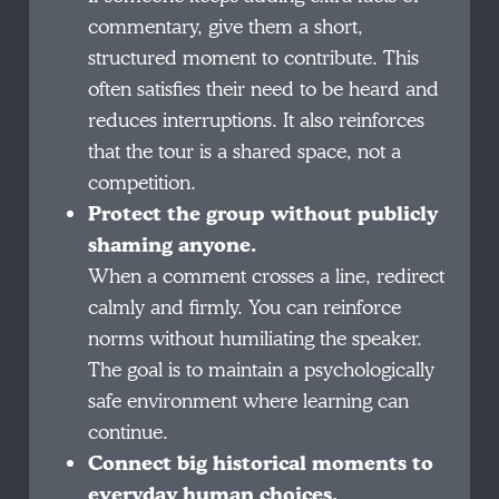
commentary, give them a short,
structured moment to contribute. This
often satisfies their need to be heard and
reduces interruptions. It also reinforces
that the tour is a shared space, not a
competition.
Protect the group without publicly
shaming anyone.
When a comment crosses a line, redirect
calmly and firmly. You can reinforce
norms without humiliating the speaker.
The goal is to maintain a psychologically
safe environment where learning can
continue.
Connect big historical moments to
everyday human choices.