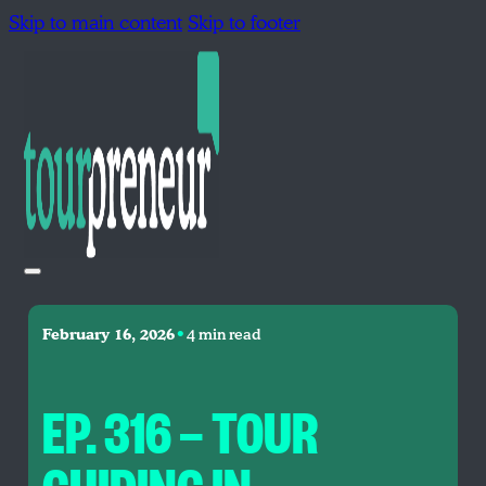
Skip to main content
Skip to footer
•
February 16, 2026
4 min read
EP. 316 — TOUR