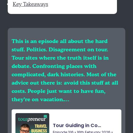
Key Takeaways
This is an episode all about the hard
stuff. Politics. Disagreement on tour.
Tour sites where the truth itself is in
debate. Confronting places with
complicated, dark histories. Most of the
advice out there is: avoid this stuff at all
costs. People just want to have fun,
they’re on vacation.…