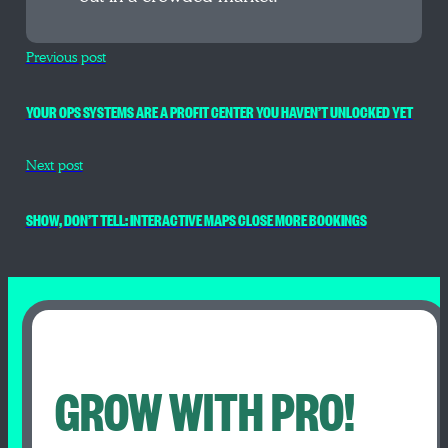
Previous post
YOUR OPS SYSTEMS ARE A PROFIT CENTER YOU HAVEN’T UNLOCKED YET
Next post
SHOW, DON’T TELL: INTERACTIVE MAPS CLOSE MORE BOOKINGS
GROW WITH PRO!