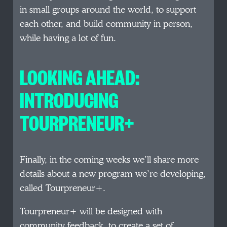
in small groups around the world, to support
each other, and build community in person,
while having a lot of fun.
LOOKING AHEAD:
INTRODUCING
TOURPRENEUR+
Finally, in the coming weeks we’ll share more
details about a new program we’re developing,
called Tourpreneur+.
Tourpreneur+ will be designed with
community feedback, to create a set of