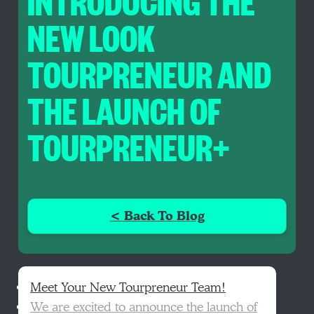
INTRODUCING THE
NEW LOOK
TOURPRENEUR AND
THE LAUNCH OF
TOURPRENEUR+
< Back To Blog
Meet Your New Tourpreneur Team!
We are excited to announce the launch of