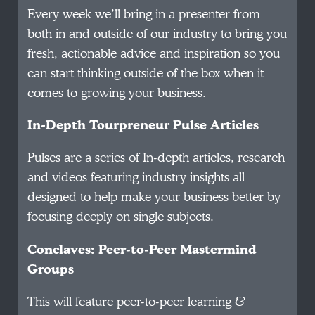
Every week we’ll bring in a presenter from
both in and outside of our industry to bring you
fresh, actionable advice and inspiration so you
can start thinking outside of the box when it
comes to growing your business.
In-Depth Tourpreneur Pulse Articles
Pulses are a series of In-depth articles, research
and videos featuring industry insights all
designed to help make your business better by
focusing deeply on single subjects.
Conclaves: Peer-to-Peer Mastermind
Groups
This will feature peer-to-peer learning &