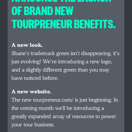
OF BRAND NEW
TOURPRENEUR BENEFITS.
A new look.
Shane’s trademark green isn’t disappearing, it’s
just evolving! We’re introducing a new logo,
and a slightly different green than you may
have noticed before.
A new website.
The new tourpreneur.com/ is just beginning. In
the coming month we'll be introducing a
greatly expanded array of resources to power
your tour business.