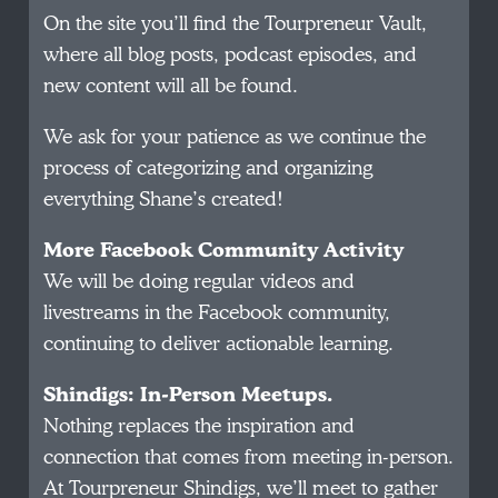
On the site you’ll find the Tourpreneur Vault,
where all blog posts, podcast episodes, and
new content will all be found.
We ask for your patience as we continue the
process of categorizing and organizing
everything Shane’s created!
More Facebook Community Activity
We will be doing regular videos and
livestreams in the Facebook community,
continuing to deliver actionable learning.
Shindigs: In-Person Meetups.
Nothing replaces the inspiration and
connection that comes from meeting in-person.
At Tourpreneur Shindigs, we’ll meet to gather