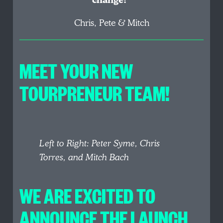
change!”
Chris, Pete & Mitch
MEET YOUR NEW
TOURPRENEUR TEAM!
Left to Right: Peter Syme, Chris
Torres, and Mitch Bach
WE ARE EXCITED TO
ANNOUNCE THE LAUNCH