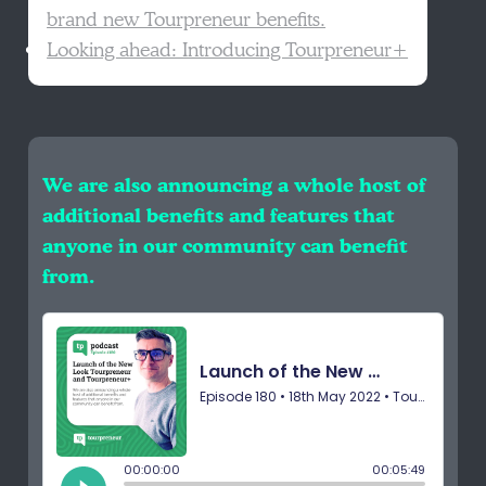
brand new Tourpreneur benefits.
Looking ahead: Introducing Tourpreneur+
We are also announcing a whole host of
additional benefits and features that
anyone in our community can benefit
from.