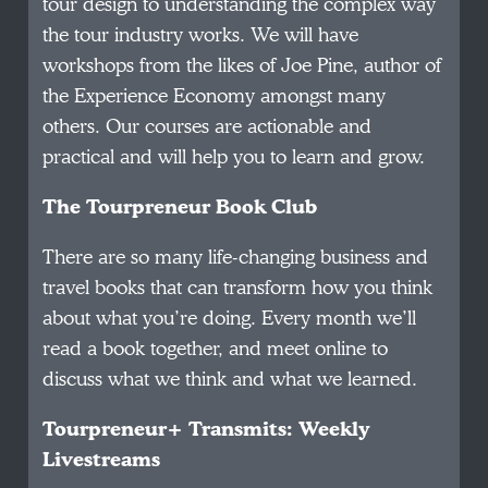
tour design to understanding the complex way
the tour industry works. We will have
workshops from the likes of Joe Pine, author of
the Experience Economy amongst many
others. Our courses are actionable and
practical and will help you to learn and grow.
The Tourpreneur Book Club
There are so many life-changing business and
travel books that can transform how you think
about what you’re doing. Every month we’ll
read a book together, and meet online to
discuss what we think and what we learned.
Tourpreneur+ Transmits: Weekly
Livestreams