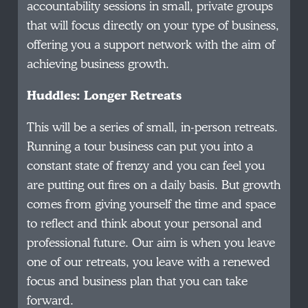
accountability sessions in small, private groups
that will focus directly on your type of business,
offering you a support network with the aim of
achieving business growth.
Huddles: Longer Retreats
This will be a series of small, in-person retreats.
Running a tour business can put you into a
constant state of frenzy and you can feel you
are putting out fires on a daily basis. But growth
comes from giving yourself the time and space
to reflect and think about your personal and
professional future. Our aim is when you leave
one of our retreats, you leave with a renewed
focus and business plan that you can take
forward.