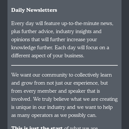
Daily Newsletters
Every day will feature up-to-the-minute news,
plus further advice, industry insights and
opinions that will further increase your
knowledge further. Each day will focus on a
different aspect of your business.
We want our community to collectively learn
and grow from not just our experience, but
from every member and speaker that is
involved. We truly believe what we are creating
is unique in our industry and we want to help
as many operators as we possibly can.
This is just the start
of what we are