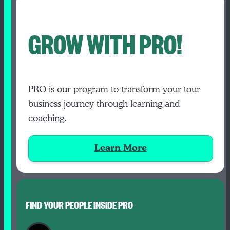
GROW WITH PRO!
PRO is our program to transform your tour
business journey through learning and
coaching.
Learn More
FIND YOUR PEOPLE INSIDE PRO