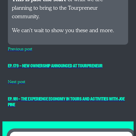
planning to bring to the Tourpreneur
community.
We can’t wait to show you these and more.
Previous post
EP. 179 — NEW OWNERSHIP ANNOUNCED AT TOURPRENEUR
Next post
EP. 181 — THE EXPERIENCE ECONOMY IN TOURS AND ACTIVITIES WITH JOE
PINE