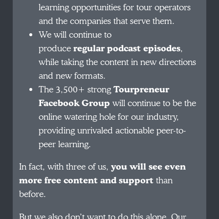
learning opportunities for tour operators
and the companies that serve them.
We will continue to
produce
regular
podcast episodes
,
while taking the content in new directions
and new formats.
The 3,500+ strong
Tourpreneur
Facebook Group
will continue to be the
online watering hole for our industry,
providing unrivaled actionable peer-to-
peer learning.
In fact, with three of us,
you will see even
more free content and support
than
before.
But we also don’t want to do this alone. Our