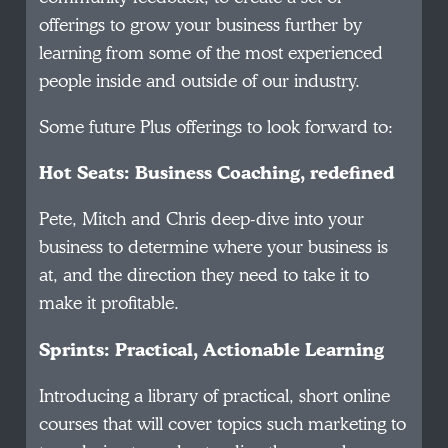
offerings to grow your business further by
learning from some of the most experienced
people inside and outside of our industry.
Some future Plus offerings to look forward to:
Hot Seats: Business Coaching, redefined
Pete, Mitch and Chris deep-dive into your
business to determine where your business is
at, and the direction they need to take it to
make it profitable.
Sprints: Practical, Actionable Learning
Introducing a library of practical, short online
courses that will cover topics such marketing to