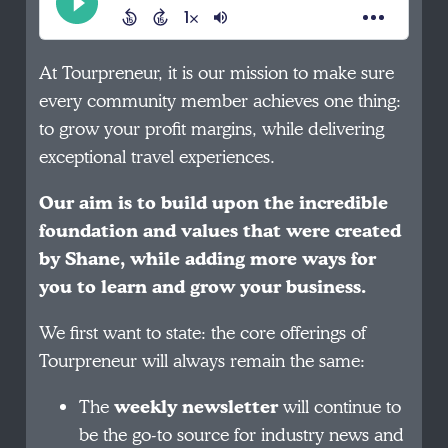
At Tourpreneur, it is our mission to make sure
every community member achieves one thing:
to grow your profit margins, while delivering
exceptional travel experiences.
Our aim is to build upon the incredible
foundation and values that were created
by Shane, while adding more ways for
you to learn and grow your business.
We first want to state: the core offerings of
Tourpreneur will always remain the same:
The
weekly newsletter
will continue to
be the go-to source for industry news and