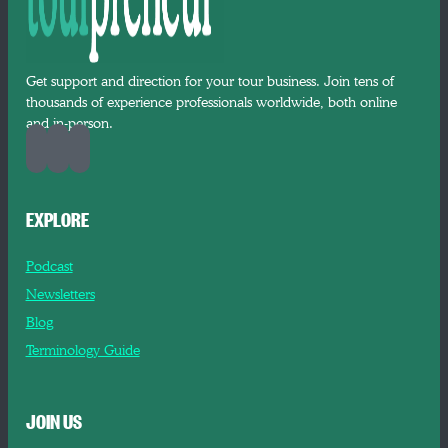
Get support and direction for your tour business. Join tens of
thousands of experience professionals worldwide, both online
and in-person.
EXPLORE
Podcast
Newsletters
Blog
Terminology Guide
JOIN US