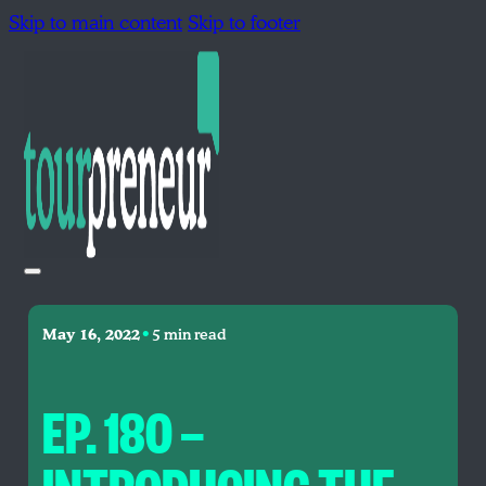
Skip to main content
Skip to footer
•
May 16, 2022
5 min read
EP. 180 —