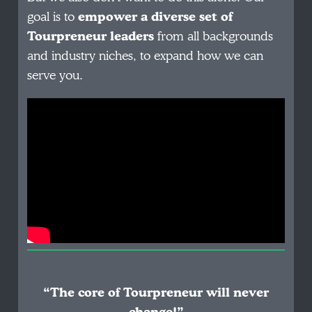
goal is to
empower a diverse set of
Tourpreneur leaders
from all backgrounds
and industry niches, to expand how we can
serve you.
“The core of Tourpreneur will never