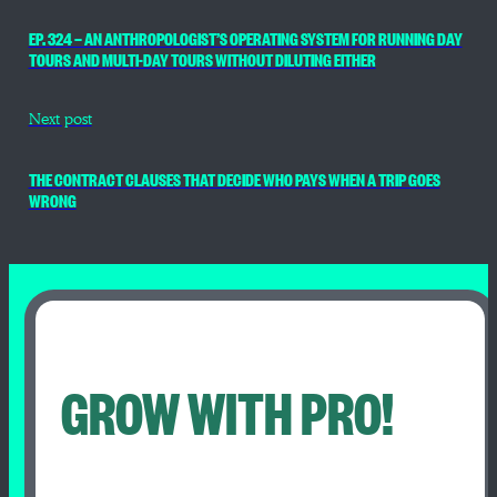
EP. 324 — AN ANTHROPOLOGIST’S OPERATING SYSTEM FOR RUNNING DAY
TOURS AND MULTI-DAY TOURS WITHOUT DILUTING EITHER
Next post
THE CONTRACT CLAUSES THAT DECIDE WHO PAYS WHEN A TRIP GOES
WRONG
GROW WITH PRO!