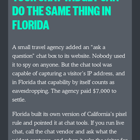
DO THE SAME THING IN
FLORIDA
A small travel agency added an “ask a
question” chat box to its website. Nobody used
it to spy on anyone. But the chat tool was
capable of capturing a visitor’s IP address, and
in Florida that capability by itself counts as
eavesdropping. The agency paid $7,000 to
settle.
Florida built its own version of California’s pixel
rule and pointed it at chat tools. If you run live
chat, call the chat vendor and ask what the