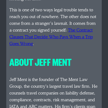
This is one of two ways legal trouble tends to
reach you out of nowhere. The other does not
come from a stranger’s lawsuit. It comes from
a contract you signed yourself:
The Contract
Clauses That Decide Who Pays When a Trip
Goes Wrong
.
ABOUT JEFF MENT
Jeff Ment is the founder of The Ment Law
Group, the country’s largest travel law firm. He
counsels travel companies on liability defense,
compliance, contracts, risk management, and
IATA and ARC matters. His firm’s clients span