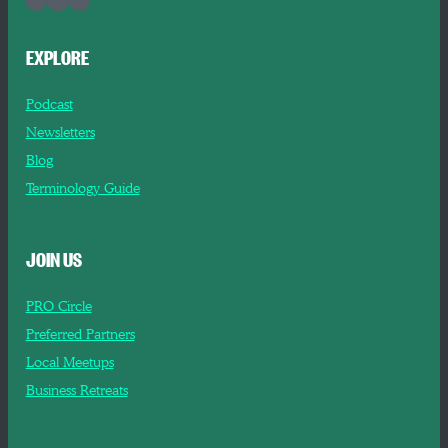
EXPLORE
Podcast
Newsletters
Blog
Terminology Guide
JOIN US
PRO Circle
Preferred Partners
Local Meetups
Business Retreats