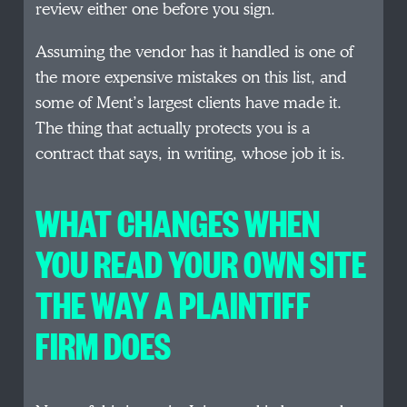
review either one before you sign.
Assuming the vendor has it handled is one of
the more expensive mistakes on this list, and
some of Ment’s largest clients have made it.
The thing that actually protects you is a
contract that says, in writing, whose job it is.
WHAT CHANGES WHEN
YOU READ YOUR OWN SITE
THE WAY A PLAINTIFF
FIRM DOES