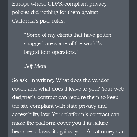
Europe whose GDPR-compliant privacy
policies did nothing for them against
California’s pixel rules.
“Some of my clients that have gotten
snagged are some of the world’s
largest tour operators.”
Jeff Ment
So ask. In writing. What does the vendor
cover, and what does it leave to you? Your web
designer’s contract can require them to keep
the site compliant with state privacy and
accessibility law. Your platform’s contract can
make the platform cover you if its failure
becomes a lawsuit against you. An attorney can