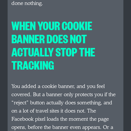
done nothing.
WHEN YOUR COOKIE
BANNER DOES NOT
ACTUALLY STOP THE
TRACKING
You added a cookie banner, and you feel
covered. But a banner only protects you if the
“reject” button actually does something, and
on a lot of travel sites it does not. The
Facebook pixel loads the moment the page
opens, before the banner even appears. Or a