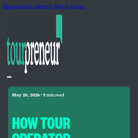
Skip to main content
Skip to footer
•
May 20, 2026
8 min read
HOW TOUR