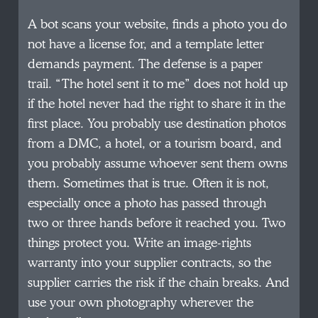
A bot scans your website, finds a photo you do
not have a license for, and a template letter
demands payment. The defense is a paper
trail. “The hotel sent it to me” does not hold up
if the hotel never had the right to share it in the
first place. You probably use destination photos
from a DMC, a hotel, or a tourism board, and
you probably assume whoever sent them owns
them. Sometimes that is true. Often it is not,
especially once a photo has passed through
two or three hands before it reached you. Two
things protect you. Write an image-rights
warranty into your supplier contracts, so the
supplier carries the risk if the chain breaks. And
use your own photography wherever the