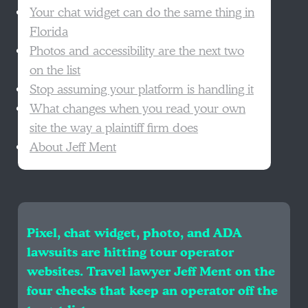
Your chat widget can do the same thing in
Florida
Photos and accessibility are the next two
on the list
Stop assuming your platform is handling it
What changes when you read your own
site the way a plaintiff firm does
About Jeff Ment
Pixel, chat widget, photo, and ADA
lawsuits are hitting tour operator
websites. Travel lawyer Jeff Ment on the
four checks that keep an operator off the