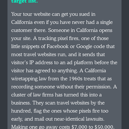
target list.
Your tour website can get you sued in
California even if you have never had a single
customer there. Someone in California opens
your site. A tracking pixel fires, one of those
little snippets of Facebook or Google code that
most travel websites run, and it sends that
visitor’s IP address to an ad platform before the
visitor has agreed to anything. A California
wiretapping law from the 1960s treats that as
recording someone without their permission. A
cluster of law firms has turned this into a
business. They scan travel websites by the
hundred, flag the ones whose pixels fire too
early, and mail out near-identical lawsuits.
Making one go away costs $7,000 to $50,000.