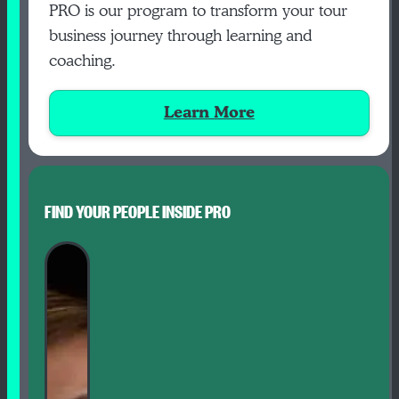
PRO is our program to transform your tour
business journey through learning and
coaching.
Learn More
FIND YOUR PEOPLE INSIDE PRO