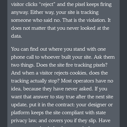
visitor clicks “reject” and the pixel keeps firing
anyway. Either way, your site is tracking
someone who said no. That is the violation. It
does not matter that you never looked at the
data.
You can find out where you stand with one
phone call to whoever built your site. Ask them
two things. Does the site fire tracking pixels?
And when a visitor rejects cookies, does the
tracking actually stop? Most operators have no
idea, because they have never asked. If you
want that answer to stay true after the next site
update, put it in the contract: your designer or
platform keeps the site compliant with state
privacy law, and covers you if they slip. Have