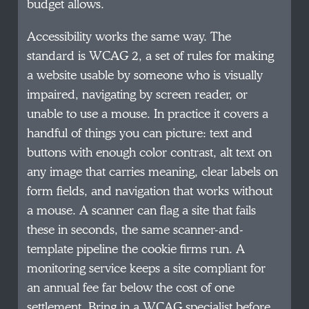
budget allows.
Accessibility works the same way. The
standard is WCAG 2, a set of rules for making
a website usable by someone who is visually
impaired, navigating by screen reader, or
unable to use a mouse. In practice it covers a
handful of things you can picture: text and
buttons with enough color contrast, alt text on
any image that carries meaning, clear labels on
form fields, and navigation that works without
a mouse. A scanner can flag a site that fails
these in seconds, the same scanner-and-
template pipeline the cookie firms run. A
monitoring service keeps a site compliant for
an annual fee far below the cost of one
settlement. Bring in a WCAG specialist before