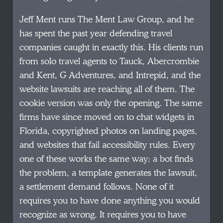
Jeff Ment runs The Ment Law Group, and he
has spent the past year defending travel
companies caught in exactly this. His clients run
from solo travel agents to Tauck, Abercrombie
and Kent, G Adventures, and Intrepid, and the
website lawsuits are reaching all of them. The
cookie version was only the opening. The same
firms have since moved on to chat widgets in
Florida, copyrighted photos on landing pages,
and websites that fail accessibility rules. Every
one of these works the same way: a bot finds
the problem, a template generates the lawsuit,
a settlement demand follows. None of it
requires you to have done anything you would
recognize as wrong. It requires you to have