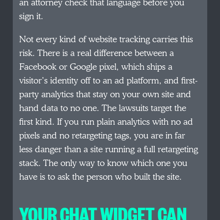
an attorney check that language before you
sign it.
Not every kind of website tracking carries this
risk. There is a real difference between a
Facebook or Google pixel, which ships a
visitor’s identity off to an ad platform, and first-
party analytics that stay on your own site and
hand data to no one. The lawsuits target the
first kind. If you run plain analytics with no ad
pixels and no retargeting tags, you are in far
less danger than a site running a full retargeting
stack. The only way to know which one you
have is to ask the person who built the site.
YOUR CHAT WIDGET CAN