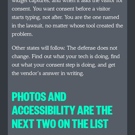
widget captures, and when it asks the visitor for
consent. You want consent before a visitor
starts typing, not after. You are the one named
in the lawsuit, no matter whose tool created the
problem.
Other states will follow. The defense does not
change. Find out what your tech is doing, find
out what your consent step is doing, and get
the vendor’s answer in writing.
PHOTOS AND
ACCESSIBILITY ARE THE
NEXT TWO ON THE LIST