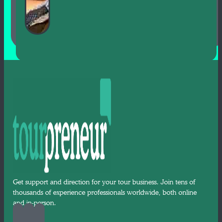
Get support and direction for your tour business. Join tens of
thousands of experience professionals worldwide, both online
and in-person.