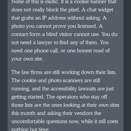
None of this is exotic. It is a cookie banner that
does not really block the pixel. A chat widget
that grabs an IP address without asking. A
photo you cannot prove you licensed. A
contact form a blind visitor cannot use. You do
not need a lawyer to find any of them. You
need one phone call, or one honest read of
your own site.
The law firms are still working down their lists.
The cookie and photo scanners are still
running, and the accessibility lawsuits are just
getting started. The operators who stay off
those lists are the ones looking at their own sites
this month and asking their vendors the
uncomfortable questions now, while it still costs
nothing but time.