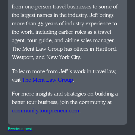
from one-person travel businesses to some of
the largest names in the industry. Jeff brings
more than 35 years of industry experience to
the work, including earlier roles as a travel
agent, tour guide, and airline sales manager.
The Ment Law Group has offices in Hartford,
Westport, and New York City.
To learn more from Jeff’s work in travel law,
visit
The Ment Law Group
.
For more insights and strategies on building a
better tour business, join the community at
community.tourpreneur.com
.
Previous post