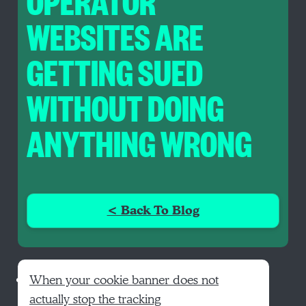
OPERATOR
WEBSITES ARE
GETTING SUED
WITHOUT DOING
ANYTHING WRONG
< Back To Blog
When your cookie banner does not
actually stop the tracking