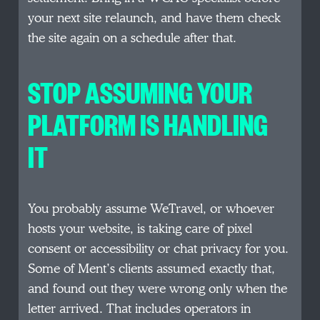
your next site relaunch, and have them check
the site again on a schedule after that.
STOP ASSUMING YOUR
PLATFORM IS HANDLING
IT
You probably assume WeTravel, or whoever
hosts your website, is taking care of pixel
consent or accessibility or chat privacy for you.
Some of Ment’s clients assumed exactly that,
and found out they were wrong only when the
letter arrived. That includes operators in