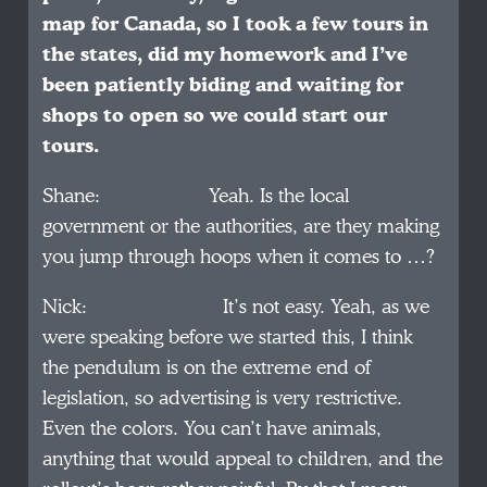
map for Canada, so I took a few tours in
the states, did my homework and I’ve
been patiently biding and waiting for
shops to open so we could start our
tours.
Shane: Yeah. Is the local
government or the authorities, are they making
you jump through hoops when it comes to …?
Nick: It’s not easy. Yeah, as we
were speaking before we started this, I think
the pendulum is on the extreme end of
legislation, so advertising is very restrictive.
Even the colors. You can’t have animals,
anything that would appeal to children, and the