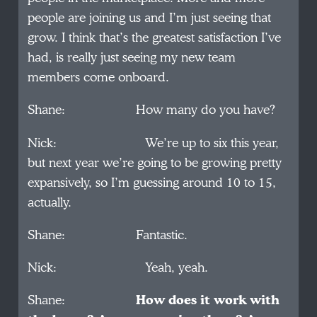
people are joining us and I’m just seeing that
grow. I think that’s the greatest satisfaction I’ve
had, is really just seeing my new team
members come onboard.
Shane: How many do you have?
Nick: We’re up to six this year,
but next year we’re going to be growing pretty
expansively, so I’m guessing around 10 to 15,
actually.
Shane: Fantastic.
Nick: Yeah, yeah.
Shane:
How does it work with