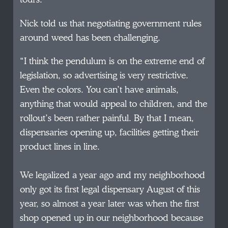
Nick told us that negotiating government rules
around weed has been challenging.
“I think the pendulum is on the extreme end of
legislation, so advertising is very restrictive.
Even the colors. You can’t have animals,
anything that would appeal to children, and the
rollout’s been rather painful. By that I mean,
dispensaries opening up, facilities getting their
product lines in line.
We legalized a year ago and my neighborhood
only got its first legal dispensary August of this
year, so almost a year later was when the first
shop opened up in our neighborhood because