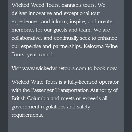
Wicked Weed Tours, cannabis tours. We
deliver innovative and exceptional tour
experiences, and inform, inspire, and create
memories for our guests and team. We are
collaborative, and continually seek to enhance
our expertise and partnerships. Kelowna Wine
Tours, year-round.
Visit www.wickedwinetours.com to book now.
Wicked Wine Tours is a fully-licensed operator
with the Passenger Transportation Authority of
British Columbia and meets or exceeds all
government regulations and safety
requirements.