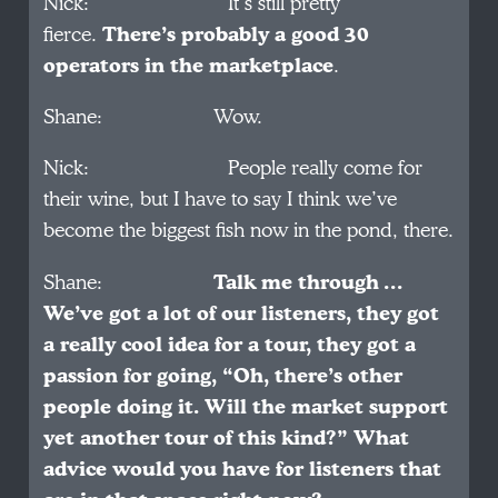
Nick: It’s still pretty
fierce.
There’s probably a good 30
operators in the marketplace
.
Shane: Wow.
Nick: People really come for
their wine, but I have to say I think we’ve
become the biggest fish now in the pond, there.
Shane:
Talk me through …
We’ve got a lot of our listeners, they got
a really cool idea for a tour, they got a
passion for going, “Oh, there’s other
people doing it. Will the market support
yet another tour of this kind?” What
advice would you have for listeners that