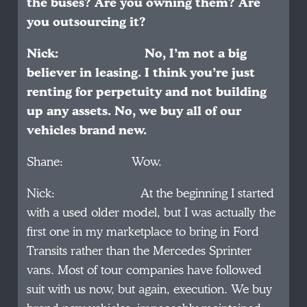
the buses? Are you owning them? Are
you outsourcing it?
Nick: No, I’m not a big
believer in leasing. I think you’re just
renting for perpetuity and not building
up any assets. No, we buy all of our
vehicles brand new.
Shane: Wow.
Nick: At the beginning I started
with a used older model, but I was actually the
first one in my marketplace to bring in Ford
Transits rather than the Mercedes Sprinter
vans. Most of tour companies have followed
suit with us now, but again, execution. We buy