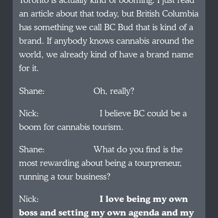
Toronto is actually kind of booming. I just read
an article about that today, but British Columbia
has something we call BC Bud that is kind of a
brand. If anybody knows cannabis around the
world, we already kind of have a brand name
for it.
Shane: Oh, really?
Nick: I believe BC could be a
boom for cannabis tourism.
Shane: What do you find is the
most rewarding about being a tourpreneur,
running a tour business?
Nick:
I love being my own
boss and setting my own agenda and my