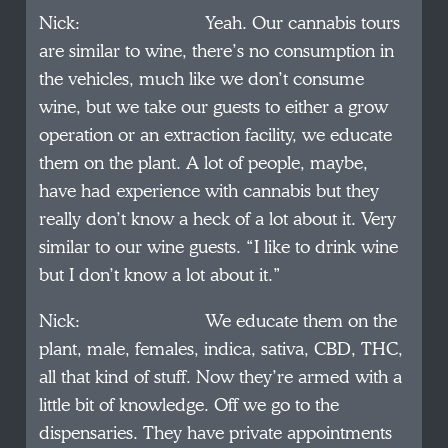
Nick: Yeah. Our cannabis tours
are similar to wine, there’s no consumption in
the vehicles, much like we don’t consume
wine, but we take our guests to either a grow
operation or an extraction facility, we educate
them on the plant. A lot of people, maybe,
have had experience with cannabis but they
really don’t know a heck of a lot about it. Very
similar to our wine guests. “I like to drink wine
but I don’t know a lot about it.”
Nick: We educate them on the
plant, male, females, indica, sativa, CBD, THC,
all that kind of stuff. Now they’re armed with a
little bit of knowledge. Off we go to the
dispensaries. They have private appointments