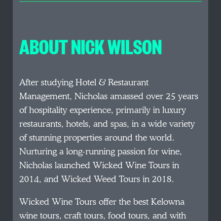
ABOUT NICK WILSON
After studying Hotel & Restaurant
Management, Nicholas amassed over 25 years
of hospitality experience, primarily in luxury
restaurants, hotels, and spas, in a wide variety
of stunning properties around the world.
Nurturing a long-running passion for wine,
Nicholas launched Wicked Wine Tours in
2014, and Wicked Weed Tours in 2018.
Wicked Wine Tours offer the best Kelowna
wine tours, craft tours, food tours, and with