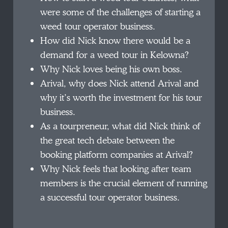
were some of the challenges of starting a
weed tour operator business.
How did Nick know there would be a
demand for a weed tour in Kelowna?
Why Nick loves being his own boss.
Arival, why does Nick attend Arival and
why it’s worth the investment for his tour
business.
As a tourpreneur, what did Nick think of
the great tech debate between the
booking platform companies at Arival?
Why Nick feels that looking after team
members is the crucial element of running
a successful tour operator business.