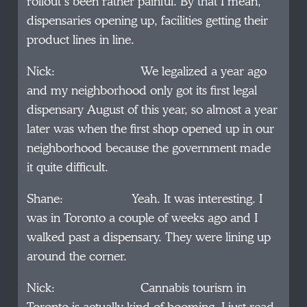
rollout’s been rather painful. By that I mean,
dispensaries opening up, facilities getting their
product lines in line.
Nick: We legalized a year ago
and my neighborhood only got its first legal
dispensary August of this year, so almost a year
later was when the first shop opened up in our
neighborhood because the government made
it quite difficult.
Shane: Yeah. It was interesting. I
was in Toronto a couple of weeks ago and I
walked past a dispensary. They were lining up
around the corner.
Nick: Cannabis tourism in