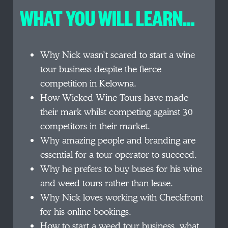
WHAT YOU WILL LEARN…
Why Nick wasn’t scared to start a wine
tour business despite the fierce
competition in Kelowna.
How Wicked Wine Tours have made
their mark whilst competing against 30
competitors in their market.
Why amazing people and branding are
essential for a tour operator to succeed.
Why he prefers to buy buses for his wine
and weed tours rather than lease.
Why Nick loves working with Checkfront
for his online bookings.
How to start a weed tour business, what