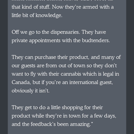
that kind of stuff. Now they’re armed with a
little bit of knowledge.
Off we go to the dispensaries. They have
private appointments with the budtenders.
They can purchase their product, and many of
our guests are from out of town so they don’t
want to fly with their cannabis which is legal in
Canada, but if you’re an international guest,
obviously it isn’t.
They get to do a little shopping for their
product while they’re in town for a few days,
and the feedback’s been amazing.”