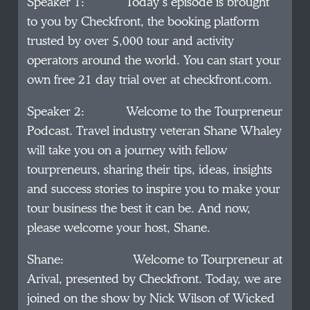
Speaker 1: Today’s episode is brought
to you by Checkfront, the booking platform
trusted by over 5,000 tour and activity
operators around the world. You can start your
own free 21 day trial over at checkfront.com.
Speaker 2: Welcome to the Tourpreneur
Podcast. Travel industry veteran Shane Whaley
will take you on a journey with fellow
tourpreneurs, sharing their tips, ideas, insights
and success stories to inspire you to make your
tour business the best it can be. And now,
please welcome your host, Shane.
Shane: Welcome to Tourpreneur at
Arival, presented by Checkfront. Today, we are
joined on the show by Nick Wilson of Wicked