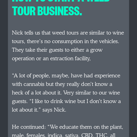
TOUR BUSINESS.
Nick tells us that weed tours are similar to wine
tours, there’s no consumption in the vehicles.
They take their guests to either a grow
operation or an extraction facility,
“A lot of people, maybe, have had experience
with cannabis but they really don’t know a
heck of a lot about it. Very similar to our wine
guests. “I like to drink wine but I don’t know a
lot about it.” says Nick.
He continued: “We educate them on the plant,
male, females, indica, sativa, CBD, THC, all