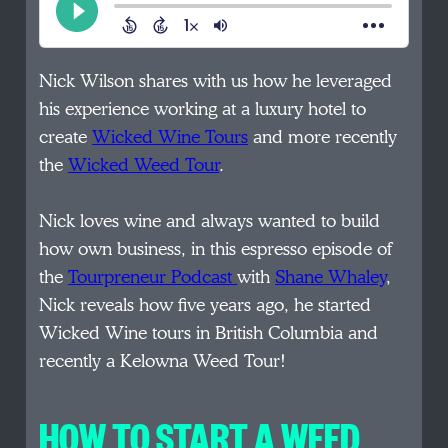
Nick Wilson shares with us how he leveraged
his experience working at a luxury hotel to
create
Wicked Wine Tours
and more recently
the
Wicked Weed Tour
.
Nick loves wine and always wanted to build
how own business, in this espresso episode of
the
Tourpreneur Podcast
with
Shane Whaley
,
Nick reveals how five years ago, he started
Wicked Wine tours in British Columbia and
recently a Kelowna Weed Tour!
HOW TO START A WEED