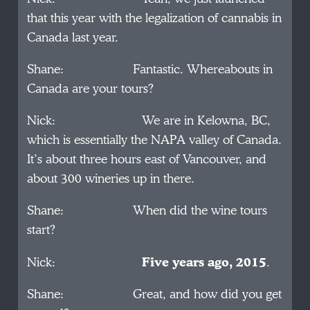
that this year with the legalization of cannabis in
Canada last year.
Shane: Fantastic. Whereabouts in
Canada are your tours?
Nick: We are in Kelowna, BC,
which is essentially the NAPA valley of Canada.
It’s about three hours east of Vancouver, and
about 300 wineries up in there.
Shane: When did the wine tours
start?
Nick:
Five years ago, 2015
.
Shane: Great, and how did you get