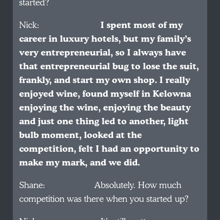
started?
Nick:
I spent most of my
career in luxury hotels, but my family’s
very entrepreneurial, so I always have
that entrepreneurial bug to lose the suit,
frankly, and start my own shop. I really
enjoyed wine, found myself in Kelowna
enjoying the wine, enjoying the beauty
and just one thing led to another, light
bulb moment, looked at the
competition, felt I had an opportunity to
make my mark, and we did.
Shane: Absolutely. How much
competition was there when you started up?