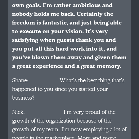
own goals. I’m rather ambitious and
nobody holds me back. Certainly the
freedom is fantastic, and just being able
to execute on your vision. It’s very
satisfying when guests thank you and
you put all this hard work into it, and
you’ve blown them away and given them
a great experience and a great memory.
Shane: What’s the best thing that’s
happened to you since you started your
business?
Nick: I’m very proud of the
growth of the organization because of the
growth of my team. I’m now employing a lot of
people in the marketplace. More and more