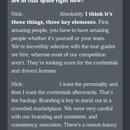
are in that space right now?
Nick: Absolutely.
I think it’s
three things, three key elements
. First,
amazing people, you have to have amazing
people whether it’s yourself or your team.
We’re incredibly selective with the tour guides
we hire, whereas most of our competition
aren’t. They’re looking more for the credentials
and drivers licenses.
Nick: I want the personality and
then I want the credentials afterwards. That’s
the backup. Branding is key to stand out in a
crowded marketplace. We were very careful
with our branding and consistent, and
consistency, execution. There’s a reason luxury