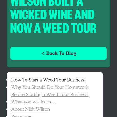
WILSON BUILT A
WICKED WINE AND
NOW A WEED TOUR
< Back To Blog
How To Start a Weed Tour Business.
Why You Should Do Your Homework
Before Starting a Weed Tour Business.
What you will learn…
About Nick Wilson
Resources