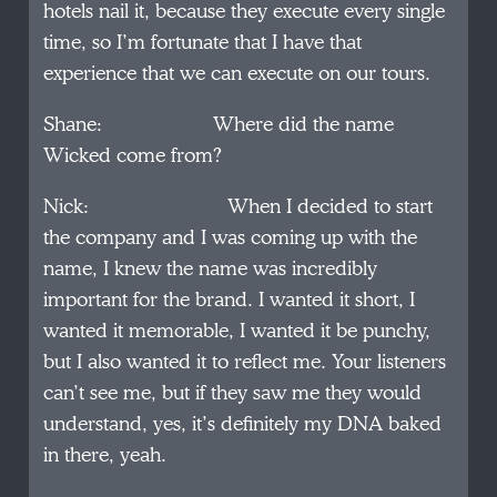
hotels nail it, because they execute every single
time, so I’m fortunate that I have that
experience that we can execute on our tours.
Shane: Where did the name
Wicked come from?
Nick: When I decided to start
the company and I was coming up with the
name, I knew the name was incredibly
important for the brand. I wanted it short, I
wanted it memorable, I wanted it be punchy,
but I also wanted it to reflect me. Your listeners
can’t see me, but if they saw me they would
understand, yes, it’s definitely my DNA baked
in there, yeah.