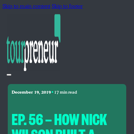
Skip to main content
Skip to footer
•
December 19, 2019
17 min read
EP. 56 — HOW NICK