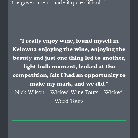
the government made it quite difficult.”
“
I really enjoy wine, found myself in
Kelowna enjoying the wine, enjoying the
beauty and just one thing led to another,
light bulb moment, looked at the
competition, felt I had an opportunity to
make my mark, and we did.
“
Nick Wilson – Wicked Wine Tours – Wicked
Weed Tours