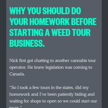
WHY YOU SHOULD DO
YOUR HOMEWORK BEFORE
STARTING A WEED TOUR
BUSINESS.
Nick first got chatting to another cannabis tour
operator. He knew legislation was coming to
Canada.
“So I took a few tours in the states, did my
homework and I’ve been patiently biding and
waiting for shops to open so we could start our
tours.”