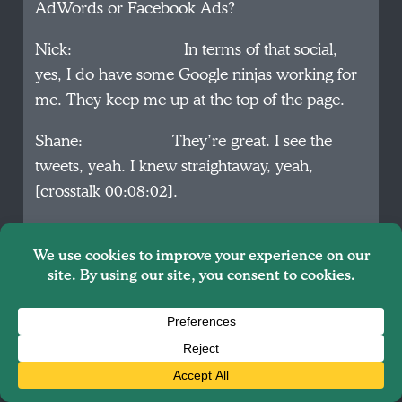
AdWords or Facebook Ads?
Nick: In terms of that social,
yes, I do have some Google ninjas working for
me. They keep me up at the top of the page.
Shane: They’re great. I see the
tweets, yeah. I knew straightaway, yeah,
[crosstalk 00:08:02].
Nick: Yeah, and then SEO, I’ve
been pounding the SEO for the last few years
and we’re just very careful to consider that in
everything we do, so that SEO is always there,
so organically and paid search, we’re at the top
all the time.
Shane: In terms of SEO, how do