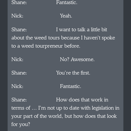
Shane: Fantastic.
Nick: Yeah.
Shane: I want to talk a little bit
about the weed tours because I haven’t spoke
to a weed tourpreneur before.
Nick: No? Awesome.
Shane: You’re the first.
Nick: Fantastic.
Shane: How does that work in
terms of … I’m not up to date with legislation in
your part of the world, but how does that look
for you?