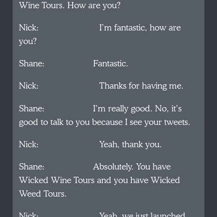
Wine Tours. How are you?
Nick: I’m fantastic, how are
you?
Shane: Fantastic.
Nick: Thanks for having me.
Shane: I’m really good. No, it’s
good to talk to you because I see your tweets.
Nick: Yeah, thank you.
Shane: Absolutely. You have
Wicked Wine Tours and you have Wicked
Weed Tours.
Nick: Yeah, we just launched