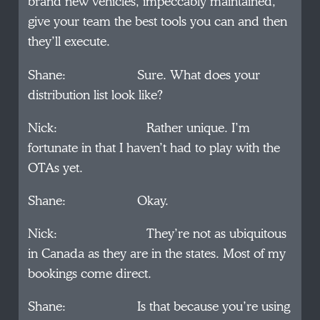
brand new vehicles, impeccably maintained,
give your team the best tools you can and then
they’ll execute.
Shane: Sure. What does your
distribution list look like?
Nick: Rather unique. I’m
fortunate in that I haven’t had to play with the
OTAs yet.
Shane: Okay.
Nick: They’re not as ubiquitous
in Canada as they are in the states. Most of my
bookings come direct.
Shane: Is that because you’re using