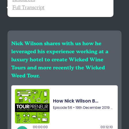
Full Transcript
Nick Wilson shares with us how he
leveraged his experience working at a
luxury hotel to create Wicked Wine
Tours and more recently the Wicked
Weed Tour.