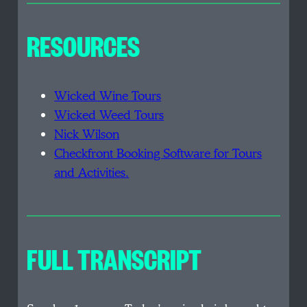
RESOURCES
Wicked Wine Tours
Wicked Weed Tours
Nick Wilson
Checkfront Booking Software for Tours
and Activities.
FULL TRANSCRIPT