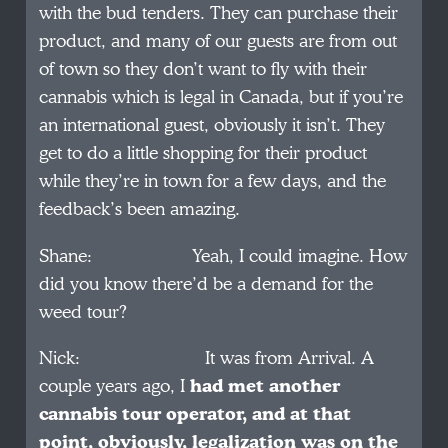
with the bud tenders. They can purchase their
product, and many of our guests are from out
of town so they don’t want to fly with their
cannabis which is legal in Canada, but if you’re
an international guest, obviously it isn’t. They
get to do a little shopping for their product
while they’re in town for a few days, and the
feedback’s been amazing.
Shane: Yeah, I could imagine. How
did you know there’d be a demand for the
weed tour?
Nick: It was from Arrival. A
couple years ago, I
had met another
cannabis tour operator, and at that
point, obviously, legalization was on the