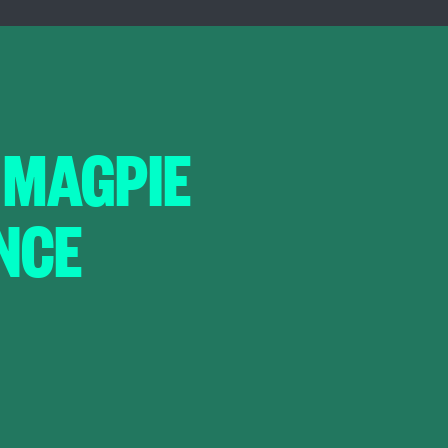
 MAGPIE
NCE