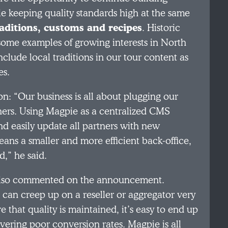
le keeping quality standards high at the same
raditions, customs and recipes
. Historic
some examples of growing interests in North
lude local traditions in our tour content as
es.
on: “Our business is all about plugging our
ners. Using Magpie as a centralized CMS
and easily update all partners with new
ns a smaller and more efficient back-office,
d,” he said.
, also commented on the announcement.
 can creep up on a reseller or aggregator very
 that quality is maintained, it’s easy to end up
ivering poor conversion rates. Magpie is all