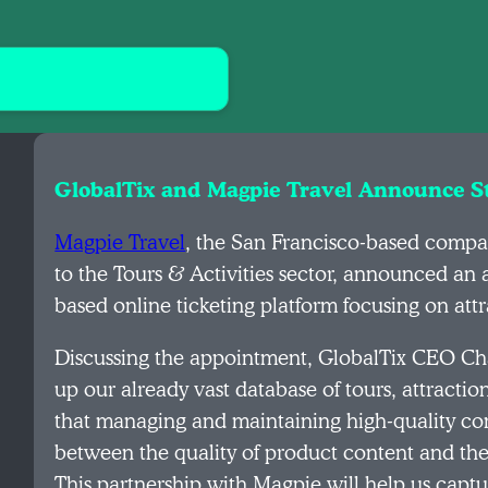
GlobalTix and Magpie Travel Announce St
Magpie Travel
, the San Francisco-based comp
to the Tours & Activities sector, announced a
based online ticketing platform focusing on attr
Discussing the appointment, GlobalTix CEO Ch
up our already vast database of tours, attraction
that managing and maintaining high-quality cont
between the quality of product content and the 
This partnership with Magpie will help us captu