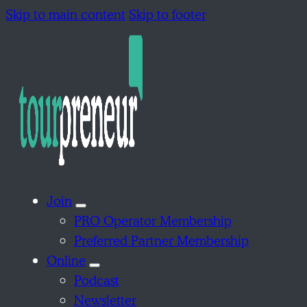
Skip to main content
Skip to footer
Join
PRO Operator Membership
Preferred Partner Membership
Online
Podcast
Newsletter