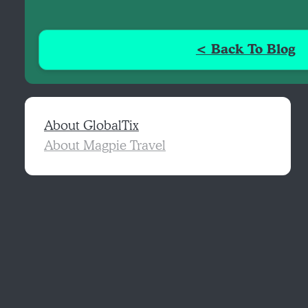
< Back To Blog
About GlobalTix
About Magpie Travel