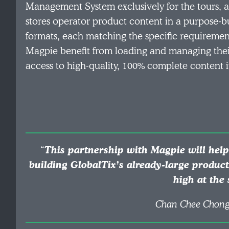
Management System exclusively for the tours, a
stores operator product content in a purpose-bu
formats, each matching the specific requirement
Magpie benefit from loading and managing their 
access to high-quality, 100% complete content i
“
This partnership with Magpie will help
building GlobalTix’s already-large produc
high at the
Chan Chee Chong