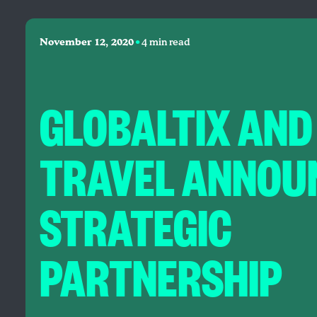
•
November 12, 2020
4 min read
GLOBALTIX AND
TRAVEL ANNOU
STRATEGIC
PARTNERSHIP