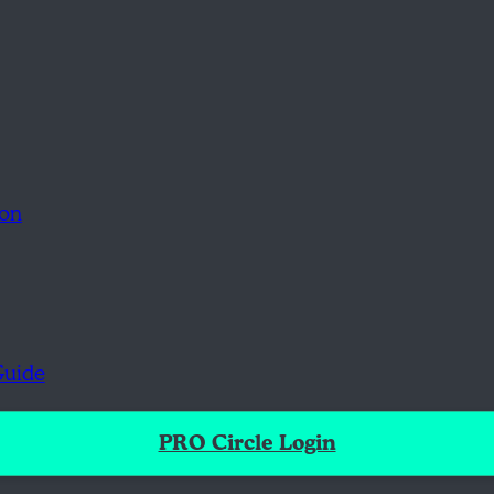
ion
Guide
PRO Circle Login