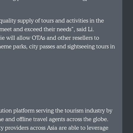
quality supply of tours and activities in the
eet and exceed their needs”, said Li.
e will allow OTAs and other resellers to
heme parks, city passes and sightseeing tours in
ution platform serving the tourism industry by
ne and offline travel agents across the globe.
ity providers across Asia are able to leverage