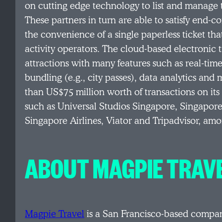
on cutting edge technology to list and manage t
These partners in turn are able to satisfy end
the convenience of a single paperless ticket tha
activity operators. The cloud-based electronic 
attractions with many features such as real-time
bundling (e.g., city passes), data analytics a
than US$75 million worth of transactions on its
such as Universal Studios Singapore, Singapor
Singapore Airlines, Viator and Tripadvisor, am
ABOUT MAGPIE TRAV
Magpie Travel
is a San Francisco-based compan