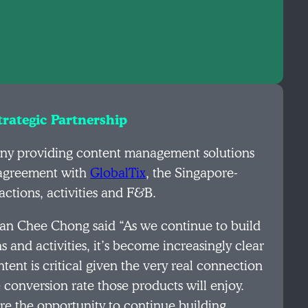
rategic Partnership
any providing content management solutions
n agreement with
GlobalTix
, the Singapore-
actions, activities and F&B.
an Chee Chong said “As we continue to build
s and activities, it’s become increasingly clear
ent is critical given the very real connection
conversion rate those products will enjoy.
re the opportunity to continue building