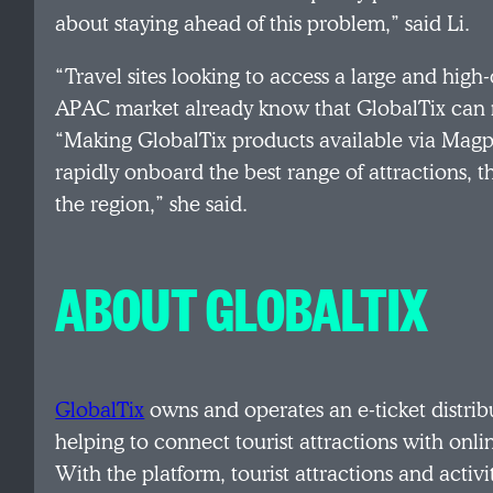
about staying ahead of this problem,” said Li.
“Travel sites looking to access a large and high-
APAC market already know that GlobalTix can m
“Making GlobalTix products available via Magpi
rapidly onboard the best range of attractions, t
the region,” she said.
ABOUT GLOBALTIX
GlobalTix
owns and operates an e-ticket distrib
helping to connect tourist attractions with onli
With the platform, tourist attractions and activ