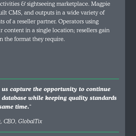
ctivities & sightseeing marketplace. Magpie
ilt CMS, and outputs in a wide variety of
s of a reseller partner. Operators using
content in a single location; resellers gain
n the format they require.
 us capture the opportunity to continue
t database while keeping quality standards
 same time
.
“
, CEO, GlobalTix