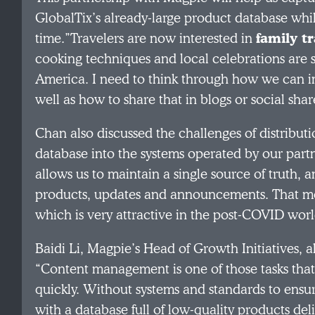
GlobalTix’s already-large product database whi
time.”Travelers are now interested in
family t
cooking techniques and local celebrations are 
America. I need to think through how we can inc
well as how to share that in blogs or social shar
Chan also discussed the challenges of distributi
database into the systems operated by our part
allows us to maintain a single source of truth, 
products, updates and announcements. That mea
which is very attractive in the post-COVID worl
Baidi Li, Magpie’s Head of Growth Initiatives
“Content management is one of those tasks that
quickly. Without systems and standards to ensure
with a database full of low-quality products del