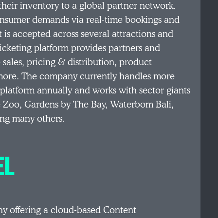
heir inventory to a global partner network.
-consumer demands via real-time bookings and
t is accepted across several attractions and
ticketing platform provides partners and
 sales, pricing & distribution, product
nd more. The company currently handles more
 platform annually and works with sector giants
e Zoo, Gardens by The Bay, Waterbom Bali,
ong many others.
EL
y offering a cloud-based Content