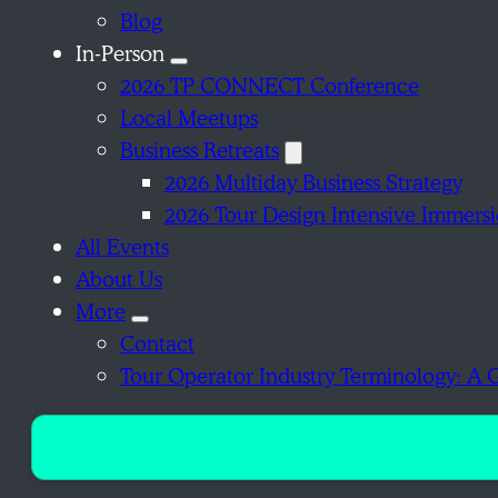
Blog
In-Person
2026 TP CONNECT Conference
Local Meetups
Business Retreats
2026 Multiday Business Strategy
2026 Tour Design Intensive Immers
All Events
About Us
More
Contact
Tour Operator Industry Terminology: A 