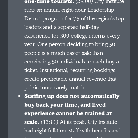
one-time tourists.
(29:00)
City Institute
runs an annual eight-hour Leadership
Detroit program for 75 of the region’s top
leaders and a separate half-day
experience for 300 college interns every
year. One person deciding to bring 50
people is a much easier sale than
convincing 50 individuals to each buy a
ticket. Institutional, recurring bookings
create predictable annual revenue that
public tours rarely match.
Staffing up does not automatically
buy back your time, and lived
experience cannot be trained at
scale.
(32:11)
At its peak, City Institute
had eight full-time staff with benefits and