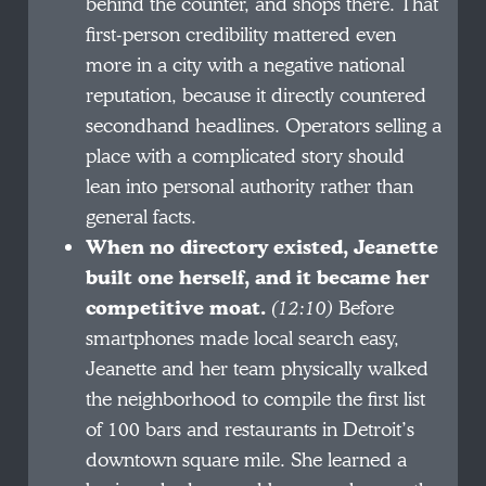
behind the counter, and shops there. That
first-person credibility mattered even
more in a city with a negative national
reputation, because it directly countered
secondhand headlines. Operators selling a
place with a complicated story should
lean into personal authority rather than
general facts.
When no directory existed, Jeanette
built one herself, and it became her
competitive moat.
(12:10)
Before
smartphones made local search easy,
Jeanette and her team physically walked
the neighborhood to compile the first list
of 100 bars and restaurants in Detroit’s
downtown square mile. She learned a