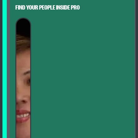
FIND YOUR PEOPLE INSIDE PRO