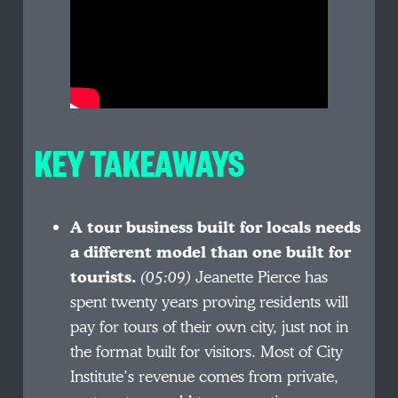
KEY TAKEAWAYS
A tour business built for locals needs
a different model than one built for
tourists.
(05:09)
Jeanette Pierce has
spent twenty years proving residents will
pay for tours of their own city, just not in
the format built for visitors. Most of City
Institute’s revenue comes from private,