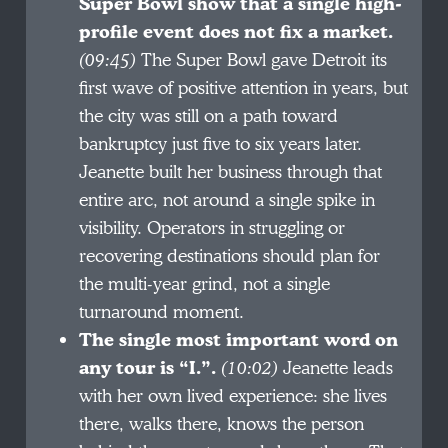
Super Bowl show that a single high-
profile event does not fix a market.
(09:45)
The Super Bowl gave Detroit its
first wave of positive attention in years, but
the city was still on a path toward
bankruptcy just five to six years later.
Jeanette built her business through that
entire arc, not around a single spike in
visibility. Operators in struggling or
recovering destinations should plan for
the multi-year grind, not a single
turnaround moment.
The single most important word on
any tour is “I.”.
(10:02)
Jeanette leads
with her own lived experience: she lives
there, walks there, knows the person