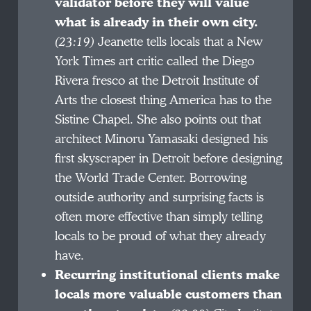
validator before they will value
what is already in their own city.
(23:19)
Jeanette tells locals that a New
York Times art critic called the Diego
Rivera fresco at the Detroit Institute of
Arts the closest thing America has to the
Sistine Chapel. She also points out that
architect Minoru Yamasaki designed his
first skyscraper in Detroit before designing
the World Trade Center. Borrowing
outside authority and surprising facts is
often more effective than simply telling
locals to be proud of what they already
have.
Recurring institutional clients make
locals more valuable customers than