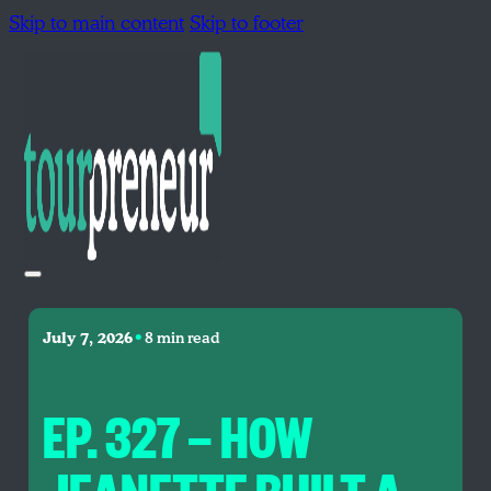
Skip to main content
Skip to footer
•
July 7, 2026
8 min read
EP. 327 — HOW