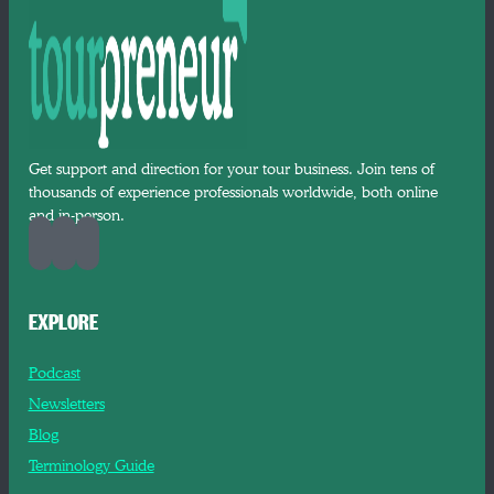
Get support and direction for your tour business. Join tens of
thousands of experience professionals worldwide, both online
and in-person.
EXPLORE
Podcast
Newsletters
Blog
Terminology Guide