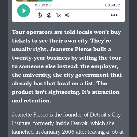
Tour operators are told locals won’t buy
tickets to see their own city. They’re
usually right. Jeanette Pierce built a
twenty-year business by selling the tour
to someone else instead: the employer,
the university, the city government that
already has that local on a list. The
product isn’t sightseeing. It’s attraction
and retention.
Jeanette Pierce is the founder of Detroit’s City
Institute, formerly Inside Detroit, which she
launched in January 2006 after leaving a job at