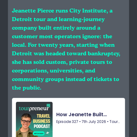
Jeanette Pierce runs City Institute, a
Detroit tour and learning-journey
company built entirely around a
customer most operators ignore: the
local. For twenty years, starting when
Detroit was headed toward bankruptcy,
she has sold custom, private tours to
corporations, universities, and
community groups instead of tickets to
the public.