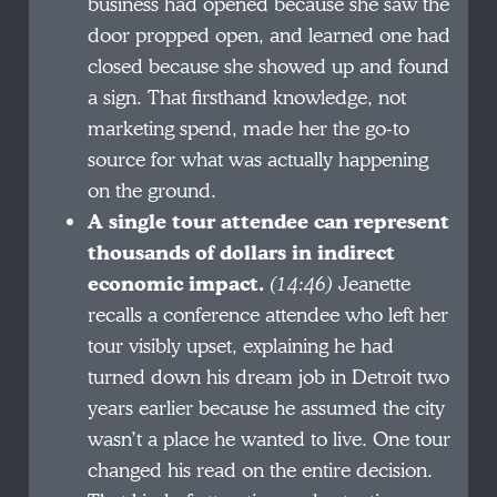
business had opened because she saw the
door propped open, and learned one had
closed because she showed up and found
a sign. That firsthand knowledge, not
marketing spend, made her the go-to
source for what was actually happening
on the ground.
A single tour attendee can represent
thousands of dollars in indirect
economic impact.
(14:46)
Jeanette
recalls a conference attendee who left her
tour visibly upset, explaining he had
turned down his dream job in Detroit two
years earlier because he assumed the city
wasn’t a place he wanted to live. One tour
changed his read on the entire decision.