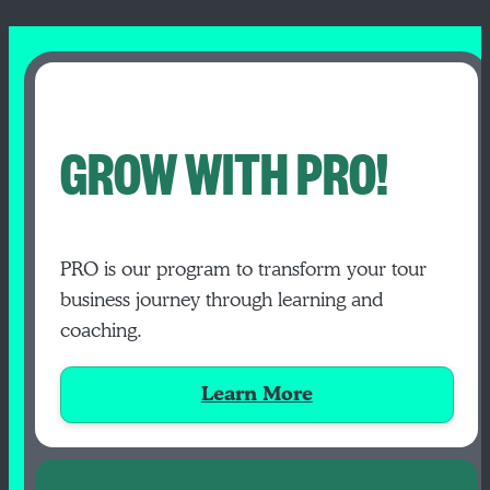
GROW WITH PRO!
PRO is our program to transform your tour
business journey through learning and
coaching.
Learn More