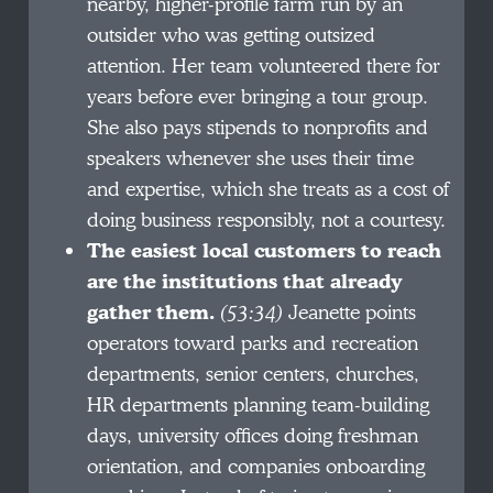
nearby, higher-profile farm run by an
outsider who was getting outsized
attention. Her team volunteered there for
years before ever bringing a tour group.
She also pays stipends to nonprofits and
speakers whenever she uses their time
and expertise, which she treats as a cost of
doing business responsibly, not a courtesy.
The easiest local customers to reach
are the institutions that already
gather them.
(53:34)
Jeanette points
operators toward parks and recreation
departments, senior centers, churches,
HR departments planning team-building
days, university offices doing freshman
orientation, and companies onboarding