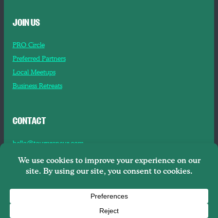
JOIN US
PRO Circle
Preferred Partners
Local Meetups
Business Retreats
CONTACT
hello@tourpreneur.com
Contact Us
About Us
Copyright © 2026