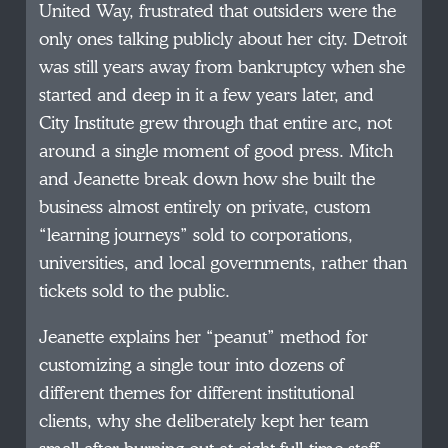
United Way, frustrated that outsiders were the
only ones talking publicly about her city. Detroit
was still years away from bankruptcy when she
started and deep in it a few years later, and
City Institute grew through that entire arc, not
around a single moment of good press. Mitch
and Jeanette break down how she built the
business almost entirely on private, custom
“learning journeys” sold to corporations,
universities, and local governments, rather than
tickets sold to the public.
Jeanette explains her “peanut” method for
customizing a single tour into dozens of
different themes for different institutional
clients, why she deliberately kept her team