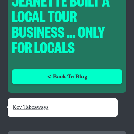
JEANETTE BUILT A
LOCAL TOUR
BUSINESS … ONLY
FOR LOCALS
< Back To Blog
Key Takeaways