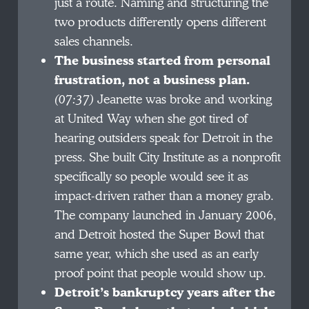
just a route. Naming and structuring the
two products differently opens different
sales channels.
The business started from personal
frustration, not a business plan.
(07:37)
Jeanette was broke and working
at United Way when she got tired of
hearing outsiders speak for Detroit in the
press. She built City Institute as a nonprofit
specifically so people would see it as
impact-driven rather than a money grab.
The company launched in January 2006,
and Detroit hosted the Super Bowl that
same year, which she used as an early
proof point that people would show up.
Detroit’s bankruptcy years after the