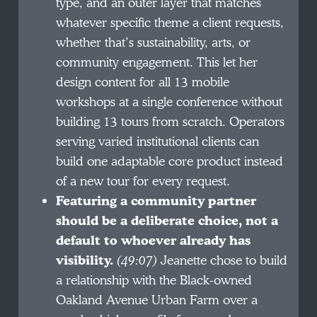
type, and an outer layer that matches
whatever specific theme a client requests,
whether that’s sustainability, arts, or
community engagement. This let her
design content for all 13 mobile
workshops at a single conference without
building 13 tours from scratch. Operators
serving varied institutional clients can
build one adaptable core product instead
of a new tour for every request.
Featuring a community partner
should be a deliberate choice, not a
default to whoever already has
visibility.
(49:07)
Jeanette chose to build
a relationship with the Black-owned
Oakland Avenue Urban Farm over a