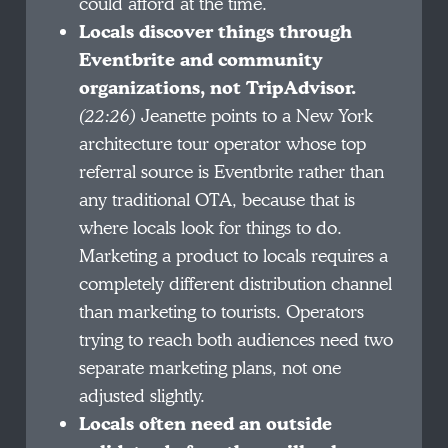
could afford at the time.
Locals discover things through
Eventbrite and community
organizations, not TripAdvisor.
(22:26)
Jeanette points to a New York
architecture tour operator whose top
referral source is Eventbrite rather than
any traditional OTA, because that is
where locals look for things to do.
Marketing a product to locals requires a
completely different distribution channel
than marketing to tourists. Operators
trying to reach both audiences need two
separate marketing plans, not one
adjusted slightly.
Locals often need an outside