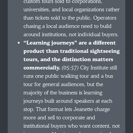
custom tours sold to corporations,
universities, and local organizations rather
than tickets sold to the public. Operators
chasing a local audience need to build
around institutions, not individual buyers.
“Learning journeys” are a different
product than traditional sightseeing
tours, and the distinction matters
commercially.
(05:57)
City Institute still
runs one public walking tour and a bus
tour for general audiences, but the
majority of the business is learning
journeys built around speakers at each
stop. That format lets Jeanette charge
more and sell to corporate and
institutional buyers who want content, not