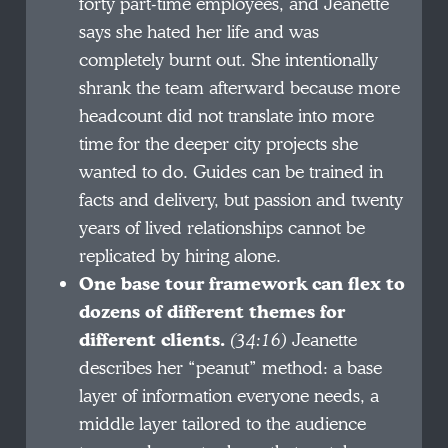
forty part-time employees, and Jeanette
says she hated her life and was
completely burnt out. She intentionally
shrank the team afterward because more
headcount did not translate into more
time for the deeper city projects she
wanted to do. Guides can be trained in
facts and delivery, but passion and twenty
years of lived relationships cannot be
replicated by hiring alone.
One base tour framework can flex to
dozens of different themes for
different clients.
(34:16)
Jeanette
describes her “peanut” method: a base
layer of information everyone needs, a
middle layer tailored to the audience