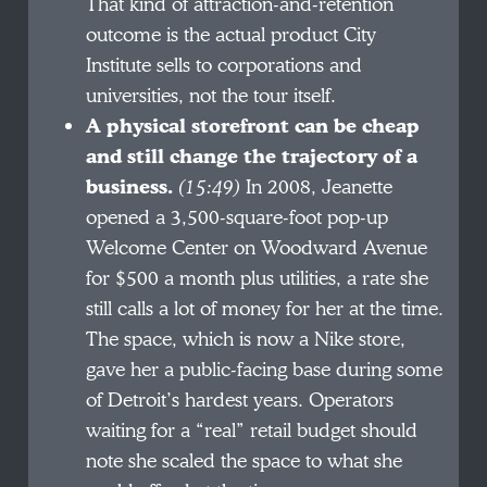
That kind of attraction-and-retention
outcome is the actual product City
Institute sells to corporations and
universities, not the tour itself.
A physical storefront can be cheap
and still change the trajectory of a
business.
(15:49)
In 2008, Jeanette
opened a 3,500-square-foot pop-up
Welcome Center on Woodward Avenue
for $500 a month plus utilities, a rate she
still calls a lot of money for her at the time.
The space, which is now a Nike store,
gave her a public-facing base during some
of Detroit’s hardest years. Operators
waiting for a “real” retail budget should
note she scaled the space to what she