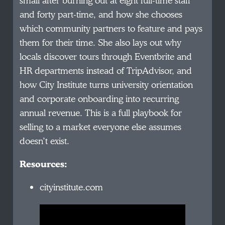
small after burning out at eight full-time staff
and forty part-time, and how she chooses
which community partners to feature and pays
them for their time. She also lays out why
locals discover tours through Eventbrite and
HR departments instead of TripAdvisor, and
how City Institute turns university orientation
and corporate onboarding into recurring
annual revenue. This is a full playbook for
selling to a market everyone else assumes
doesn’t exist.
Resources:
cityinstitute.com