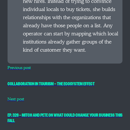
new hires. Instead of trying to convince
individual locals to buy tickets, she builds
relationships with the organizations that
already have those people on a list. Any
operator can start by mapping which local
institutions already gather groups of the
kind of customer they want.
Previous post
COLLABORATION IN TOURISM — THE ECOSYSTEM EFFECT
Next post
EP. 328 — MITCH AND PETE ON WHAT COULD CHANGE YOUR BUSINESS THIS
FALL