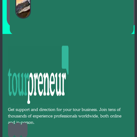
Get support and direction for your tour business. Join tens of
thousands of experience professionals worldwide, both online
and in-person.