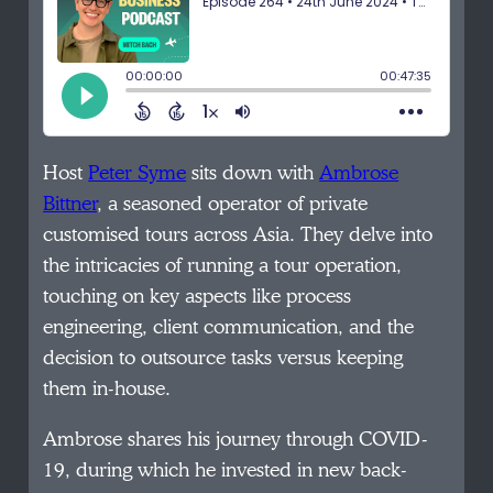
Host
Peter Syme
sits down with
Ambrose
Bittner
, a seasoned operator of private
customised tours across Asia. They delve into
the intricacies of running a tour operation,
touching on key aspects like process
engineering, client communication, and the
decision to outsource tasks versus keeping
them in-house.
Ambrose shares his journey through COVID-
19, during which he invested in new back-