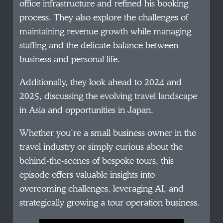
office infrastructure and refined his booking
process. They also explore the challenges of
maintaining revenue growth while managing
staffing and the delicate balance between
business and personal life.
Additionally, they look ahead to 2024 and
2025, discussing the evolving travel landscape
in Asia and opportunities in Japan.
Whether you’re a small business owner in the
travel industry or simply curious about the
behind-the-scenes of bespoke tours, this
episode offers valuable insights into
overcoming challenges, leveraging AI, and
strategically growing a tour operation business.