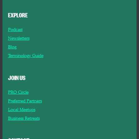
EXPLORE
Podcast
Newsletters
Blog
Terminology Guide
JOIN US
PRO Circle
Preferred Partners
Local Meetups
Business Retreats