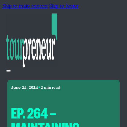
Skip to main content
Skip to footer
•
June 24, 2024
2 min read
EP. 264 —