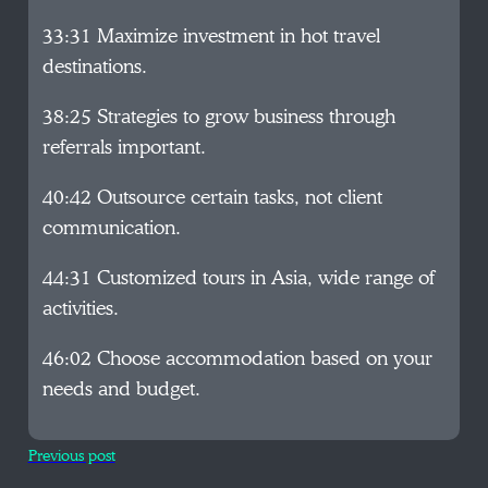
33:31 Maximize investment in hot travel
destinations.
38:25 Strategies to grow business through
referrals important.
40:42 Outsource certain tasks, not client
communication.
44:31 Customized tours in Asia, wide range of
activities.
46:02 Choose accommodation based on your
needs and budget.
Previous post