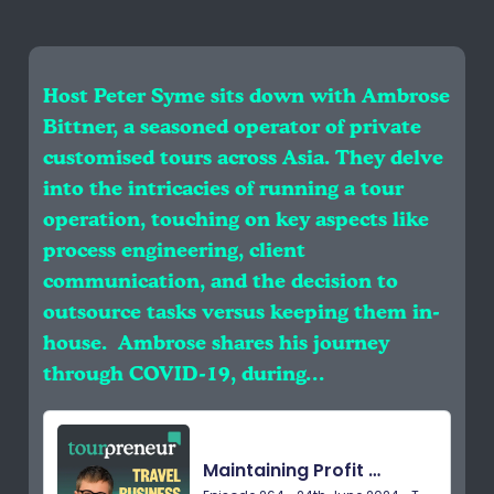
Host Peter Syme sits down with Ambrose
Bittner, a seasoned operator of private
customised tours across Asia. They delve
into the intricacies of running a tour
operation, touching on key aspects like
process engineering, client
communication, and the decision to
outsource tasks versus keeping them in-
house. Ambrose shares his journey
through COVID-19, during…