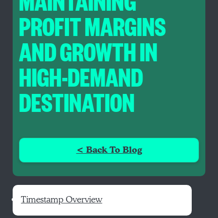
MAINTAINING
PROFIT MARGINS
AND GROWTH IN
HIGH-DEMAND
DESTINATION
< Back To Blog
Timestamp Overview