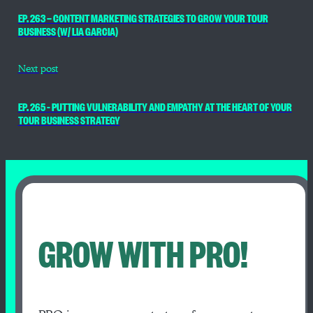
EP. 263 — CONTENT MARKETING STRATEGIES TO GROW YOUR TOUR
BUSINESS (W/ LIA GARCIA)
Next post
EP. 265 – PUTTING VULNERABILITY AND EMPATHY AT THE HEART OF YOUR
TOUR BUSINESS STRATEGY
GROW WITH PRO!