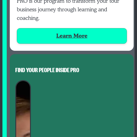
PRO is our program to transform your tour
business journey through learning and
coaching.
Learn More
FIND YOUR PEOPLE INSIDE PRO