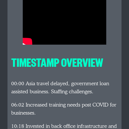
TIMESTAMP OVERVIEW
00:00 Asia travel delayed, government loan
assisted business. Staffing challenges.
06:02 Increased training needs post COVID for
businesses.
10:18 Invested in back office infrastructure and