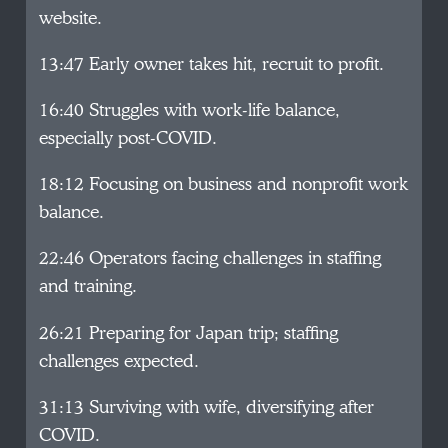
website.
13:47 Early owner takes hit, recruit to profit.
16:40 Struggles with work-life balance,
especially post-COVID.
18:12 Focusing on business and nonprofit work
balance.
22:46 Operators facing challenges in staffing
and training.
26:21 Preparing for Japan trip; staffing
challenges expected.
31:13 Surviving with wife, diversifying after
COVID.